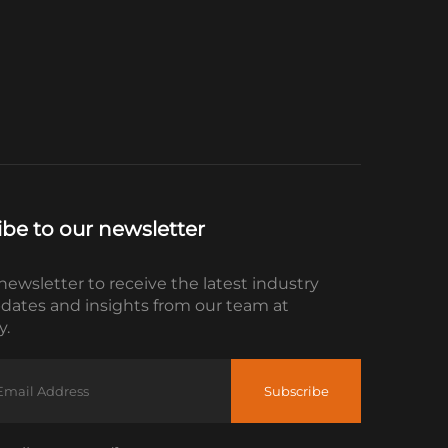
ibe to our newsletter
newsletter to receive the latest industry
dates and insights from our team at
.
Subscribe