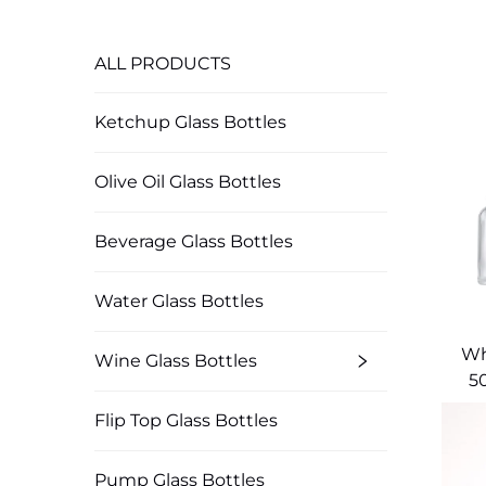
ALL PRODUCTS
Ketchup Glass Bottles
Olive Oil Glass Bottles
Beverage Glass Bottles
Water Glass Bottles
Wh
Wine Glass Bottles
5
Flip Top Glass Bottles
Pump Glass Bottles