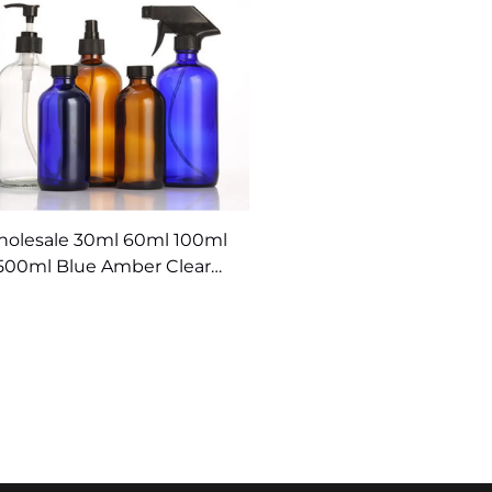
olesale 30ml 60ml 100ml
500ml Blue Amber Clear
icine Boston Glass Bottles