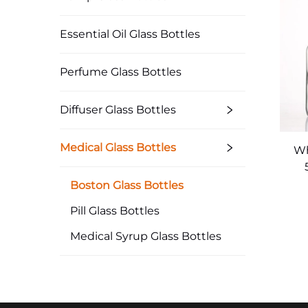
Essential Oil Glass Bottles
Perfume Glass Bottles
Diffuser Glass Bottles
Medical Glass Bottles
Wh
Med
Boston Glass Bottles
Pill Glass Bottles
Medical Syrup Glass Bottles