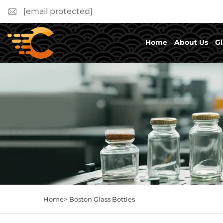
[email protected]
Home
About Us
Gl
Home>
Boston Glass Bottles