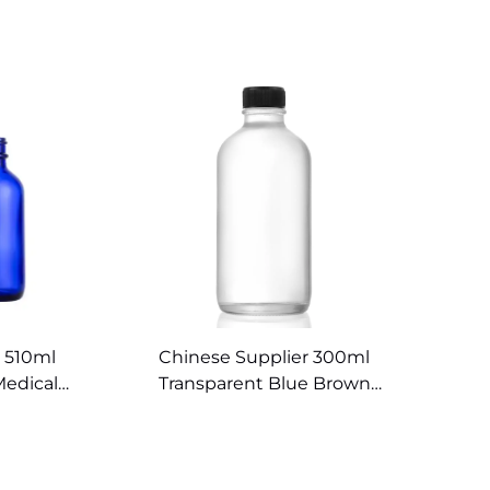
 510ml
Chinese Supplier 300ml
Medical
Transparent Blue Brown
rs
Boston Round Bottles Glass