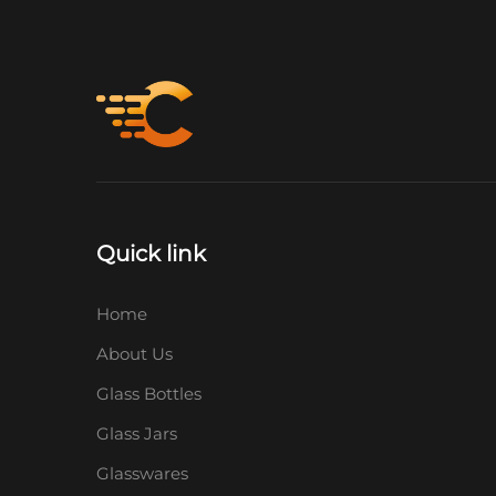
Quick link
Home
About Us
Glass Bottles
Glass Jars
Glasswares