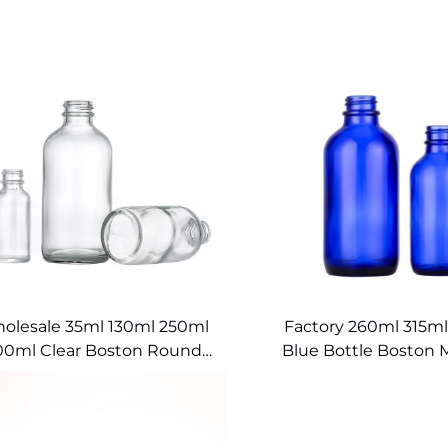
olesale 35ml 130ml 250ml
Factory 260ml 315ml
00ml Clear Boston Round
Blue Bottle Boston 
Glass Bottles
Glass Containe