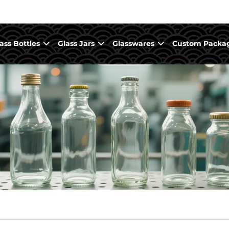
ass Bottles
Glass Jars
Glasswares
Custom Packa