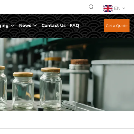
EN
ging
News
Contact Us
FAQ
Get a Quote