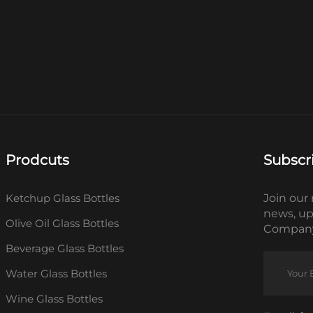
Prodcuts
Subscr
Ketchup Glass Bottles
Join our 
news, up
Olive Oil Glass Bottles
Company
Beverage Glass Bottles
Water Glass Bottles
Wine Glass Bottles