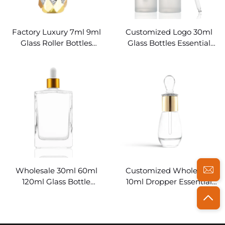
Factory Luxury 7ml 9ml
Customized Logo 30ml
Glass Roller Bottles
Glass Bottles Essential
Essential Oils
Oils
Wholesale 30ml 60ml
Customized Wholesale
120ml Glass Bottle
10ml Dropper Essential
Essential Oil
Oils Bottles