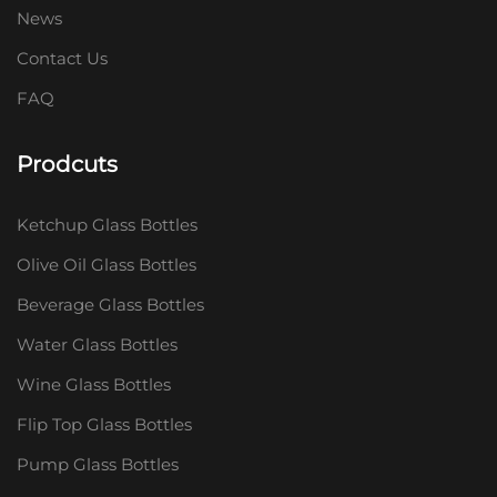
News
Contact Us
FAQ
Prodcuts
Ketchup Glass Bottles
Olive Oil Glass Bottles
Beverage Glass Bottles
Water Glass Bottles
Wine Glass Bottles
Flip Top Glass Bottles
Pump Glass Bottles