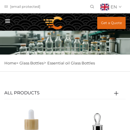
EN
[email protected]
Get a Quote
>
Home>
Glass Bottles
Essential oil Glass Bottles
ALL PRODUCTS