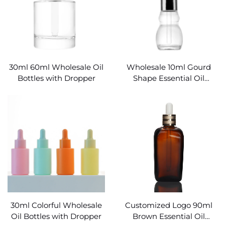
30ml 60ml Wholesale Oil
Wholesale 10ml Gourd
Bottles with Dropper
Shape Essential Oil
Bottles
30ml Colorful Wholesale
Customized Logo 90ml
Oil Bottles with Dropper
Brown Essential Oil