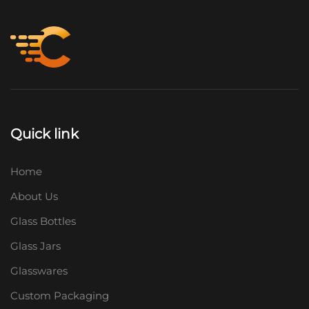
Quick link
Home
About Us
Glass Bottles
Glass Jars
Glasswares
Custom Packaging