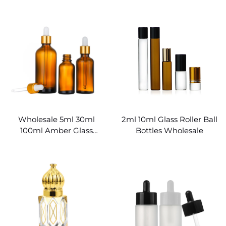
Bottles
Wholesale 5ml 30ml
2ml 10ml Glass Roller Ball
100ml Amber Glass
Bottles Wholesale
Bottles for Essential Oils