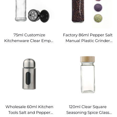
75ml Customize
Factory 86ml Pepper Salt
Kitchenware Clear Empty
Manual Plastic Grinder
Glass Spice Bottle
Spice Glass Jar
Wholesale 60ml Kitchen
120ml Clear Square
Tools Salt and Pepper
Seasoning Spice Glass