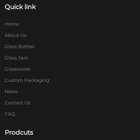
Quick link
Home
About Us
Glass Bottles
Glass Jars
Glasswares
Custom Packaging
News
Contact Us
FAQ
Prodcuts