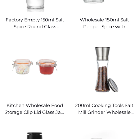
Factory Empty 150ml Salt
Wholesale 180ml Salt
Spice Round Glass
Pepper Spice with
Seasoning Grinder Jar
Grinder Glass Seasoning
Jars
Kitchen Wholesale Food
200ml Cooking Tools Salt
Storage Clip Lid Glass Jars
Mill Grinder Wholesale
for Spice Storage
Spice Containers