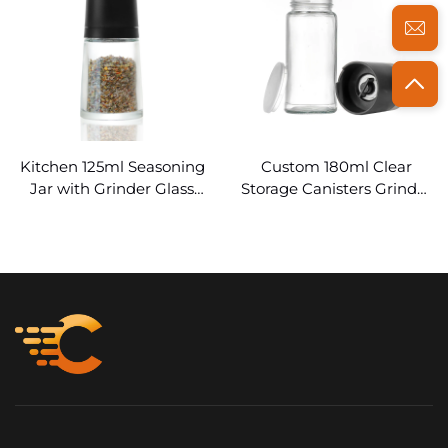
Kitchen 125ml Seasoning
Custom 180ml Clear
Jar with Grinder Glass
Storage Canisters Grinder
Spice Bottles Bulk
Glass Spice Jars
Wholesale