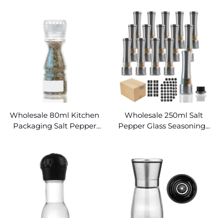
Grinder Spice Jars
Bottle Food Grade
Wholesale 80ml Kitchen
Wholesale 250ml Salt
Packaging Salt Pepper
Pepper Glass Seasonings
Mill Pepper Glass Spice
Jar with Spice Grinder
Jar