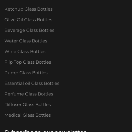
Ketchup Glass Bottles
Olive Oil Glass Bottles
Beverage Glass Bottles
Water Glass Bottles
Wine Glass Bottles
Flip Top Glass Bottles
Pump Glass Bottles
Essential oil Glass Bottles
Perfume Glass Bottles
Diffuser Glass Bottles
Medical Glass Bottles