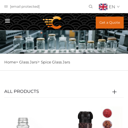
EN
[email protected]
Get a Quote
>
Home>
Glass Jars
Spice Glass Jars
ALL PRODUCTS