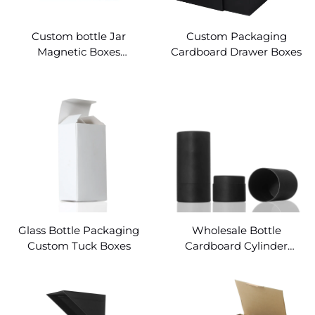
Custom bottle Jar
Custom Packaging
Magnetic Boxes
Cardboard Drawer Boxes
Wholesale
Glass Bottle Packaging
Wholesale Bottle
Custom Tuck Boxes
Cardboard Cylinder
Packaging