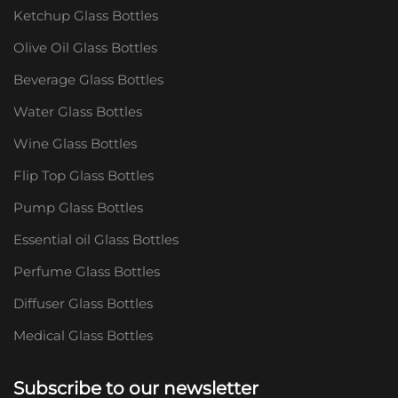
Ketchup Glass Bottles
Olive Oil Glass Bottles
Beverage Glass Bottles
Water Glass Bottles
Wine Glass Bottles
Flip Top Glass Bottles
Pump Glass Bottles
Essential oil Glass Bottles
Perfume Glass Bottles
Diffuser Glass Bottles
Medical Glass Bottles
Subscribe to our newsletter