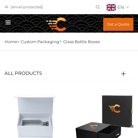
EN
[email protected]
Get a Quote
>
Home>
Custom Packaging
Glass Bottle Boxes
ALL PRODUCTS