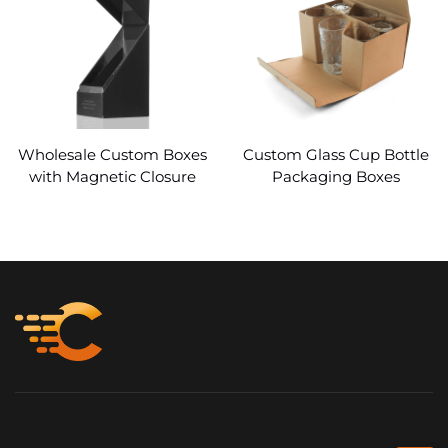
Wholesale Custom Boxes
Custom Glass Cup Bottle
with Magnetic Closure
Packaging Boxes