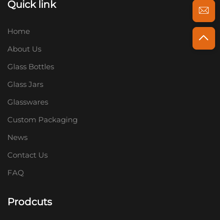
Quick link
Home
About Us
Glass Bottles
Glass Jars
Glasswares
Custom Packaging
News
Contact Us
FAQ
Prodcuts