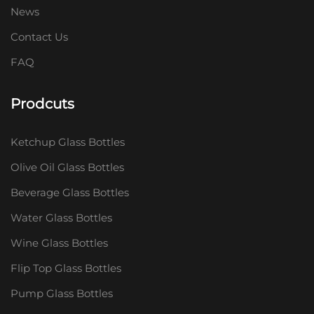
News
Contact Us
FAQ
Prodcuts
Ketchup Glass Bottles
Olive Oil Glass Bottles
Beverage Glass Bottles
Water Glass Bottles
Wine Glass Bottles
Flip Top Glass Bottles
Pump Glass Bottles