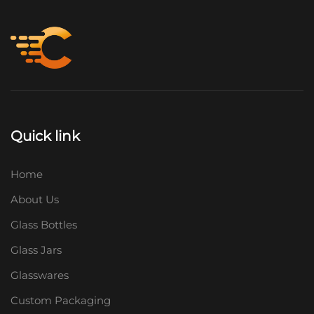
Quick link
Home
About Us
Glass Bottles
Glass Jars
Glasswares
Custom Packaging