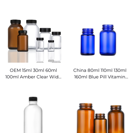
Medical Glass Containers
Manufacturer
OEM 15ml 30ml 60ml
China 80ml 110ml 130ml
100ml Amber Clear Wide
160ml Blue Pill Vitamin
Mouth Glass Pill Bottles
Capsule Health Product
Wholesale
Bottle