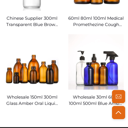
Chinese Supplier 300ml
60ml 80ml 100ml Medical
Transparent Blue Brown
Promethezine Cough
Boston Round Bottles
Syrup Bottles Wholesale
Glass
Wholesale 150ml 300ml
Wholesale 30ml 60ml
Glass Amber Oral Liquid
100ml 500ml Blue Amber
Medical Syrup Bottles
Clear Medicine Boston
Glass Bottles