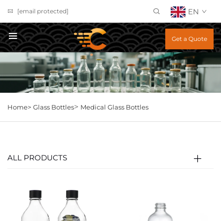
EN
[email protected]
Get a Quote
>
Home>
Glass Bottles
Medical Glass Bottles
ALL PRODUCTS