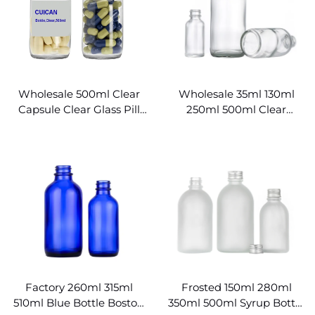
Wholesale 500ml Clear
Wholesale 35ml 130ml
Capsule Clear Glass Pill
250ml 500ml Clear
Bottles
Boston Round Glass
Bottles
Factory 260ml 315ml
Frosted 150ml 280ml
510ml Blue Bottle Boston
350ml 500ml Syrup Bottle