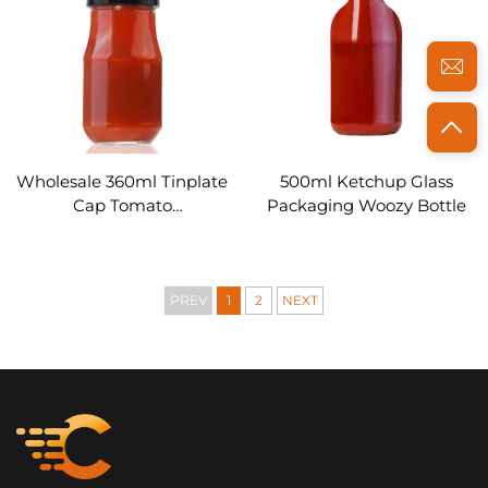
Wholesale 360ml Tinplate
500ml Ketchup Glass
Cap Tomato
Packaging Woozy Bottle
Pasteketchup bottle glass
PREV
1
2
NEXT