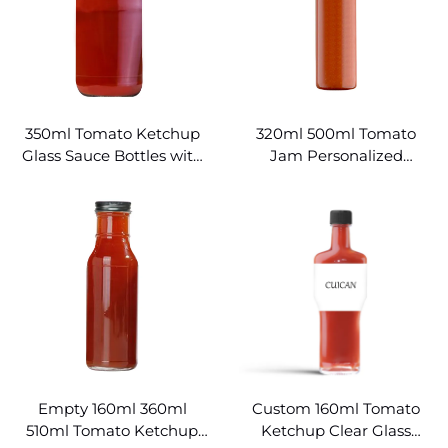
350ml Tomato Ketchup
320ml 500ml Tomato
Glass Sauce Bottles with
Jam Personalized
Lids
Ketchup Bottle
Empty 160ml 360ml
Custom 160ml Tomato
510ml Tomato Ketchup
Ketchup Clear Glass