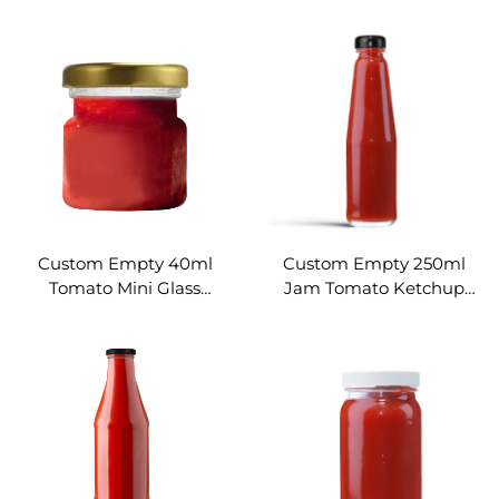
Glass Hot Sauce Bottles
Sauce Bottles
Wholesale
Custom Empty 40ml
Custom Empty 250ml
Tomato Mini Glass
Jam Tomato Ketchup
Ketchup Bottles
Glass Bottle