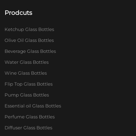
Prodcuts
Ketchup Glass Bottles
Olive Oil Glass Bottles
Beverage Glass Bottles
Water Glass Bottles
Wine Glass Bottles
Flip Top Glass Bottles
Pump Glass Bottles
Essential oil Glass Bottles
Perfume Glass Bottles
Diffuser Glass Bottles