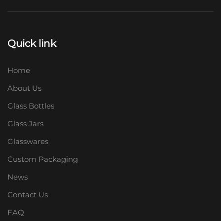
Quick link
Home
About Us
Glass Bottles
Glass Jars
Glasswares
Custom Packaging
News
Contact Us
FAQ