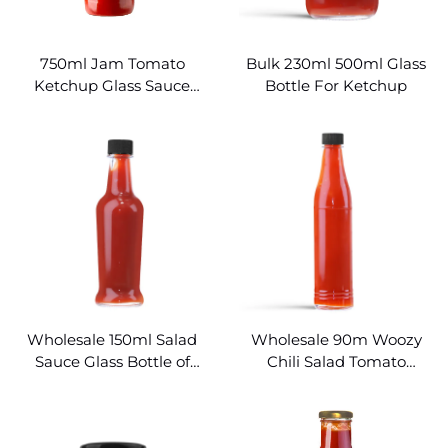
750ml Jam Tomato
Bulk 230ml 500ml Glass
Ketchup Glass Sauce
Bottle For Ketchup
Bottles Wholesale
Wholesale 150ml Salad
Wholesale 90m Woozy
Sauce Glass Bottle of
Chili Salad Tomato
Ketchup
Ketchup Glass Bottle