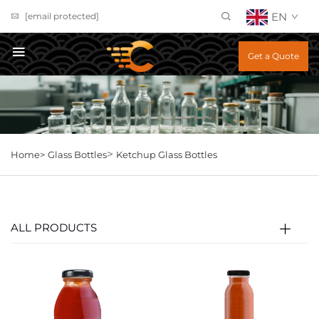
EN
[email protected]
Get a Quote
>
Home>
Glass Bottles
Ketchup Glass Bottles
ALL PRODUCTS