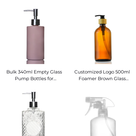
Pump Glass Bottle
Bulk 340ml Empty Glass
Customized Logo 500ml
Pump Bottles for
Foamer Brown Glass
Shampoo
Bottles with Pump