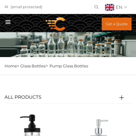
EN
[email protected]
Get a Quote
>
Home>
Glass Bottles
Pump Glass Bottles
ALL PRODUCTS