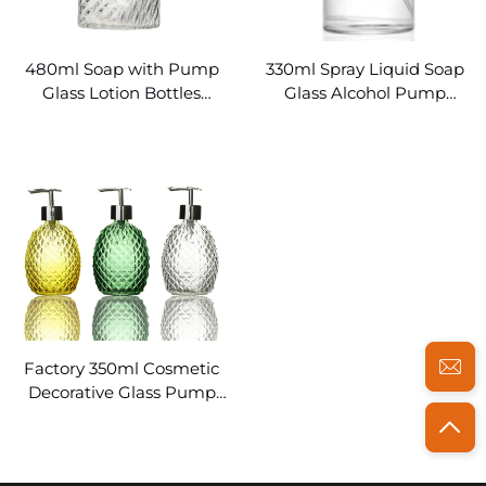
480ml Soap with Pump
330ml Spray Liquid Soap
Glass Lotion Bottles
Glass Alcohol Pump
Wholesale
Dispenser
Factory 350ml Cosmetic
Decorative Glass Pump
Bottles