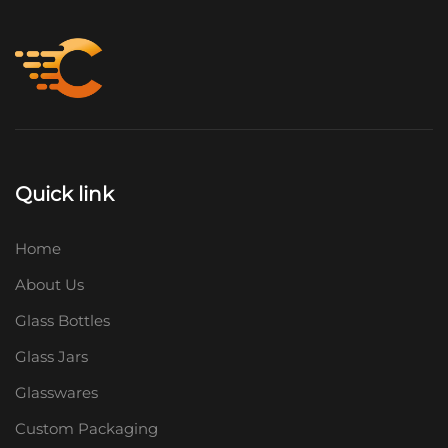
Quick link
Home
About Us
Glass Bottles
Glass Jars
Glasswares
Custom Packaging