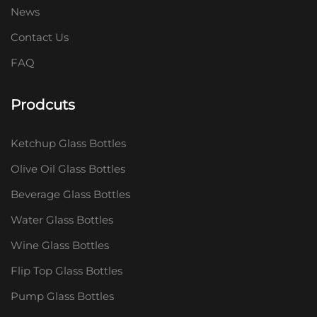
News
Contact Us
FAQ
Prodcuts
Ketchup Glass Bottles
Olive Oil Glass Bottles
Beverage Glass Bottles
Water Glass Bottles
Wine Glass Bottles
Flip Top Glass Bottles
Pump Glass Bottles