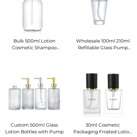
Bulk 500ml Lotion
Wholesale 100ml 210ml
Cosmetic Shampoo
Refillable Glass Pump
Mason Pump Glass Bottle
Bottles
Custom 500ml Glass
30ml Cosmetic
Lotion Bottles with Pump
Packaging Frosted Lotion