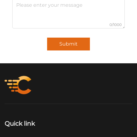
0/1000
Submit
Quick link