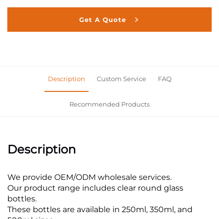
Get A Quote
Description
Custom Service
FAQ
Recommended Products
Description
We provide OEM/ODM wholesale services.
Our product range includes clear round glass
bottles.
These bottles are available in 250ml, 350ml, and