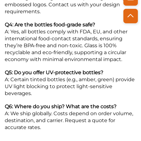
embossed logos. Contact us with your design
requirements.
Q4: Are the bottles food-grade safe?
A: Yes, all bottles comply with FDA, EU, and other
international food-contact standards, ensuring
they’re BPA-free and non-toxic. Glass is 100%
recyclable and eco-friendly, supporting a circular
economy with minimal environmental impact.
Q5: Do you offer UV-protective bottles?
A: Certain tinted bottles (e.g., amber, green) provide
UV light blocking to protect light-sensitive
beverages.
Q6: Where do you ship? What are the costs?
A: We ship globally. Costs depend on order volume,
destination, and carrier. Request a quote for
accurate rates.