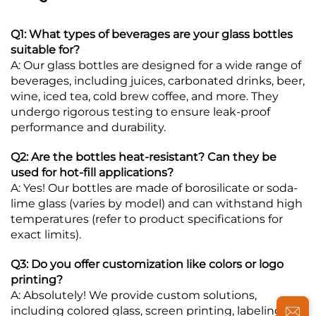
Q1: What types of beverages are your glass bottles
suitable for?
A: Our glass bottles are designed for a wide range of
beverages, including juices, carbonated drinks, beer,
wine, iced tea, cold brew coffee, and more. They
undergo rigorous testing to ensure leak-proof
performance and durability.
Q2: Are the bottles heat-resistant? Can they be
used for hot-fill applications?
A: Yes! Our bottles are made of borosilicate or soda-
lime glass (varies by model) and can withstand high
temperatures (refer to product specifications for
exact limits).
Q3: Do you offer customization like colors or logo
printing?
A: Absolutely! We provide custom solutions,
including colored glass, screen printing, labeling, or