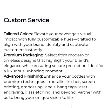
Custom Service
Tailored Colors:
Elevate your beverage's visual
impact with fully customizable hues—crafted to
align with your brand identity and captivate
customers instantly.
Premium Packaging:
Select from modern or
timeless designs that highlight your brand's
elegance while ensuring secure protection. Ideal for
a luxurious unboxing moment.
Advanced Finishing:
Enhance your bottles with
premium techniques—metallic finishes, screen
printing, embossing, labels, hang tags, laser
engraving, glass etching, and beyond. Partner with
us to bring your unique vision to life.