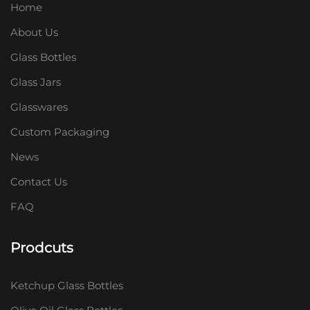
Home
About Us
Glass Bottles
Glass Jars
Glasswares
Custom Packaging
News
Contact Us
FAQ
Prodcuts
Ketchup Glass Bottles