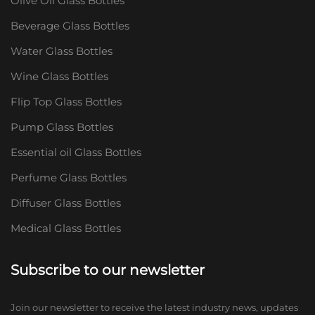
Olive Oil Glass Bottles
Beverage Glass Bottles
Water Glass Bottles
Wine Glass Bottles
Flip Top Glass Bottles
Pump Glass Bottles
Essential oil Glass Bottles
Perfume Glass Bottles
Diffuser Glass Bottles
Medical Glass Bottles
Subscribe to our newsletter
Join our newsletter to receive the latest industry news, updates