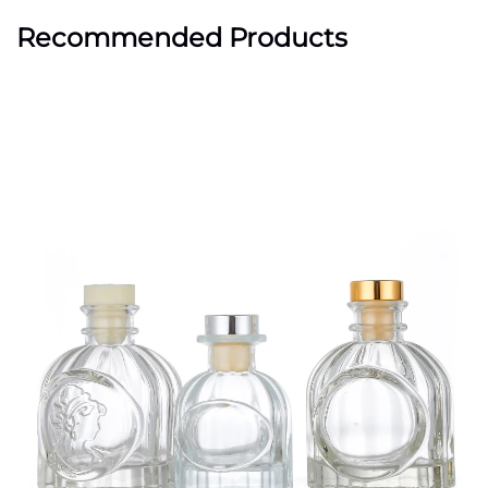
Recommended Products