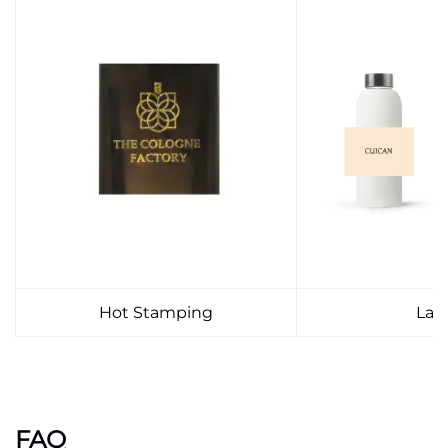
Hot Stamping
Lab
FAQ