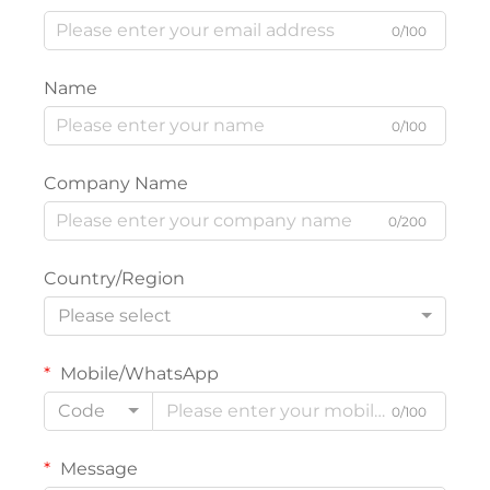
0/100
Name
0/100
Company Name
0/200
Country/Region
Please select
Mobile/WhatsApp
Code
0/100
Message