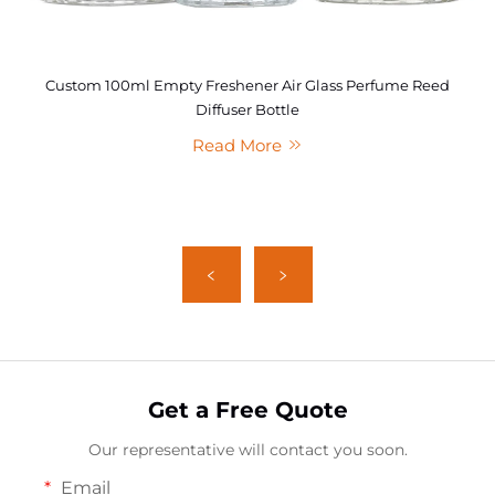
Custom 100ml Empty Freshener Air Glass Perfume Reed
Diffuser Bottle
Read More
Get a Free Quote
Our representative will contact you soon.
Email