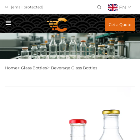
EN
[email protected]
Get a Quote
>
Home>
Glass Bottles
Beverage Glass Bottles