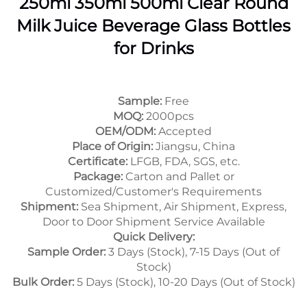
250ml 350ml 500ml Clear Round
Milk Juice Beverage Glass Bottles
for Drinks
Sample:
Free
MOQ:
2000pcs
OEM/ODM:
Accepted
Place of Origin:
Jiangsu, China
Certificate:
LFGB, FDA, SGS, etc.
Package:
Carton and Pallet or
Customized/Customer's Requirements
Shipment:
Sea Shipment, Air Shipment, Express,
Door to Door Shipment Service Available
Quick Delivery:
Sample Order:
3 Days (Stock), 7-15 Days (Out of
Stock)
Bulk Order:
5 Days (Stock), 10-20 Days (Out of Stock)