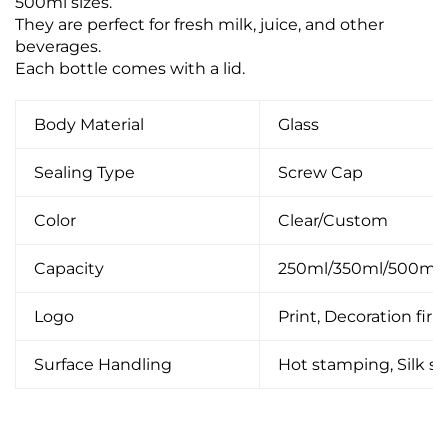
500ml sizes.
They are perfect for fresh milk, juice, and other
beverages.
Each bottle comes with a lid.
Body Material
Glass
Sealing Type
Screw Cap
Color
Clear/Custom
Capacity
250ml/350ml/500ml
Logo
Print, Decoration firin
Surface Handling
Hot stamping, Silk scr