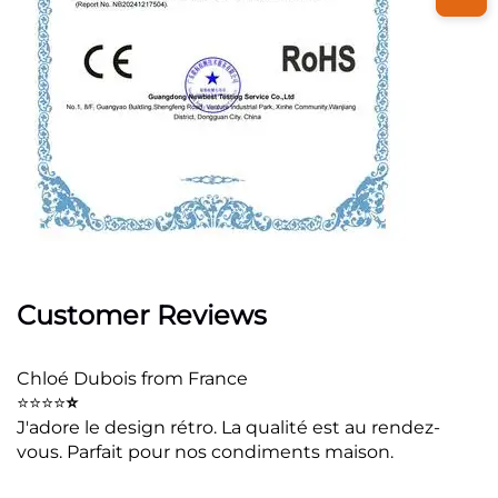
Customer Reviews
Chloé Dubois from France
⭐⭐⭐⭐
⭐
J'adore le design rétro. La qualité est au rendez-
vous. Parfait pour nos condiments maison.