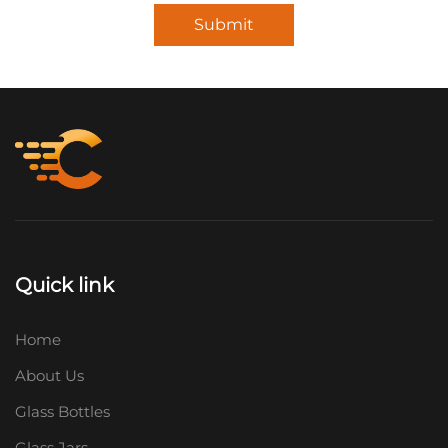
Submit
Quick link
Home
About Us
Glass Bottles
Glass Jars