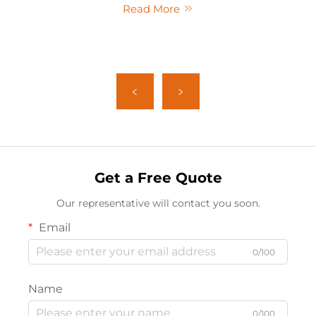
Read More
Get a Free Quote
Our representative will contact you soon.
Email
0/100
Name
0/100