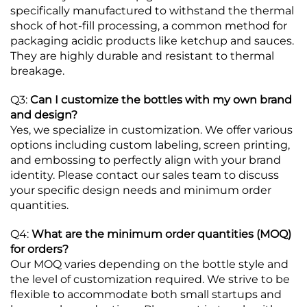
specifically manufactured to withstand the thermal
shock of hot-fill processing, a common method for
packaging acidic products like ketchup and sauces.
They are highly durable and resistant to thermal
breakage.
Q3:
Can I customize the bottles with my own brand
and design?
Yes, we specialize in customization. We offer various
options including custom labeling, screen printing,
and embossing to perfectly align with your brand
identity. Please contact our sales team to discuss
your specific design needs and minimum order
quantities.
Q4:
What are the minimum order quantities (MOQ)
for orders?
Our MOQ varies depending on the bottle style and
the level of customization required. We strive to be
flexible to accommodate both small startups and