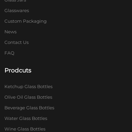
Glasswares
Custom Packaging
News
Contact Us
FAQ
Prodcuts
Ketchup Glass Bottles
Olive Oil Glass Bottles
Beverage Glass Bottles
Water Glass Bottles
Wine Glass Bottles