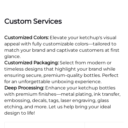
Custom Services
Customized Colors:
Elevate your ketchup's visual
appeal with fully customizable colors—tailored to
match your brand and captivate customers at first
glance.
Customized Packaging:
Select from modern or
timeless designs that highlight your brand while
ensuring secure, premium-quality bottles. Perfect
for an unforgettable unboxing experience.
Deep Processing:
Enhance your ketchup bottles
with premium finishes—metal plating, ink transfer,
embossing, decals, tags, laser engraving, glass
etching, and more. Let us help bring your ideal
design to life!