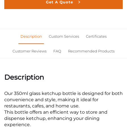
Get A Quote
Description
Custom Services
Certificates
Customer Reviews
FAQ
Recommended Products
Description
Our 350ml glass ketchup bottle is designed for both
convenience and style, making it ideal for
restaurants, cafes, and home use.
This bottle offers an efficient way to store and
dispense ketchup, enhancing your dining
experience.