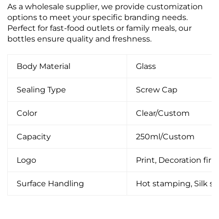
As a wholesale supplier, we provide customization
options to meet your specific branding needs.
Perfect for fast-food outlets or family meals, our
bottles ensure quality and freshness.
Body Material
Glass
Sealing Type
Screw Cap
Color
Clear/Custom
Capacity
250ml/Custom
Logo
Print, Decoration firin
Surface Handling
Hot stamping, Silk scr