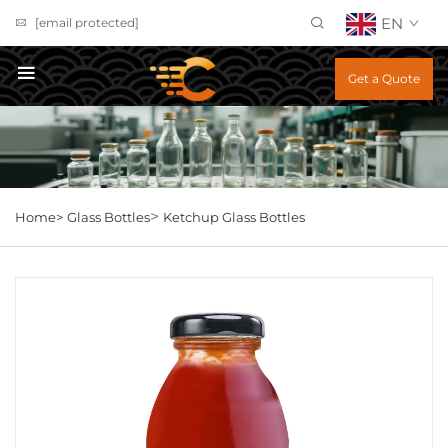
EN
[email protected]
Get a Quote
>
Home>
Glass Bottles
Ketchup Glass Bottles