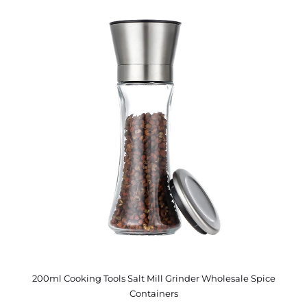
200ml Cooking Tools Salt Mill Grinder Wholesale Spice
Containers