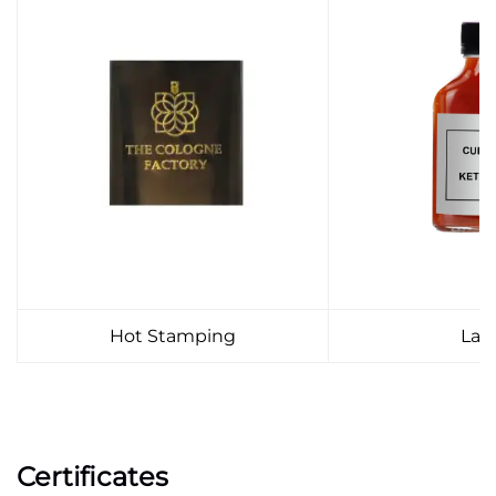
Hot Stamping
Lab
Certificates