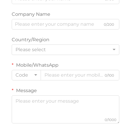
Company Name
0/200
Country/Region
Please select
Mobile/WhatsApp
Code
0/100
Message
0/1000