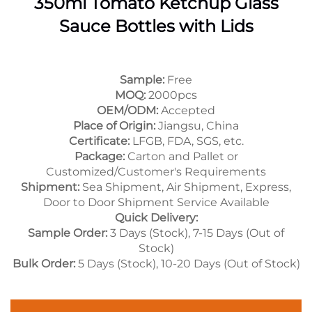
350ml Tomato Ketchup Glass
Sauce Bottles with Lids
Sample:
Free
MOQ:
2000pcs
OEM/ODM:
Accepted
Place of Origin:
Jiangsu, China
Certificate:
LFGB, FDA, SGS, etc.
Package:
Carton and Pallet or
Customized/Customer's Requirements
Shipment:
Sea Shipment, Air Shipment, Express,
Door to Door Shipment Service Available
Quick Delivery:
Sample Order:
3 Days (Stock), 7-15 Days (Out of
Stock)
Bulk Order:
5 Days (Stock), 10-20 Days (Out of Stock)