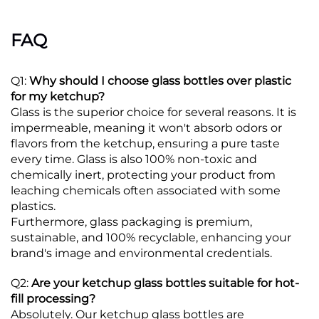
FAQ
Q1:
Why should I choose glass bottles over plastic
for my ketchup?
Glass is the superior choice for several reasons. It is
impermeable, meaning it won't absorb odors or
flavors from the ketchup, ensuring a pure taste
every time.
Glass is also 100% non-toxic and
chemically inert, protecting your product from
leaching chemicals often associated with some
plastics.
Furthermore, glass packaging is premium,
sustainable, and 100% recyclable, enhancing your
brand's image and environmental credentials.
Q2:
Are your ketchup glass bottles suitable for hot-
fill processing?
Absolutely. Our ketchup glass bottles are