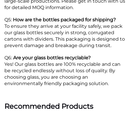
large-scale productions. Please get in touch with us
for detailed MOQ information.
Q5:
How are the bottles packaged for shipping?
To ensure they arrive at your facility safely, we pack
our glass bottles securely in strong, corrugated
cartons with dividers. This packaging is designed to
prevent damage and breakage during transit.
Q6:
Are your glass bottles recyclable?
Yes! Our glass bottles are 100% recyclable and can
be recycled endlessly without loss of quality. By
choosing glass, you are choosing an
environmentally friendly packaging solution.
Recommended Products