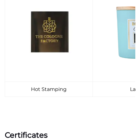
Hot Stamping
Lab
Certificates