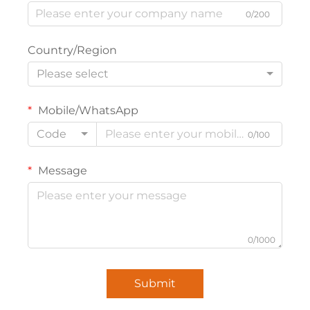
0/200
Country/Region
Please select
Mobile/WhatsApp
Code
0/100
Message
0/1000
Submit