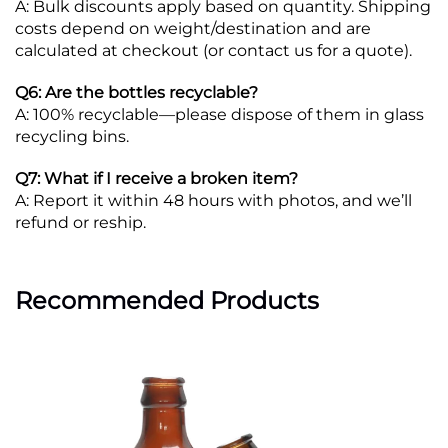
A: Bulk discounts apply based on quantity. Shipping
costs depend on weight/destination and are
calculated at checkout (or contact us for a quote).
Q6: Are the bottles recyclable?
A: 100% recyclable—please dispose of them in glass
recycling bins.
Q7: What if I receive a broken item?
A: Report it within 48 hours with photos, and we’ll
refund or reship.
Recommended Products