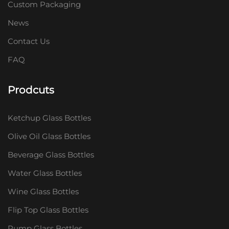
Custom Packaging
News
Contact Us
FAQ
Prodcuts
Ketchup Glass Bottles
Olive Oil Glass Bottles
Beverage Glass Bottles
Water Glass Bottles
Wine Glass Bottles
Flip Top Glass Bottles
Pump Glass Bottles