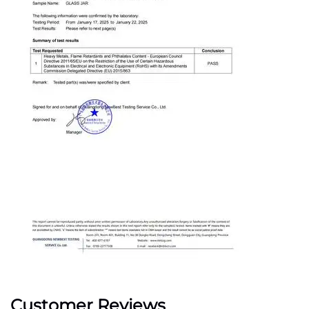
Customer Reviews