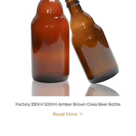
Factory 330ml 500ml Amber Brown Glass Beer Bottle
Read More