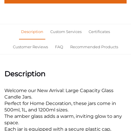
Description
Custom Services
Certificates
Customer Reviews
FAQ
Recommended Products
Description
Welcome our New Arrival: Large Capacity Glass
Candle Jars.
Perfect for Home Decoration, these jars come in
500ml, 1L, and 1200ml sizes.
The amber glass adds a warm, inviting glow to any
space.
Each jar is equipped with a secure plastic cap,