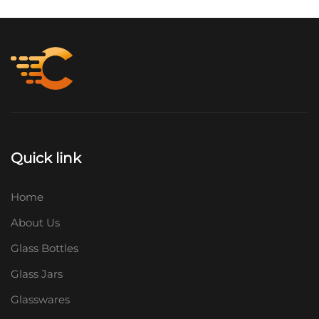
Quick link
Home
About Us
Glass Bottles
Glass Jars
Glasswares