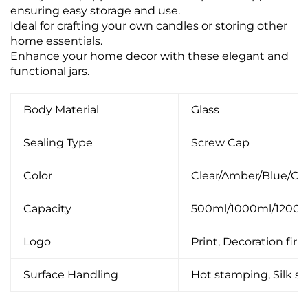
ensuring easy storage and use.
Ideal for crafting your own candles or storing other
home essentials.
Enhance your home decor with these elegant and
functional jars.
Body Material
Glass
Sealing Type
Screw Cap
Color
Clear/Amber/Blue/C
Capacity
500ml/1000ml/1200
Logo
Print, Decoration firin
Surface Handling
Hot stamping, Silk scr