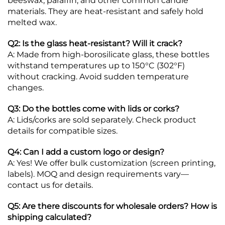
beeswax, paraffin, and other common candle
materials. They are heat-resistant and safely hold
melted wax.
Q2: Is the glass heat-resistant? Will it crack?
A: Made from high-borosilicate glass, these bottles
withstand temperatures up to 150°C (302°F)
without cracking. Avoid sudden temperature
changes.
Q3: Do the bottles come with lids or corks?
A: Lids/corks are sold separately. Check product
details for compatible sizes.
Q4: Can I add a custom logo or design?
A: Yes! We offer bulk customization (screen printing,
labels). MOQ and design requirements vary—
contact us for details.
Q5: Are there discounts for wholesale orders? How is
shipping calculated?