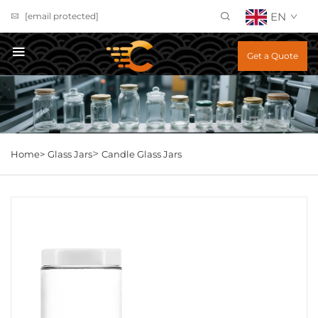
EN
[email protected]
Get a Quote
>
Home>
Glass Jars
Candle Glass Jars