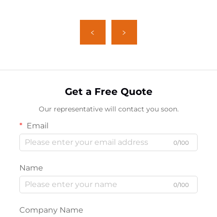
Get a Free Quote
Our representative will contact you soon.
Email
0/100
Name
0/100
Company Name