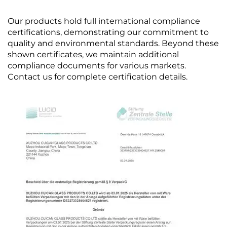
Our products hold full international compliance
certifications, demonstrating our commitment to
quality and environmental standards. Beyond these
shown certificates, we maintain additional
compliance documents for various markets.
Contact us for complete certification details.