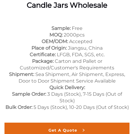
Candle Jars Wholesale
Sample:
Free
MOQ:
2000pcs
OEM/ODM:
Accepted
Place of Origin:
Jiangsu, China
Certificate:
LFGB, FDA, SGS, etc.
Package:
Carton and Pallet or
Customized/Customer's Requirements
Shipment:
Sea Shipment, Air Shipment, Express,
Door to Door Shipment Service Available
Quick Delivery:
Sample Order:
3 Days (Stock), 7-15 Days (Out of
Stock)
Bulk Order:
5 Days (Stock), 10-20 Days (Out of Stock)
Get A Quote