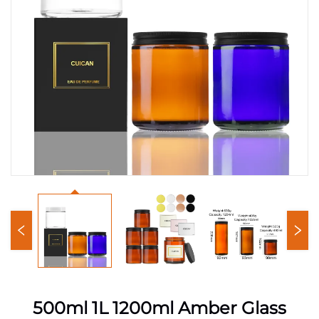
500ml 1L 1200ml Amber Glass