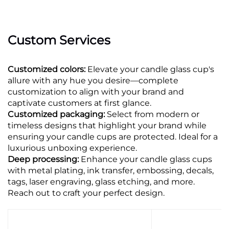
Custom Services
Customized colors:
Elevate your candle glass cup's
allure with any hue you desire—complete
customization to align with your brand and
captivate customers at first glance.
Customized packaging:
Select from modern or
timeless designs that highlight your brand while
ensuring your candle cups are protected. Ideal for a
luxurious unboxing experience.
Deep processing:
Enhance your candle glass cups
with metal plating, ink transfer, embossing, decals,
tags, laser engraving, glass etching, and more.
Reach out to craft your perfect design.