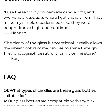
"I use these for my homemade candle gifts, and
everyone always asks where I get the jars from. They
make my simple creations look like they were
bought from a high-end boutique."
——
Hannah
"The clarity of the glass is exceptional. It really allows
the vibrant colors of my candles to shine through.
They photograph beautifully for my online store."
——
Kenji
FAQ
Q1: What types of candles are these glass bottles
suitable for?
A: Our glass bottles are compatible with soy wax,