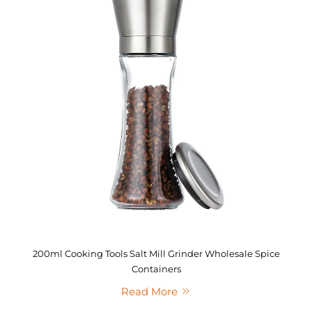
200ml Cooking Tools Salt Mill Grinder Wholesale Spice
Containers
Read More