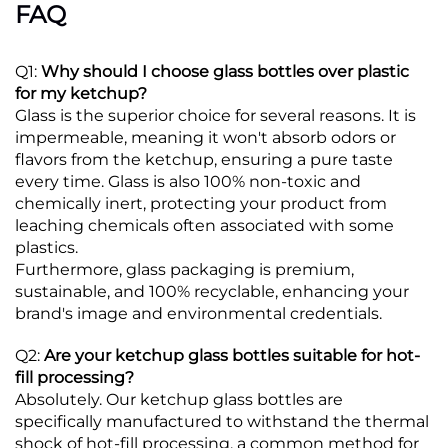
FAQ
Q1:
Why should I choose glass bottles over plastic
for my ketchup?
Glass is the superior choice for several reasons. It is
impermeable, meaning it won't absorb odors or
flavors from the ketchup, ensuring a pure taste
every time.
Glass is also 100% non-toxic and
chemically inert, protecting your product from
leaching chemicals often associated with some
plastics.
Furthermore, glass packaging is premium,
sustainable, and 100% recyclable, enhancing your
brand's image and environmental credentials.
Q2:
Are your ketchup glass bottles suitable for hot-
fill processing?
Absolutely. Our ketchup glass bottles are
specifically manufactured to withstand the thermal
shock of hot-fill processing, a common method for