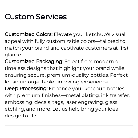
Custom Services
Customized Colors:
Elevate your ketchup's visual
appeal with fully customizable colors—tailored to
match your brand and captivate customers at first
glance.
Customized Packaging:
Select from modern or
timeless designs that highlight your brand while
ensuring secure, premium-quality bottles. Perfect
for an unforgettable unboxing experience.
Deep Processing:
Enhance your ketchup bottles
with premium finishes—metal plating, ink transfer,
embossing, decals, tags, laser engraving, glass
etching, and more. Let us help bring your ideal
design to life!