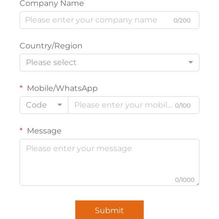
Company Name
0/200
Country/Region
Please select
Mobile/WhatsApp
Code
0/100
Message
0/1000
Submit