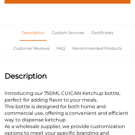
Description
Custom Services
Certificates
Customer Reviews
FAQ
Recommended Products
Description
Introducing our 750ML CUICAN Ketchup bottle,
perfect for adding flavor to your meals.
This bottle is designed for both home and
commercial use, offering a convenient and efficient
way to dispense ketchup.
As a wholesale supplier, we provide customization
options to meet your specific branding and