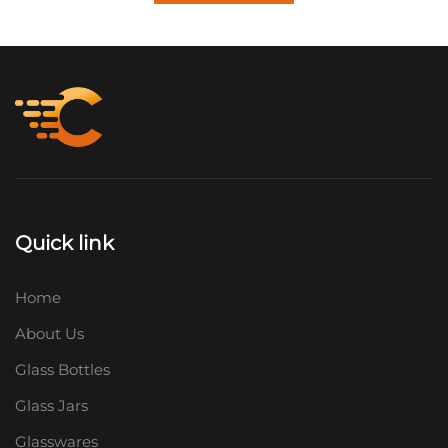
Quick link
Home
About Us
Glass Bottles
Glass Jars
Glasswares