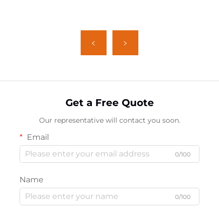
Get a Free Quote
Our representative will contact you soon.
Email
0/100
Name
0/100