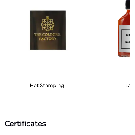
Hot Stamping
Lab
Certificates