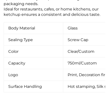
packaging needs.
Ideal for restaurants, cafes, or home kitchens, our
ketchup ensures a consistent and delicious taste.
Body Material
Glass
Sealing Type
Screw Cap
Color
Clear/Custom
Capacity
750ml/Custom
Logo
Print, Decoration firin
Surface Handling
Hot stamping, Silk scr