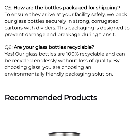
Q5:
How are the bottles packaged for shipping?
To ensure they arrive at your facility safely, we pack
our glass bottles securely in strong, corrugated
cartons with dividers. This packaging is designed to
prevent damage and breakage during transit.
Q6:
Are your glass bottles recyclable?
Yes! Our glass bottles are 100% recyclable and can
be recycled endlessly without loss of quality. By
choosing glass, you are choosing an
environmentally friendly packaging solution.
Recommended Products