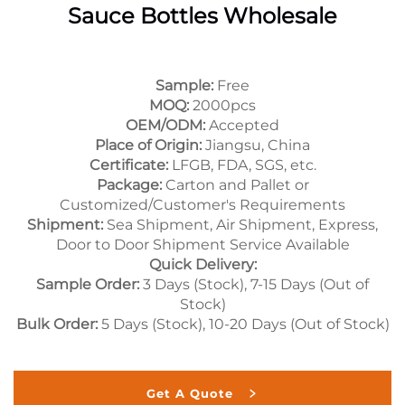
Sauce Bottles Wholesale
Sample:
Free
MOQ:
2000pcs
OEM/ODM:
Accepted
Place of Origin:
Jiangsu, China
Certificate:
LFGB, FDA, SGS, etc.
Package:
Carton and Pallet or
Customized/Customer's Requirements
Shipment:
Sea Shipment, Air Shipment, Express,
Door to Door Shipment Service Available
Quick Delivery:
Sample Order:
3 Days (Stock), 7-15 Days (Out of
Stock)
Bulk Order:
5 Days (Stock), 10-20 Days (Out of Stock)
Get A Quote