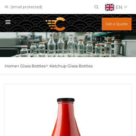
EN
[email protected]
Get a Quote
>
Home>
Glass Bottles
Ketchup Glass Bottles