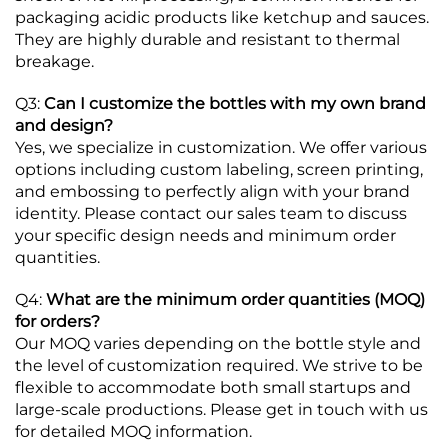
packaging acidic products like ketchup and sauces.
They are highly durable and resistant to thermal
breakage.
Q3:
Can I customize the bottles with my own brand
and design?
Yes, we specialize in customization. We offer various
options including custom labeling, screen printing,
and embossing to perfectly align with your brand
identity. Please contact our sales team to discuss
your specific design needs and minimum order
quantities.
Q4:
What are the minimum order quantities (MOQ)
for orders?
Our MOQ varies depending on the bottle style and
the level of customization required. We strive to be
flexible to accommodate both small startups and
large-scale productions. Please get in touch with us
for detailed MOQ information.