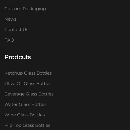
Custom Packaging
News
Contact Us
FAQ
Prodcuts
Ketchup Glass Bottles
Olive Oil Glass Bottles
Beverage Glass Bottles
Water Glass Bottles
Wine Glass Bottles
Flip Top Glass Bottles