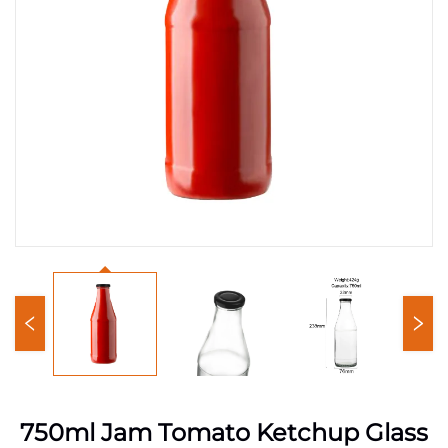
750ml Jam Tomato Ketchup Glass