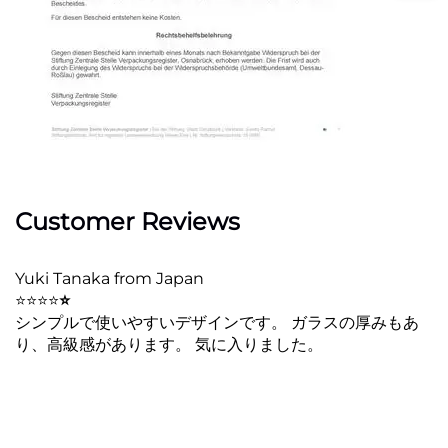
Customer Reviews
Yuki Tanaka from Japan
⭐⭐⭐⭐
⭐
シンプルで使いやすいデザインです。 ガラスの厚みもあ
り、高級感があります。 気に入りました。