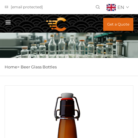
EN
[email protected]
Get a Quote
Home>
Beer Glass Bottles