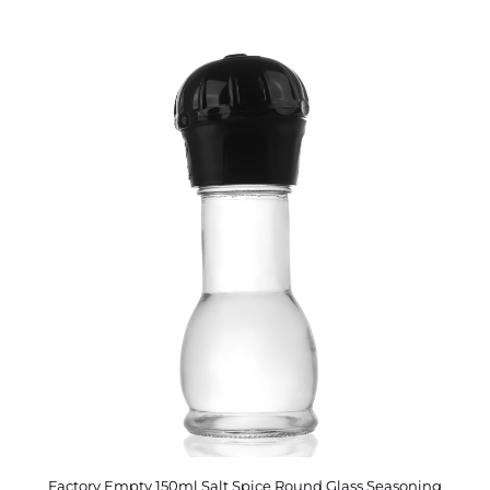
Factory Empty 150ml Salt Spice Round Glass Seasoning