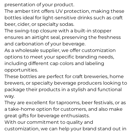
presentation of your product.
The amber tint offers UV protection, making these
bottles ideal for light-sensitive drinks such as craft
beer, cider, or specialty sodas.
The swing-top closure with a built-in stopper
ensures an airtight seal, preserving the freshness
and carbonation of your beverage.
As a wholesale supplier, we offer customization
options to meet your specific branding needs,
including different cap colors and labeling
opportunities.
These bottles are perfect for craft breweries, home
brewers, or specialty beverage producers looking to
package their products in a stylish and functional
way.
They are excellent for taprooms, beer festivals, or as
a take-home option for customers, and also make
great gifts for beverage enthusiasts.
With our commitment to quality and
customization, we can help your brand stand out in