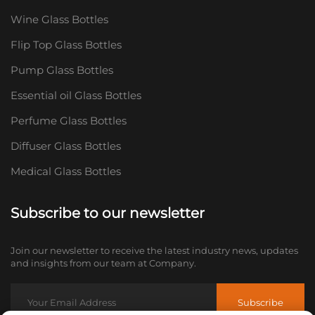
Wine Glass Bottles
Flip Top Glass Bottles
Pump Glass Bottles
Essential oil Glass Bottles
Perfume Glass Bottles
Diffuser Glass Bottles
Medical Glass Bottles
Subscribe to our newsletter
Join our newsletter to receive the latest industry news, updates
and insights from our team at Company.
Subscribe