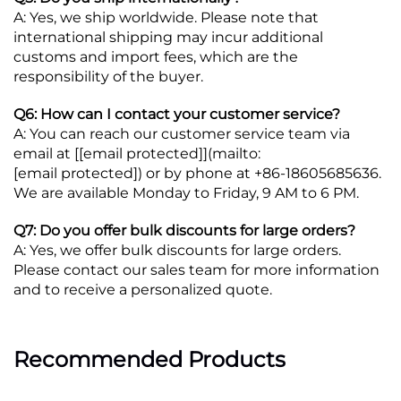
A: Yes, we ship worldwide. Please note that
international shipping may incur additional
customs and import fees, which are the
responsibility of the buyer.
Q6: How can I contact your customer service?
A: You can reach our customer service team via
email at [
[email protected]
](mailto:
[email protected]
) or by phone at +86-18605685636.
We are available Monday to Friday, 9 AM to 6 PM.
Q7: Do you offer bulk discounts for large orders?
A: Yes, we offer bulk discounts for large orders.
Please contact our sales team for more information
and to receive a personalized quote.
Recommended Products