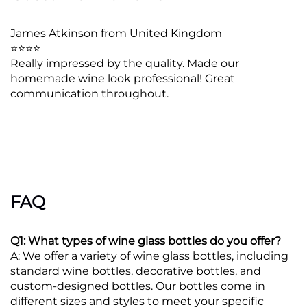
James Atkinson from United Kingdom
⭐⭐⭐⭐
Really impressed by the quality. Made our
homemade wine look professional! Great
communication throughout.
FAQ
Q1: What types of wine glass bottles do you offer?
A: We offer a variety of wine glass bottles, including
standard wine bottles, decorative bottles, and
custom-designed bottles. Our bottles come in
different sizes and styles to meet your specific