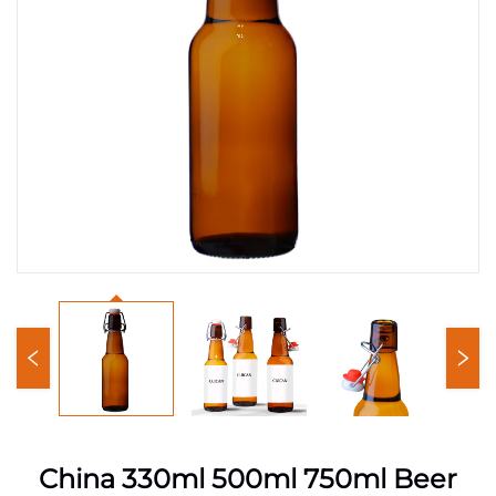
China 330ml 500ml 750ml Beer