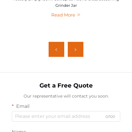
Grinder Jar
Read More
Get a Free Quote
Our representative will contact you soon.
Email
0/100
Name