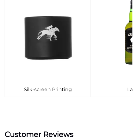
Silk-screen Printing
Lab
Customer Reviews