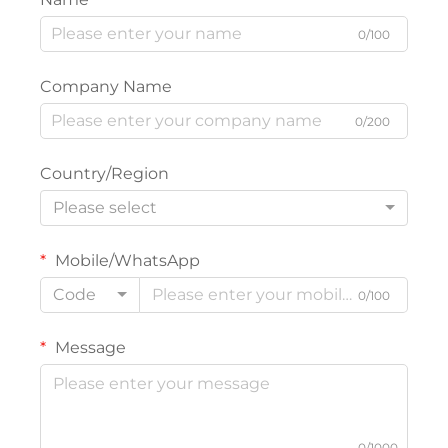
0/100
Company Name
0/200
Country/Region
Please select
Mobile/WhatsApp
Code
0/100
Message
0/1000