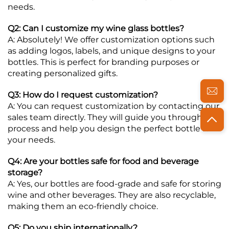
needs.
Q2: Can I customize my wine glass bottles?
A: Absolutely! We offer customization options such
as adding logos, labels, and unique designs to your
bottles. This is perfect for branding purposes or
creating personalized gifts.
Q3: How do I request customization?
A: You can request customization by contacting our
sales team directly. They will guide you through the
process and help you design the perfect bottle for
your needs.
Q4: Are your bottles safe for food and beverage
storage?
A: Yes, our bottles are food-grade and safe for storing
wine and other beverages. They are also recyclable,
making them an eco-friendly choice.
Q5: Do you ship internationally?