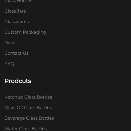
Glass Bottles
Glass Jars
Glasswares
Custom Packaging
News
Contact Us
FAQ
Prodcuts
Ketchup Glass Bottles
Olive Oil Glass Bottles
Beverage Glass Bottles
Water Glass Bottles