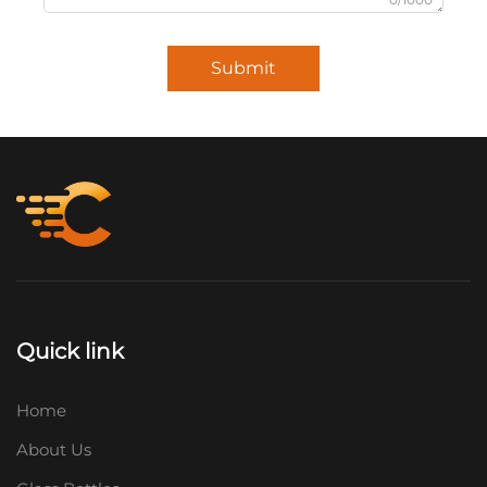
Submit
Quick link
Home
About Us