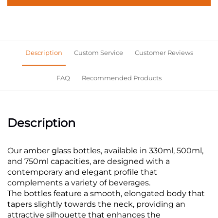
Description
Custom Service
Customer Reviews
FAQ
Recommended Products
Description
Our amber glass bottles, available in 330ml, 500ml,
and 750ml capacities, are designed with a
contemporary and elegant profile that
complements a variety of beverages.
The bottles feature a smooth, elongated body that
tapers slightly towards the neck, providing an
attractive silhouette that enhances the