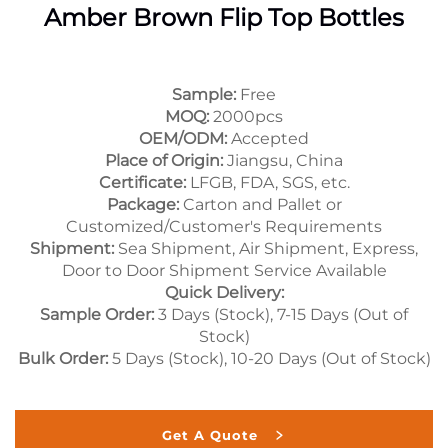
Amber Brown Flip Top Bottles
Sample:
Free
MOQ:
2000pcs
OEM/ODM:
Accepted
Place of Origin:
Jiangsu, China
Certificate:
LFGB, FDA, SGS, etc.
Package:
Carton and Pallet or
Customized/Customer's Requirements
Shipment:
Sea Shipment, Air Shipment, Express,
Door to Door Shipment Service Available
Quick Delivery:
Sample Order:
3 Days (Stock), 7-15 Days (Out of
Stock)
Bulk Order:
5 Days (Stock), 10-20 Days (Out of Stock)
Get A Quote