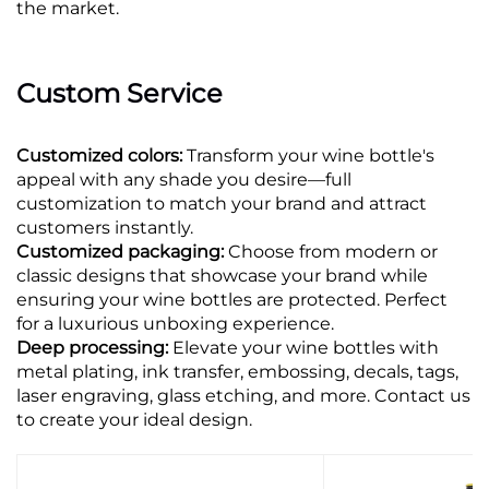
the market.
Custom Service
Customized colors:
Transform your wine bottle's
appeal with any shade you desire—full
customization to match your brand and attract
customers instantly.
Customized packaging:
Choose from modern or
classic designs that showcase your brand while
ensuring your wine bottles are protected. Perfect
for a luxurious unboxing experience.
Deep processing:
Elevate your wine bottles with
metal plating, ink transfer, embossing, decals, tags,
laser engraving, glass etching, and more. Contact us
to create your ideal design.