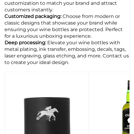
customization to match your brand and attract
customers instantly.
Customized packaging:
Choose from modern or
classic designs that showcase your brand while
ensuring your wine bottles are protected. Perfect
for a luxurious unboxing experience.
Deep processing:
Elevate your wine bottles with
metal plating, ink transfer, embossing, decals, tags,
laser engraving, glass etching, and more. Contact us
to create your ideal design.