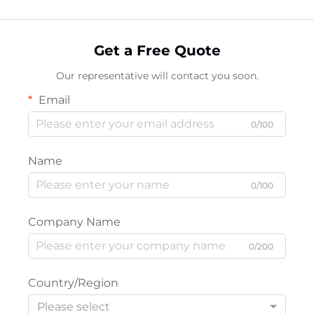
Get a Free Quote
Our representative will contact you soon.
Email
0/100
Name
0/100
Company Name
0/200
Country/Region
Please select