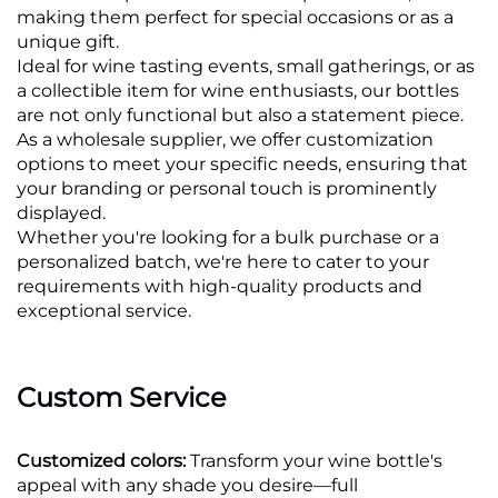
making them perfect for special occasions or as a
unique gift.
Ideal for wine tasting events, small gatherings, or as
a collectible item for wine enthusiasts, our bottles
are not only functional but also a statement piece.
As a wholesale supplier, we offer customization
options to meet your specific needs, ensuring that
your branding or personal touch is prominently
displayed.
Whether you're looking for a bulk purchase or a
personalized batch, we're here to cater to your
requirements with high-quality products and
exceptional service.
Custom Service
Customized colors:
Transform your wine bottle's
appeal with any shade you desire—full