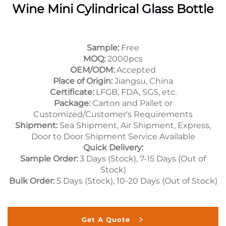
Wine Mini Cylindrical Glass Bottle
Sample:
Free
MOQ:
2000pcs
OEM/ODM:
Accepted
Place of Origin:
Jiangsu, China
Certificate:
LFGB, FDA, SGS, etc.
Package:
Carton and Pallet or
Customized/Customer's Requirements
Shipment:
Sea Shipment, Air Shipment, Express,
Door to Door Shipment Service Available
Quick Delivery:
Sample Order:
3 Days (Stock), 7-15 Days (Out of
Stock)
Bulk Order:
5 Days (Stock), 10-20 Days (Out of Stock)
Get A Quote