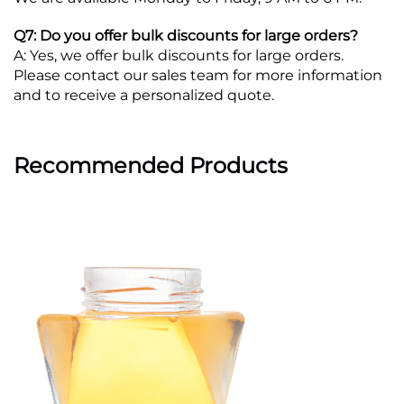
Q7: Do you offer bulk discounts for large orders?
A: Yes, we offer bulk discounts for large orders.
Please contact our sales team for more information
and to receive a personalized quote.
Recommended Products