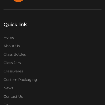
Quick link
Home
About Us
Glass Bottles
Glass Jars
Glasswares
Custom Packaging
News
Contact Us
FAQ