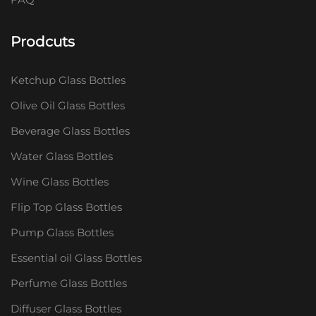
Prodcuts
Ketchup Glass Bottles
Olive Oil Glass Bottles
Beverage Glass Bottles
Water Glass Bottles
Wine Glass Bottles
Flip Top Glass Bottles
Pump Glass Bottles
Essential oil Glass Bottles
Perfume Glass Bottles
Diffuser Glass Bottles