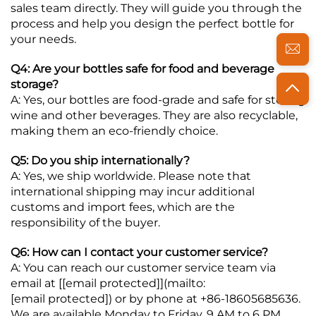
sales team directly. They will guide you through the
process and help you design the perfect bottle for
your needs.
Q4: Are your bottles safe for food and beverage
storage?
A: Yes, our bottles are food-grade and safe for storing
wine and other beverages. They are also recyclable,
making them an eco-friendly choice.
Q5: Do you ship internationally?
A: Yes, we ship worldwide. Please note that
international shipping may incur additional
customs and import fees, which are the
responsibility of the buyer.
Q6: How can I contact your customer service?
A: You can reach our customer service team via
email at [
[email protected]
](mailto:
[email protected]
) or by phone at +86-18605685636.
We are available Monday to Friday, 9 AM to 6 PM.