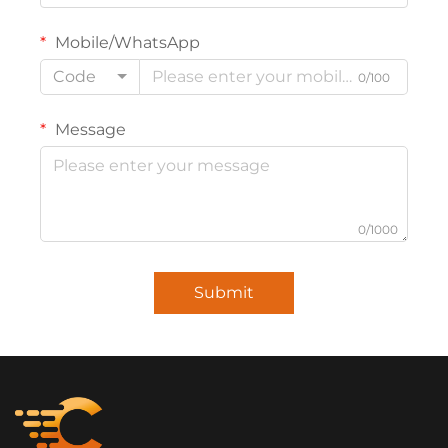
Mobile/WhatsApp
Code
0/100
Message
0/1000
Submit