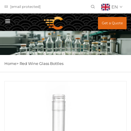
EN
[email protected]
Get a Quote
Home>
Red Wine Glass Bottles