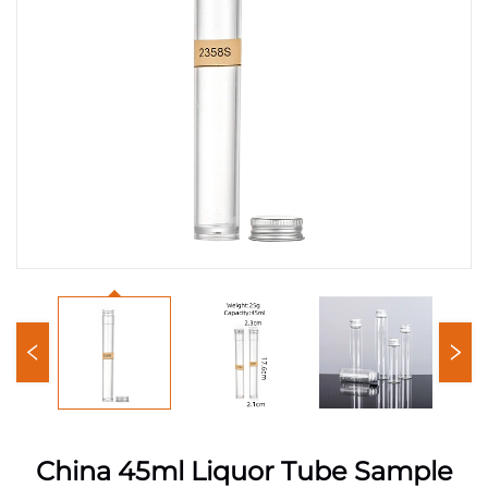
China 45ml Liquor Tube Sample