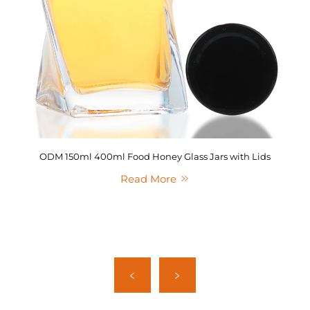
ODM 150ml 400ml Food Honey Glass Jars with Lids
Read More