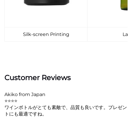
Silk-screen Printing
Lab
Customer Reviews
Akiko from Japan
⭐⭐⭐⭐
ワインボトルがとても素敵で、品質も良いです。プレゼン
トにも最適ですね。