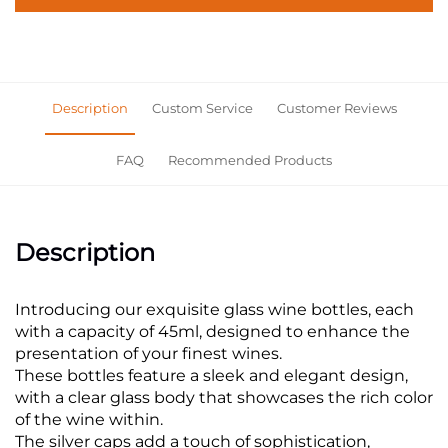
Description
Custom Service
Customer Reviews
FAQ
Recommended Products
Description
Introducing our exquisite glass wine bottles, each
with a capacity of 45ml, designed to enhance the
presentation of your finest wines.
These bottles feature a sleek and elegant design,
with a clear glass body that showcases the rich color
of the wine within.
The silver caps add a touch of sophistication,