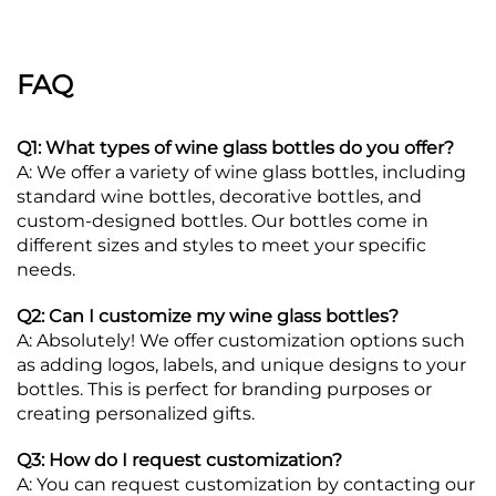
FAQ
Q1: What types of wine glass bottles do you offer?
A: We offer a variety of wine glass bottles, including
standard wine bottles, decorative bottles, and
custom-designed bottles. Our bottles come in
different sizes and styles to meet your specific
needs.
Q2: Can I customize my wine glass bottles?
A: Absolutely! We offer customization options such
as adding logos, labels, and unique designs to your
bottles. This is perfect for branding purposes or
creating personalized gifts.
Q3: How do I request customization?
A: You can request customization by contacting our