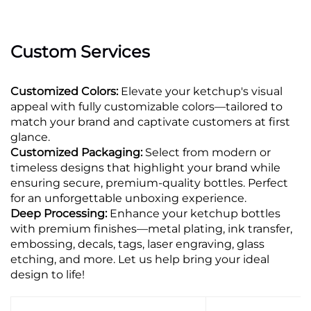
Custom Services
Customized Colors:
Elevate your ketchup's visual
appeal with fully customizable colors—tailored to
match your brand and captivate customers at first
glance.
Customized Packaging:
Select from modern or
timeless designs that highlight your brand while
ensuring secure, premium-quality bottles. Perfect
for an unforgettable unboxing experience.
Deep Processing:
Enhance your ketchup bottles
with premium finishes—metal plating, ink transfer,
embossing, decals, tags, laser engraving, glass
etching, and more. Let us help bring your ideal
design to life!