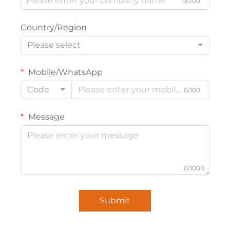
0/200
Country/Region
Please select
Mobile/WhatsApp
Code
0/100
Message
0/1000
Submit