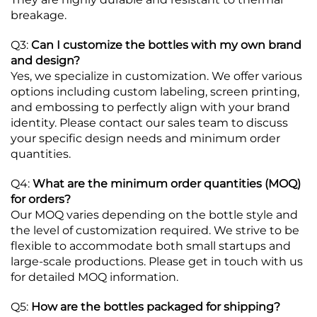
breakage.
Q3:
Can I customize the bottles with my own brand
and design?
Yes, we specialize in customization. We offer various
options including custom labeling, screen printing,
and embossing to perfectly align with your brand
identity. Please contact our sales team to discuss
your specific design needs and minimum order
quantities.
Q4:
What are the minimum order quantities (MOQ)
for orders?
Our MOQ varies depending on the bottle style and
the level of customization required. We strive to be
flexible to accommodate both small startups and
large-scale productions. Please get in touch with us
for detailed MOQ information.
Q5:
How are the bottles packaged for shipping?