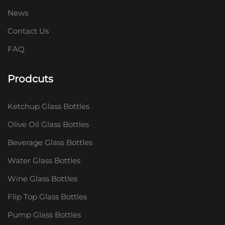
News
Contact Us
FAQ
Prodcuts
Ketchup Glass Bottles
Olive Oil Glass Bottles
Beverage Glass Bottles
Water Glass Bottles
Wine Glass Bottles
Flip Top Glass Bottles
Pump Glass Bottles