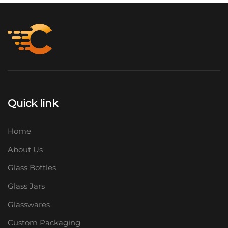
Quick link
Home
About Us
Glass Bottles
Glass Jars
Glasswares
Custom Packaging