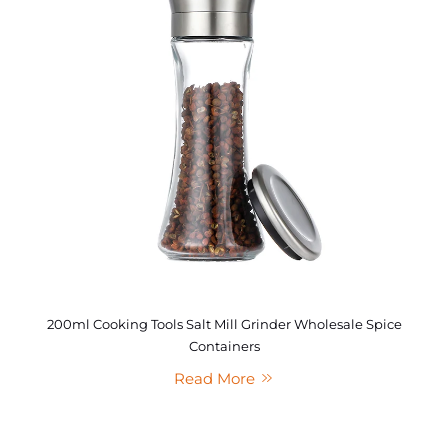
200ml Cooking Tools Salt Mill Grinder Wholesale Spice
Containers
Read More