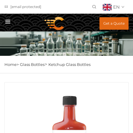
EN
[email protected]
Get a Quote
>
Home>
Glass Bottles
Ketchup Glass Bottles