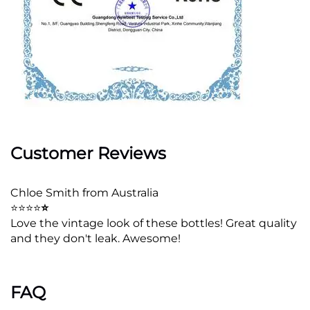
Customer Reviews
Chloe Smith from Australia
⭐⭐⭐⭐
⭐
Love the vintage look of these bottles! Great quality
and they don't leak. Awesome!
FAQ