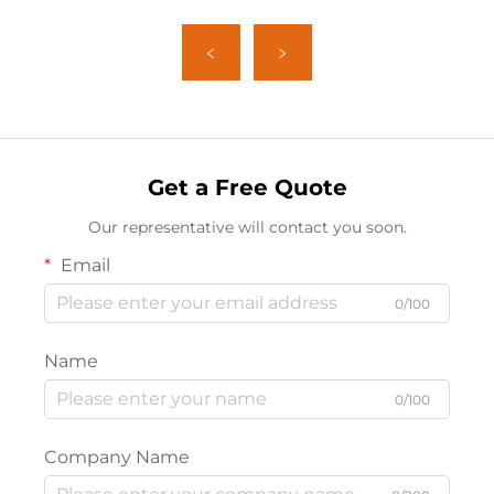
Get a Free Quote
Our representative will contact you soon.
Email
0/100
Name
0/100
Company Name