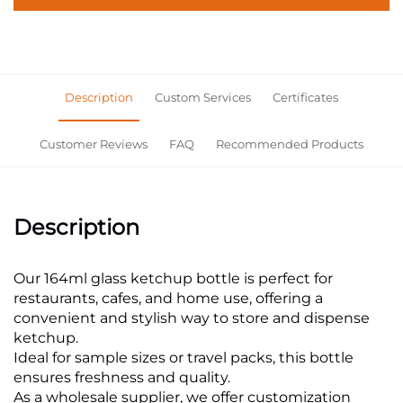
Description
Custom Services
Certificates
Customer Reviews
FAQ
Recommended Products
Description
Our 164ml glass ketchup bottle is perfect for
restaurants, cafes, and home use, offering a
convenient and stylish way to store and dispense
ketchup.
Ideal for sample sizes or travel packs, this bottle
ensures freshness and quality.
As a wholesale supplier, we offer customization