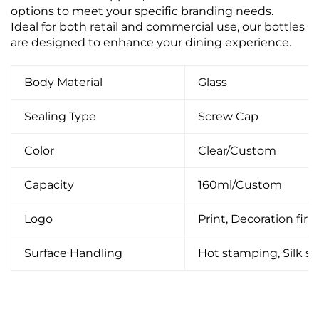
options to meet your specific branding needs.
Ideal for both retail and commercial use, our bottles
are designed to enhance your dining experience.
Body Material
Glass
Sealing Type
Screw Cap
Color
Clear/Custom
Capacity
160ml/Custom
Logo
Print, Decoration firin
Surface Handling
Hot stamping, Silk scr