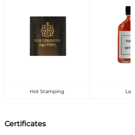
Hot Stamping
Lab
Certificates