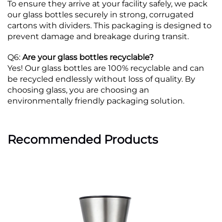
To ensure they arrive at your facility safely, we pack
our glass bottles securely in strong, corrugated
cartons with dividers. This packaging is designed to
prevent damage and breakage during transit.
Q6:
Are your glass bottles recyclable?
Yes! Our glass bottles are 100% recyclable and can
be recycled endlessly without loss of quality. By
choosing glass, you are choosing an
environmentally friendly packaging solution.
Recommended Products