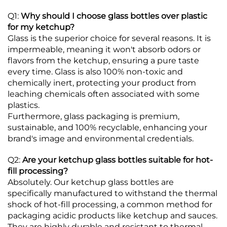
Q1:
Why should I choose glass bottles over plastic
for my ketchup?
Glass is the superior choice for several reasons. It is
impermeable, meaning it won't absorb odors or
flavors from the ketchup, ensuring a pure taste
every time.
Glass is also 100% non-toxic and
chemically inert, protecting your product from
leaching chemicals often associated with some
plastics.
Furthermore, glass packaging is premium,
sustainable, and 100% recyclable, enhancing your
brand's image and environmental credentials.
Q2:
Are your ketchup glass bottles suitable for hot-
fill processing?
Absolutely. Our ketchup glass bottles are
specifically manufactured to withstand the thermal
shock of hot-fill processing, a common method for
packaging acidic products like ketchup and sauces.
They are highly durable and resistant to thermal