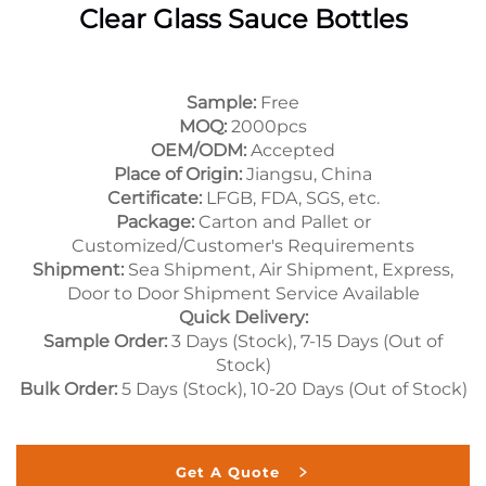
Clear Glass Sauce Bottles
Sample:
Free
MOQ:
2000pcs
OEM/ODM:
Accepted
Place of Origin:
Jiangsu, China
Certificate:
LFGB, FDA, SGS, etc.
Package:
Carton and Pallet or
Customized/Customer's Requirements
Shipment:
Sea Shipment, Air Shipment, Express,
Door to Door Shipment Service Available
Quick Delivery:
Sample Order:
3 Days (Stock), 7-15 Days (Out of
Stock)
Bulk Order:
5 Days (Stock), 10-20 Days (Out of Stock)
Get A Quote