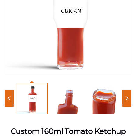
Custom 160ml Tomato Ketchup