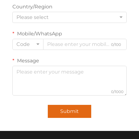
Country/Region
Please select
Mobile/WhatsApp
Code
0/100
Message
0/1000
Submit