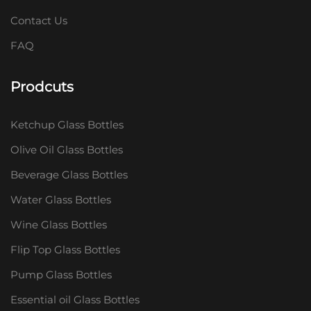
Contact Us
FAQ
Prodcuts
Ketchup Glass Bottles
Olive Oil Glass Bottles
Beverage Glass Bottles
Water Glass Bottles
Wine Glass Bottles
Flip Top Glass Bottles
Pump Glass Bottles
Essential oil Glass Bottles