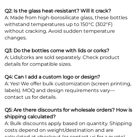
Q2: Is the glass heat-resistant? Will it crack?
A: Made from high-borosilicate glass, these bottles
withstand temperatures up to 150°C (302°F)
without cracking. Avoid sudden temperature
changes.
Q3: Do the bottles come with lids or corks?
A: Lids/corks are sold separately. Check product
details for compatible sizes.
Q4: Can I add a custom logo or design?
A: Yes! We offer bulk customization (screen printing,
labels). MOQ and design requirements vary—
contact us for details.
Q5: Are there discounts for wholesale orders? How is
shipping calculated?
A: Bulk discounts apply based on quantity. Shipping
costs depend on weight/destination and are
calculated at checkout (or contact us for a quote).