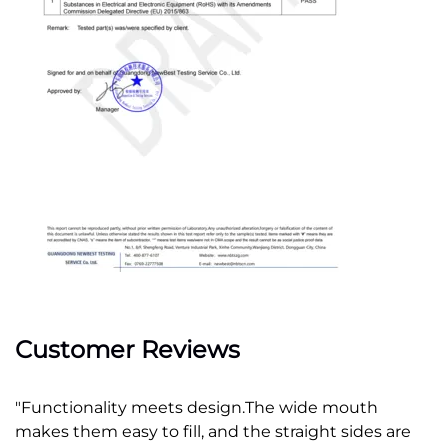
Customer Reviews
"Functionality meets design.
The wide mouth 
makes them easy to fill, and the straight sides are 