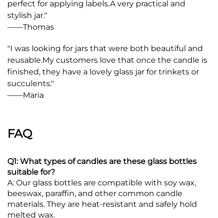
perfect for applying labels.
A very practical and 
stylish jar."
——
Thomas
"I was looking for jars that were both beautiful and 
reusable.
My customers love that once the candle is 
finished, they have a lovely glass jar for trinkets or 
succulents."
——
Maria
FAQ
Q1: What types of candles are these glass bottles
suitable for?
A: Our glass bottles are compatible with soy wax,
beeswax, paraffin, and other common candle
materials. They are heat-resistant and safely hold
melted wax.