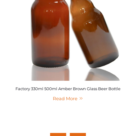
Factory 330ml 500ml Amber Brown Glass Beer Bottle
Read More