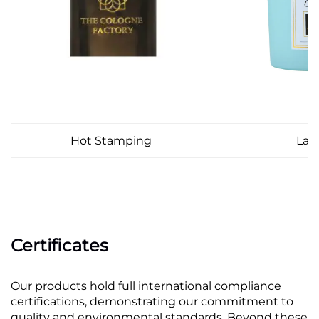
Hot Stamping
Lab
Certificates
Our products hold full international compliance
certifications, demonstrating our commitment to
quality and environmental standards. Beyond these