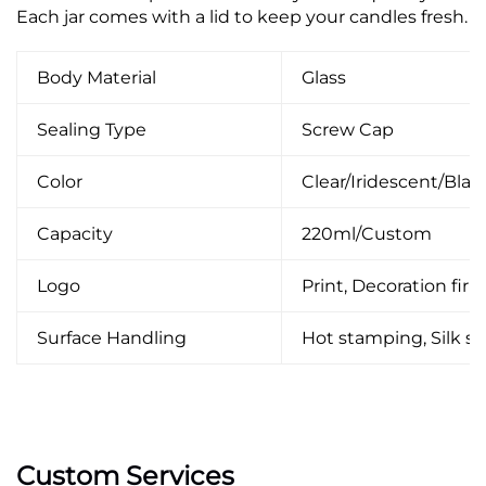
Each jar comes with a lid to keep your candles fresh.
Body Material
Glass
Sealing Type
Screw Cap
Color
Clear/Iridescent/Bla
Capacity
220ml/Custom
Logo
Print, Decoration firin
Surface Handling
Hot stamping, Silk scr
Custom Services