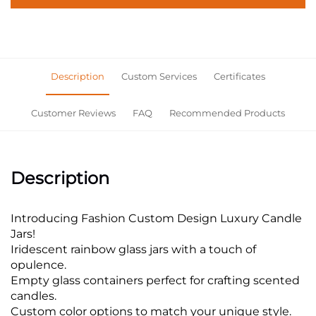
Description
Custom Services
Certificates
Customer Reviews
FAQ
Recommended Products
Description
Introducing Fashion Custom Design Luxury Candle
Jars!
Iridescent rainbow glass jars with a touch of
opulence.
Empty glass containers perfect for crafting scented
candles.
Custom color options to match your unique style.