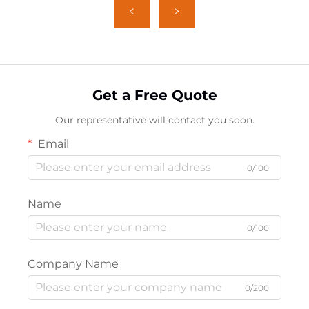
Get a Free Quote
Our representative will contact you soon.
Email
0/100
Name
0/100
Company Name
0/200