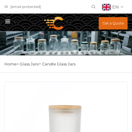
EN
[email protected]
Get a Quote
>
Home>
Glass Jars
Candle Glass Jars