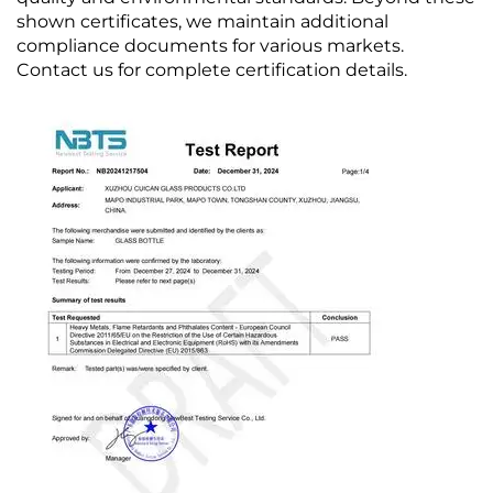
shown certificates, we maintain additional
compliance documents for various markets.
Contact us for complete certification details.