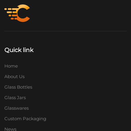
Quick link
Home
About Us
Glass Bottles
Glass Jars
Glasswares
Custom Packaging
News