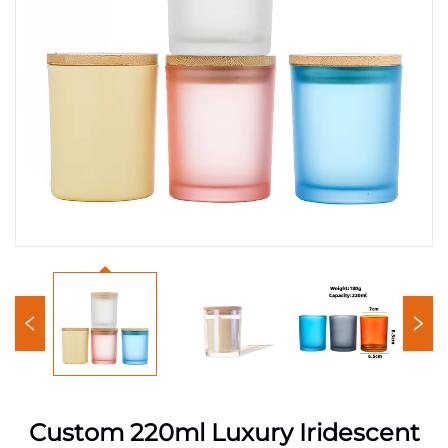
Custom 220ml Luxury Iridescent