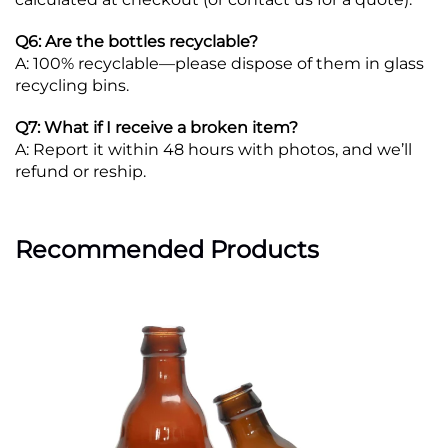
Q6: Are the bottles recyclable?
A: 100% recyclable—please dispose of them in glass
recycling bins.
Q7: What if I receive a broken item?
A: Report it within 48 hours with photos, and we’ll
refund or reship.
Recommended Products