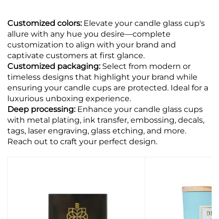
Customized colors:
Elevate your candle glass cup's
allure with any hue you desire—complete
customization to align with your brand and
captivate customers at first glance.
Customized packaging:
Select from modern or
timeless designs that highlight your brand while
ensuring your candle cups are protected. Ideal for a
luxurious unboxing experience.
Deep processing:
Enhance your candle glass cups
with metal plating, ink transfer, embossing, decals,
tags, laser engraving, glass etching, and more.
Reach out to craft your perfect design.