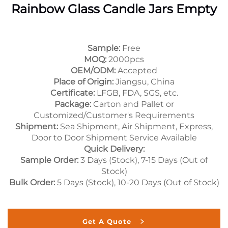
Rainbow Glass Candle Jars Empty
Sample:
Free
MOQ:
2000pcs
OEM/ODM:
Accepted
Place of Origin:
Jiangsu, China
Certificate:
LFGB, FDA, SGS, etc.
Package:
Carton and Pallet or
Customized/Customer's Requirements
Shipment:
Sea Shipment, Air Shipment, Express,
Door to Door Shipment Service Available
Quick Delivery:
Sample Order:
3 Days (Stock), 7-15 Days (Out of
Stock)
Bulk Order:
5 Days (Stock), 10-20 Days (Out of Stock)
Get A Quote