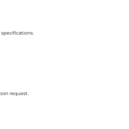
 specifications.
upon request.