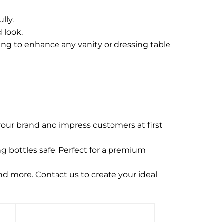
lly.
 look.
sing to enhance any vanity or dressing table
our brand and impress customers at first
g bottles safe. Perfect for a premium
and more. Contact us to create your ideal