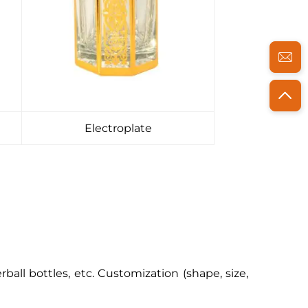
Electroplate
erball bottles, etc. Customization (shape, size,