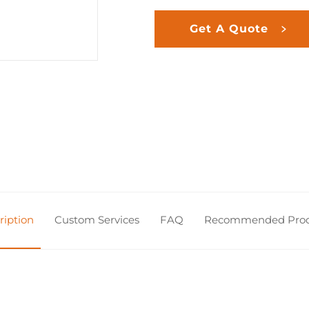
Get A Quote
ription
Custom Services
FAQ
Recommended Prod