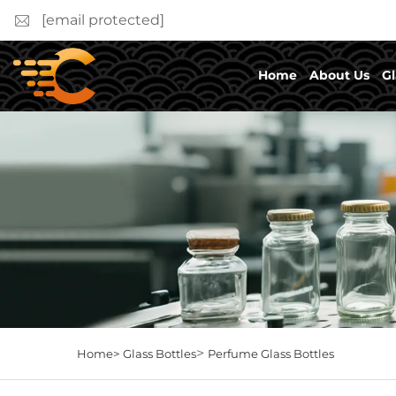
[email protected]
Home
About Us
Gl
>
Home>
Glass Bottles
Perfume Glass Bottles