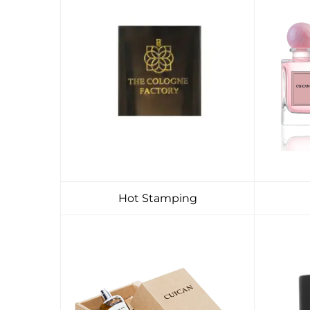
Hot Stamping