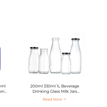
0ml
200ml 330ml 1L Beverage
C
min
Drinking Glass Milk Jars
Br
uct
Wholesale
Read More