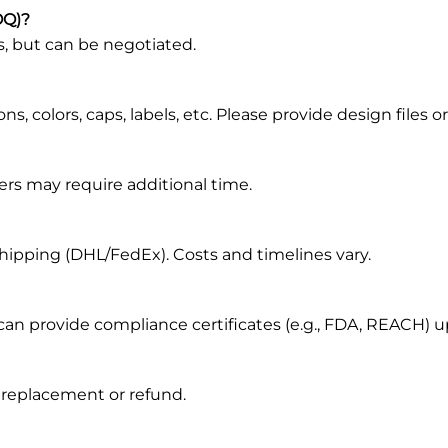
OQ)?
s, but can be negotiated.
, colors, caps, labels, etc. Please provide design files or
ers may require additional time.
s shipping (DHL/FedEx). Costs and timelines vary.
 can provide compliance certificates (e.g., FDA, REACH) 
r replacement or refund.