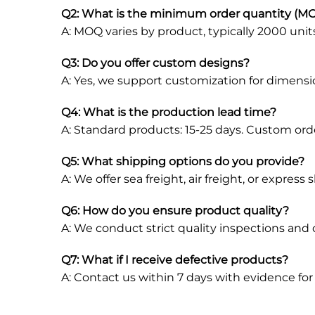
Q2: What is the minimum order quantity (M
A: MOQ varies by product, typically 2000 unit
Q3: Do you offer custom designs?
A: Yes, we support customization for dimensions
Q4: What is the production lead time?
A: Standard products: 15-25 days. Custom ord
Q5: What shipping options do you provide?
A: We offer sea freight, air freight, or expres
Q6: How do you ensure product quality?
A: We conduct strict quality inspections and
Q7: What if I receive defective products?
A: Contact us within 7 days with evidence fo