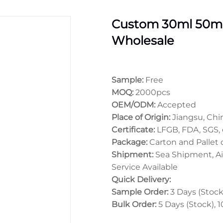
Custom 30ml 50ml
Wholesale
Sample:
Free
MOQ:
2000pcs
OEM/ODM:
Accepted
Place of Origin:
Jiangsu, Chi
Certificate:
LFGB, FDA, SGS, 
Package:
Carton and Pallet
Shipment:
Sea Shipment, Ai
Service Available
Quick Delivery:
Sample Order:
3 Days (Stock)
Bulk Order:
5 Days (Stock), 1