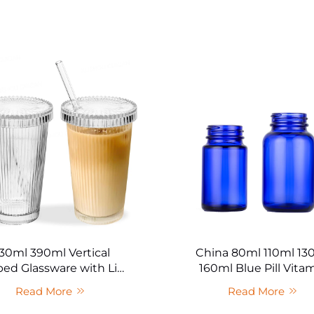
30ml 390ml Vertical
China 80ml 110ml 13
ped Glassware with Lid
160ml Blue Pill Vita
and Straw Bulk
Capsule Health Prod
Read More
Read More
Bottle