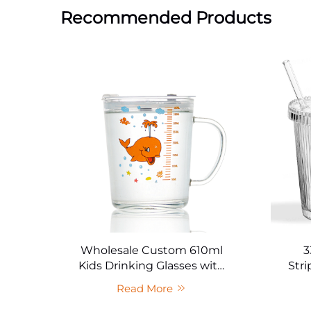
Recommended Products
Wholesale Custom 610ml
3
Kids Drinking Glasses with
Stri
Sealed Lid
Read More