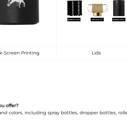
lk-Screen Printing
Lids
ou offer?
and colors, including spray bottles, dropper bottles, roll