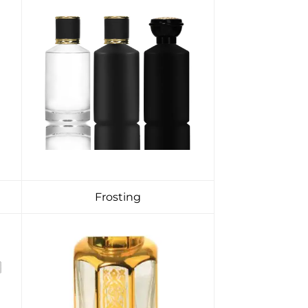
Frosting