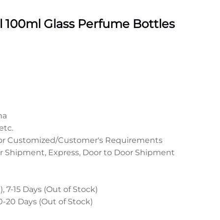
 100ml Glass Perfume Bottles
na
etc.
 or Customized/Customer's Requirements
r Shipment, Express, Door to Door Shipment
, 7-15 Days (Out of Stock)
0-20 Days (Out of Stock)