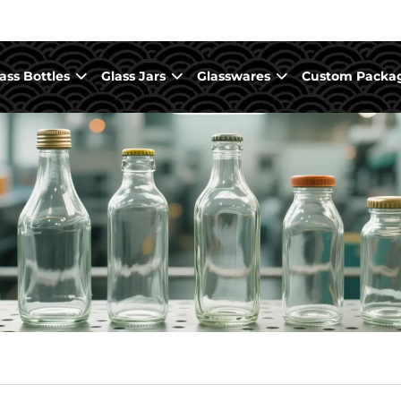
ass Bottles
Glass Jars
Glasswares
Custom Packa