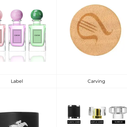
Label
Carving