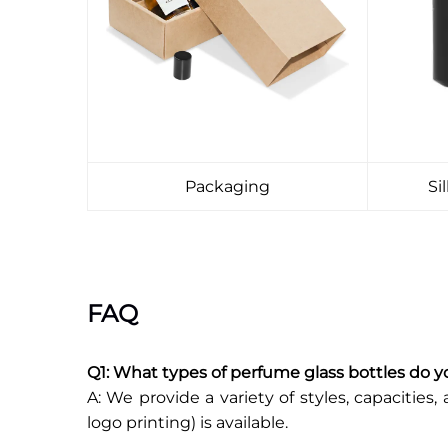
Packaging
Si
FAQ
Q1: What types of perfume glass bottles do y
A: We provide a variety of styles, capacities, 
logo printing) is available.