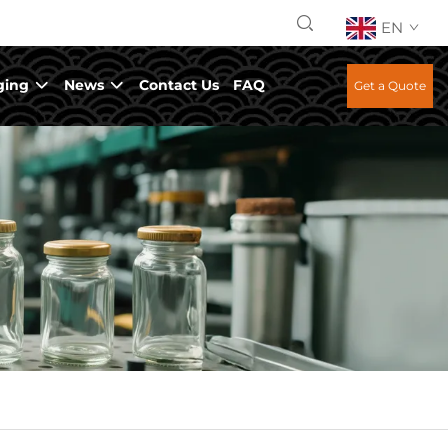
EN
ging
News
Contact Us
FAQ
Get a Quote