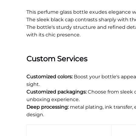
This perfume glass bottle exudes elegance with
The sleek black cap contrasts sharply with th
The bottle's sturdy structure and refined deta
with its chic presence.
Custom Services
Customized colors:
Boost your bottle's appea
sight.
Customized packagings:
Choose from sleek o
unboxing experience.
Deep processing:
metal plating, ink transfer,
design.