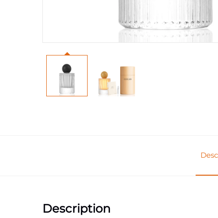
Desc
Description