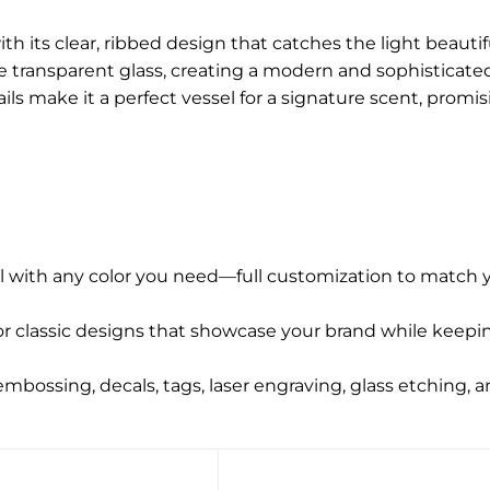
 its clear, ribbed design that catches the light beautifu
e transparent glass, creating a modern and sophisticated
ils make it a perfect vessel for a signature scent, promi
l with any color you need—full customization to match y
r classic designs that showcase your brand while keepin
 embossing, decals, tags, laser engraving, glass etching, 