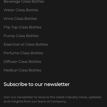
Beverage Glass Bottles
Water Glass Bottles
Wine Glass Bottles
Flip Top Glass Bottles
Pump Glass Bottles
Essential oil Glass Bottles
Perfume Glass Bottles
Diffuser Glass Bottles
Medical Glass Bottles
Subscribe to our newsletter
Join our newsletter to receive the latest industry news, updates
and insights from our team at Company.