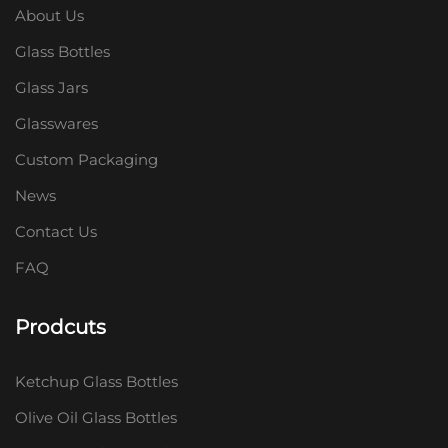
About Us
Glass Bottles
Glass Jars
Glasswares
Custom Packaging
News
Contact Us
FAQ
Prodcuts
Ketchup Glass Bottles
Olive Oil Glass Bottles