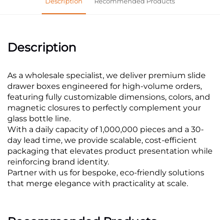
Description
Recommended Products
Description
As a wholesale specialist, we deliver premium slide
drawer boxes engineered for high-volume orders,
featuring fully customizable dimensions, colors, and
magnetic closures to perfectly complement your
glass bottle line.
With a daily capacity of 1,000,000 pieces and a 30-
day lead time, we provide scalable, cost-efficient
packaging that elevates product presentation while
reinforcing brand identity.
Partner with us for bespoke, eco-friendly solutions
that merge elegance with practicality at scale.