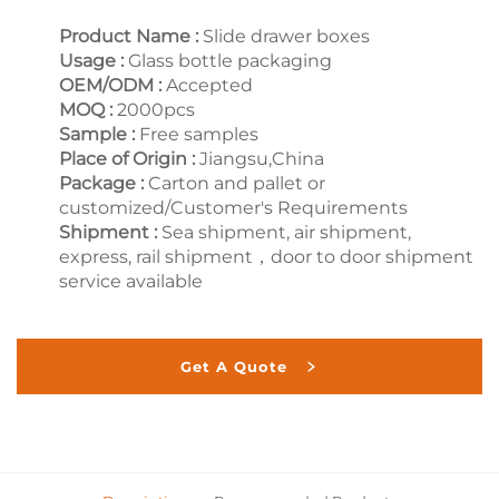
Product Name :
Slide drawer boxes
Usage :
Glass bottle packaging
OEM/ODM :
Accepted
MOQ :
2000pcs
Sample :
Free samples
Place of Origin :
Jiangsu,China
Package :
Carton and pallet or
customized/Customer's Requirements
Shipment :
Sea shipment, air shipment,
express, rail shipment，door to door shipment
service available
Get A Quote