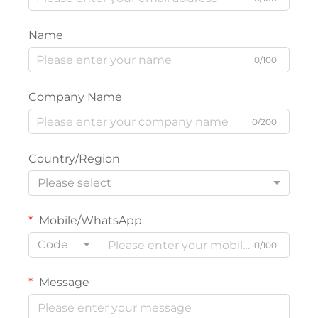
Name
0/100
Company Name
0/200
Country/Region
Please select
Mobile/WhatsApp
Code
0/100
Message