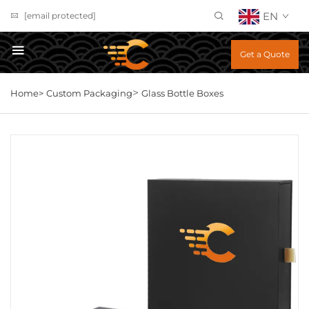
EN
[email protected]
Get a Quote
>
Home>
Custom Packaging
Glass Bottle Boxes