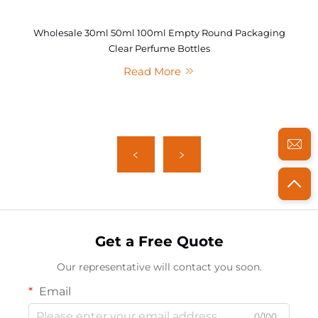
Wholesale 30ml 50ml 100ml Empty Round Packaging
Clear Perfume Bottles
Read More
Get a Free Quote
Our representative will contact you soon.
Email
0/100