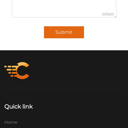
0/1000
Submit
Quick link
Home