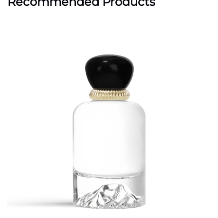
Recommended Products