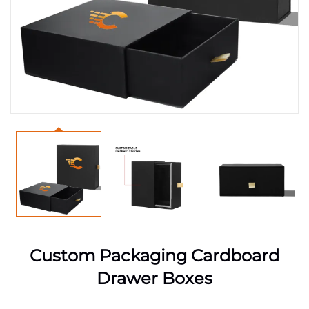
Custom Packaging Cardboard
Drawer Boxes