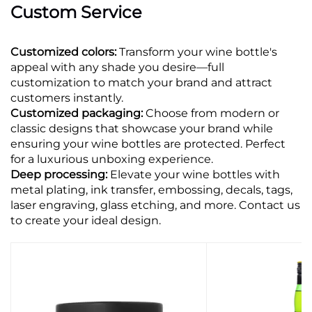
Custom Service
Customized colors:
Transform your wine bottle's
appeal with any shade you desire—full
customization to match your brand and attract
customers instantly.
Customized packaging:
Choose from modern or
classic designs that showcase your brand while
ensuring your wine bottles are protected. Perfect
for a luxurious unboxing experience.
Deep processing:
Elevate your wine bottles with
metal plating, ink transfer, embossing, decals, tags,
laser engraving, glass etching, and more. Contact us
to create your ideal design.