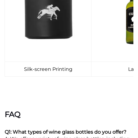
Silk-screen Printing
Lab
FAQ
Q1: What types of wine glass bottles do you offer?