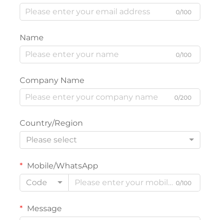
0/100
Name
0/100
Company Name
0/200
Country/Region
Please select
Mobile/WhatsApp
Code
0/100
Message