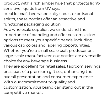
product, with a rich amber hue that protects light-
sensitive liquids from UV rays.
Ideal for craft beers, specialty sodas, or artisanal
spirits, these bottles offer an attractive and
functional packaging solution.
As a wholesale supplier, we understand the
importance of branding and offer customization
options to meet your specific needs, including
various cap colors and labeling opportunities.
Whether you're a small-scale craft producer or a
large-scale manufacturer, our bottles are a versatile
choice for any beverage business.
They are excellent for retail sales, taproom servings,
or as part of a premium gift set, enhancing the
overall presentation and consumer experience.
With our commitment to quality and
customization, your brand can stand out in the
competitive market.