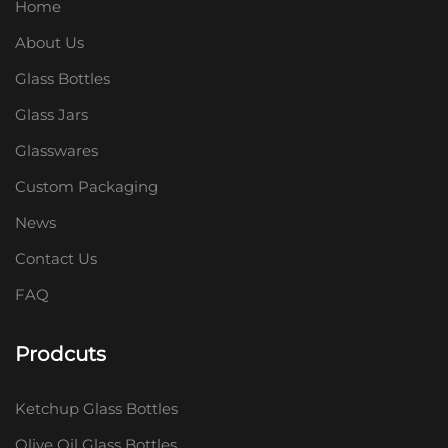
Home
About Us
Glass Bottles
Glass Jars
Glasswares
Custom Packaging
News
Contact Us
FAQ
Prodcuts
Ketchup Glass Bottles
Olive Oil Glass Bottles