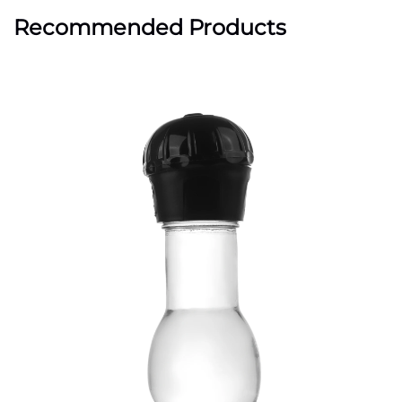
Recommended Products