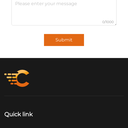
0/1000
Submit
Quick link