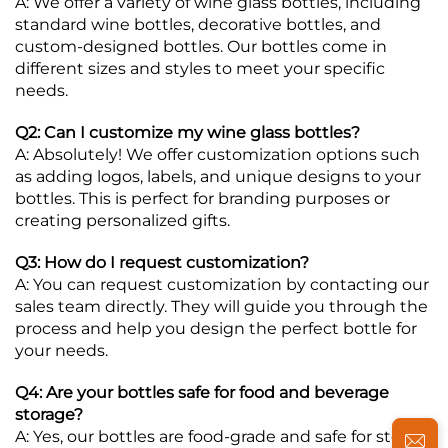
A: We offer a variety of wine glass bottles, including
standard wine bottles, decorative bottles, and
custom-designed bottles. Our bottles come in
different sizes and styles to meet your specific
needs.
Q2: Can I customize my wine glass bottles?
A: Absolutely! We offer customization options such
as adding logos, labels, and unique designs to your
bottles. This is perfect for branding purposes or
creating personalized gifts.
Q3: How do I request customization?
A: You can request customization by contacting our
sales team directly. They will guide you through the
process and help you design the perfect bottle for
your needs.
Q4: Are your bottles safe for food and beverage
storage?
A: Yes, our bottles are food-grade and safe for storing