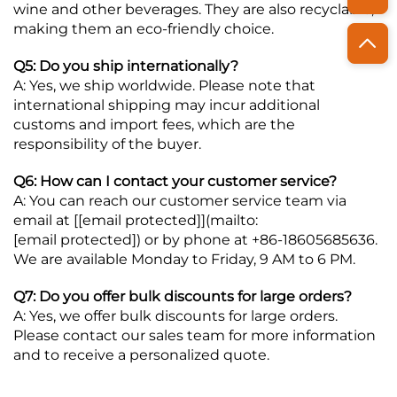
wine and other beverages. They are also recyclable,
making them an eco-friendly choice.
Q5: Do you ship internationally?
A: Yes, we ship worldwide. Please note that
international shipping may incur additional
customs and import fees, which are the
responsibility of the buyer.
Q6: How can I contact your customer service?
A: You can reach our customer service team via
email at [
[email protected]
](mailto:
[email protected]
) or by phone at +86-18605685636.
We are available Monday to Friday, 9 AM to 6 PM.
Q7: Do you offer bulk discounts for large orders?
A: Yes, we offer bulk discounts for large orders.
Please contact our sales team for more information
and to receive a personalized quote.