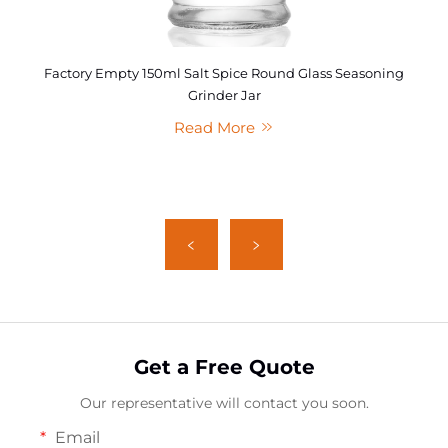
Factory Empty 150ml Salt Spice Round Glass Seasoning
Grinder Jar
Read More
Get a Free Quote
Our representative will contact you soon.
Email