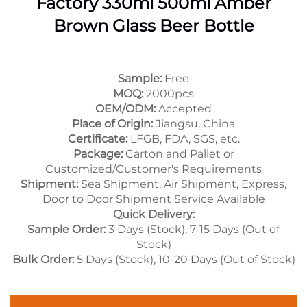
Factory 330ml 500ml Amber
Brown Glass Beer Bottle
Sample:
Free
MOQ:
2000pcs
OEM/ODM:
Accepted
Place of Origin:
Jiangsu, China
Certificate:
LFGB, FDA, SGS, etc.
Package:
Carton and Pallet or
Customized/Customer's Requirements
Shipment:
Sea Shipment, Air Shipment, Express,
Door to Door Shipment Service Available
Quick Delivery:
Sample Order:
3 Days (Stock), 7-15 Days (Out of
Stock)
Bulk Order:
5 Days (Stock), 10-20 Days (Out of Stock)