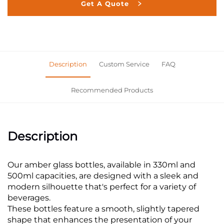
Get A Quote
Description
Custom Service
FAQ
Recommended Products
Description
Our amber glass bottles, available in 330ml and
500ml capacities, are designed with a sleek and
modern silhouette that's perfect for a variety of
beverages.
These bottles feature a smooth, slightly tapered
shape that enhances the presentation of your