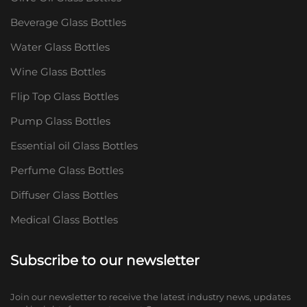
Beverage Glass Bottles
Water Glass Bottles
Wine Glass Bottles
Flip Top Glass Bottles
Pump Glass Bottles
Essential oil Glass Bottles
Perfume Glass Bottles
Diffuser Glass Bottles
Medical Glass Bottles
Subscribe to our newsletter
Join our newsletter to receive the latest industry news, updates