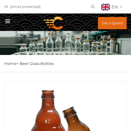
EN
[email protected]
Get a Quote
Home>
Beer Glass Bottles