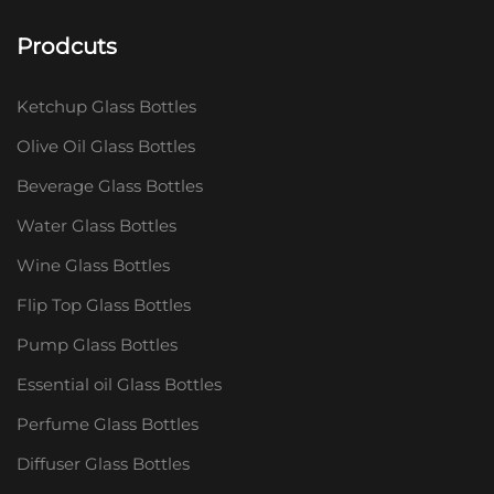
Prodcuts
Ketchup Glass Bottles
Olive Oil Glass Bottles
Beverage Glass Bottles
Water Glass Bottles
Wine Glass Bottles
Flip Top Glass Bottles
Pump Glass Bottles
Essential oil Glass Bottles
Perfume Glass Bottles
Diffuser Glass Bottles