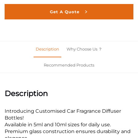
Get A Quote
Description
Why Choose Us ？
Recommended Products
Description
Introducing Customised Car Fragrance Diffuser
Bottles!
Available in 5ml and 10ml sizes for daily use.
Premium glass construction ensures durability and