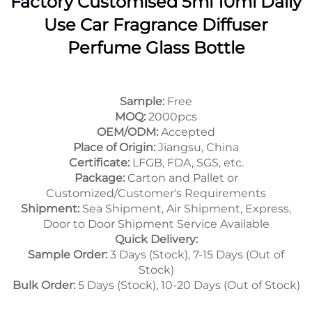
Factory Customised 5ml 10ml Daily
Use Car Fragrance Diffuser
Perfume Glass Bottle
Sample:
Free
MOQ:
2000pcs
OEM/ODM:
Accepted
Place of Origin:
Jiangsu, China
Certificate:
LFGB, FDA, SGS, etc.
Package:
Carton and Pallet or
Customized/Customer's Requirements
Shipment:
Sea Shipment, Air Shipment, Express,
Door to Door Shipment Service Available
Quick Delivery:
Sample Order:
3 Days (Stock), 7-15 Days (Out of
Stock)
Bulk Order:
5 Days (Stock), 10-20 Days (Out of Stock)