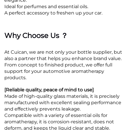
elegance.
Ideal for perfumes and essential oils.
A perfect accessory to freshen up your car.
Why Choose Us ？
At Cuican, we are not only your bottle supplier, but
also a partner that helps you enhance brand value.
From concept to finished product, we offer full
support for your automotive aromatherapy
products.
[Reliable quality, peace of mind to use]
Made of high-quality glass materials, it is precisely
manufactured with excellent sealing performance
and effectively prevents leakage.
Compatible with a variety of essential oils for
aromatherapy, it is corrosion-resistant, does not
deform, and keeps the liquid clear and stable.