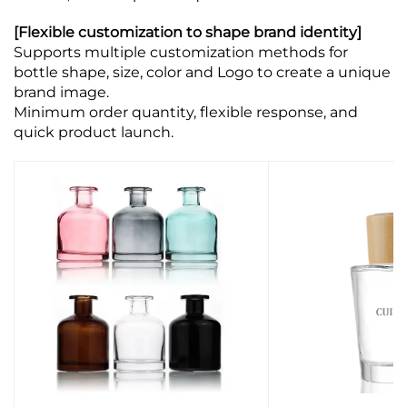
[Flexible customization to shape brand identity]
Supports multiple customization methods for
bottle shape, size, color and Logo to create a unique
brand image.
Minimum order quantity, flexible response, and
quick product launch.