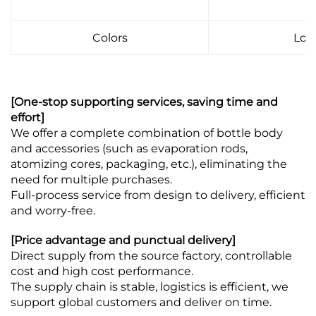
Colors
Log
[One-stop supporting services, saving time and
effort]
We offer a complete combination of bottle body
and accessories (such as evaporation rods,
atomizing cores, packaging, etc.), eliminating the
need for multiple purchases.
Full-process service from design to delivery, efficient
and worry-free.
[Price advantage and punctual delivery]
Direct supply from the source factory, controllable
cost and high cost performance.
The supply chain is stable, logistics is efficient, we
support global customers and deliver on time.