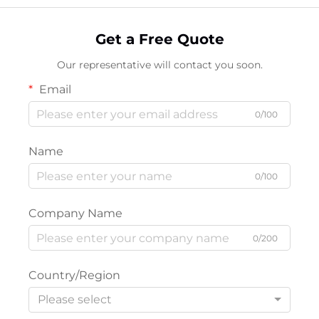
Get a Free Quote
Our representative will contact you soon.
Email
0/100
Name
0/100
Company Name
0/200
Country/Region
Please select