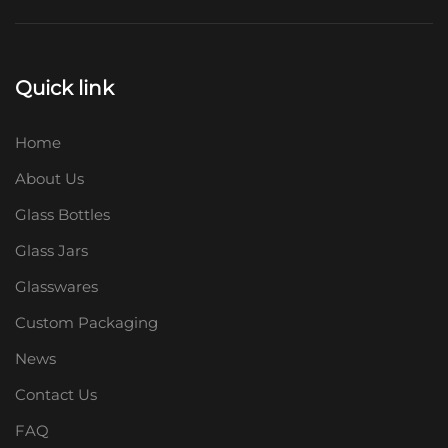
Quick link
Home
About Us
Glass Bottles
Glass Jars
Glasswares
Custom Packaging
News
Contact Us
FAQ