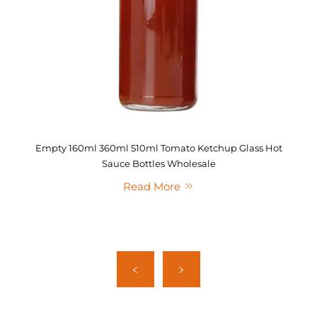
Empty 160ml 360ml 510ml Tomato Ketchup Glass Hot
Sauce Bottles Wholesale
Read More