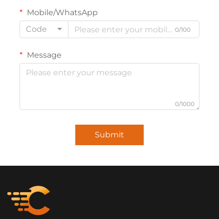
Mobile/WhatsApp
Code
0/100
Message
0/1000
Submit