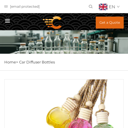
EN
[email protected]
Get a Quote
Home>
Car Diffuser Bottles