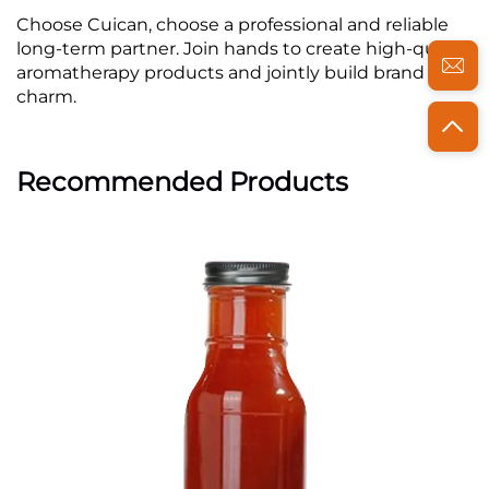
Choose Cuican, choose a professional and reliable
long-term partner. Join hands to create high-quality
aromatherapy products and jointly build brand
charm.
Recommended Products