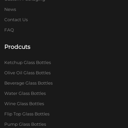
News
Contact Us
FAQ
Prodcuts
Ketchup Glass Bottles
Olive Oil Glass Bottles
Beverage Glass Bottles
Water Glass Bottles
Wine Glass Bottles
Flip Top Glass Bottles
Pump Glass Bottles