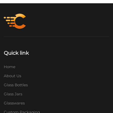
Quick link
Home
About Us
Glass Bottles
Glass Jars
Glasswares
Custom Packaging