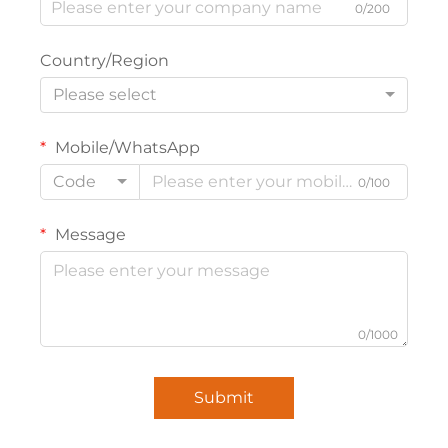
0/200
Country/Region
Please select
Mobile/WhatsApp
Code
0/100
Message
0/1000
Submit