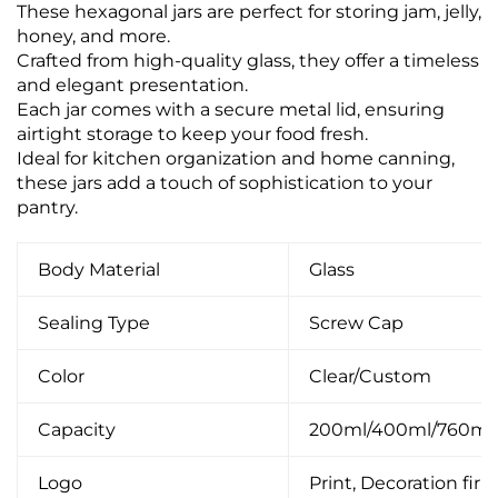
These hexagonal jars are perfect for storing jam, jelly,
honey, and more.
Crafted from high-quality glass, they offer a timeless
and elegant presentation.
Each jar comes with a secure metal lid, ensuring
airtight storage to keep your food fresh.
Ideal for kitchen organization and home canning,
these jars add a touch of sophistication to your
pantry.
Body Material
Glass
Sealing Type
Screw Cap
Color
Clear/Custom
Capacity
200ml/400ml/760ml
Logo
Print, Decoration firin