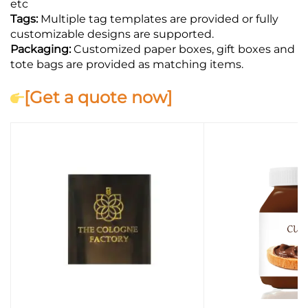
etc
Tags:
Multiple tag templates are provided or fully
customizable designs are supported.
Packaging:
Customized paper boxes, gift boxes and
tote bags are provided as matching items.
[Get a quote now]