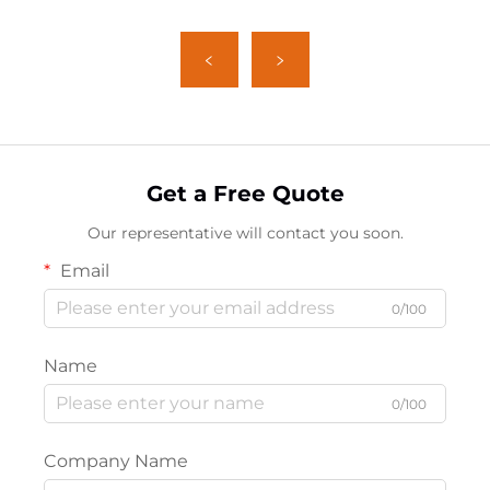
Get a Free Quote
Our representative will contact you soon.
Email
0/100
Name
0/100
Company Name