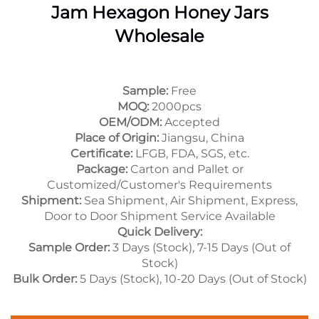
Jam Hexagon Honey Jars
Wholesale
Sample:
Free
MOQ:
2000pcs
OEM/ODM:
Accepted
Place of Origin:
Jiangsu, China
Certificate:
LFGB, FDA, SGS, etc.
Package:
Carton and Pallet or
Customized/Customer's Requirements
Shipment:
Sea Shipment, Air Shipment, Express,
Door to Door Shipment Service Available
Quick Delivery:
Sample Order:
3 Days (Stock), 7-15 Days (Out of
Stock)
Bulk Order:
5 Days (Stock), 10-20 Days (Out of Stock)