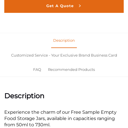
Get A Quote
Description
Customized Service - Your Exclusive Brand Business Card
FAQ
Recommended Products
Description
Experience the charm of our Free Sample Empty
Food Storage Jars, available in capacities ranging
from 50ml to 730ml.