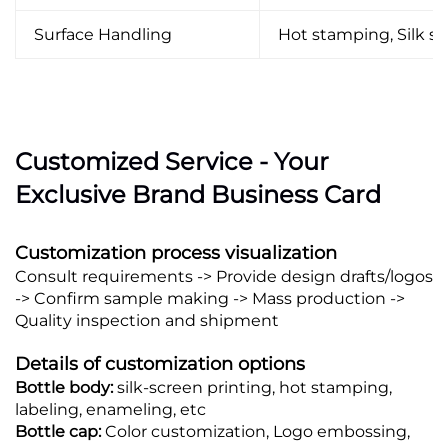
Surface Handling
Hot stamping, Silk scr
Customized Service - Your
Exclusive Brand Business Card
Customization process visualization
Consult requirements -> Provide design drafts/logos
-> Confirm sample making -> Mass production ->
Quality inspection and shipment
Details of customization options
Bottle body:
silk-screen printing, hot stamping,
labeling, enameling, etc
Bottle cap:
Color customization, Logo embossing,