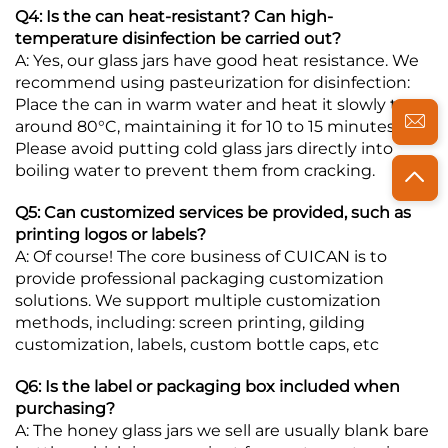
Q4: Is the can heat-resistant? Can high-
temperature disinfection be carried out?
A: Yes, our glass jars have good heat resistance. We
recommend using pasteurization for disinfection:
Place the can in warm water and heat it slowly to
around 80°C, maintaining it for 10 to 15 minutes.
Please avoid putting cold glass jars directly into
boiling water to prevent them from cracking.
Q5: Can customized services be provided, such as
printing logos or labels?
A: Of course! The core business of CUICAN is to
provide professional packaging customization
solutions. We support multiple customization
methods, including: screen printing, gilding
customization, labels, custom bottle caps, etc
Q6: Is the label or packaging box included when
purchasing?
A: The honey glass jars we sell are usually blank bare