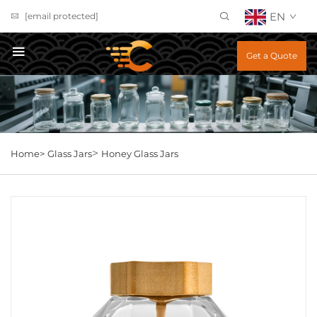
EN
[email protected]
Get a Quote
>
Home>
Glass Jars
Honey Glass Jars