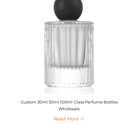
Custom 30ml 50ml 100ml Glass Perfume Bottles
Wholesale
Read More