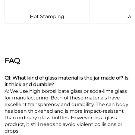
Hot Stamping
Lab
FAQ
Q1: What kind of glass material is the jar made of? Is
it thick and durable?
A: We use high borosilicate glass or soda-lime glass
for manufacturing. Both of these materials have
excellent transparency and durability. The can body
has been thickened and is more impact-resistant
than ordinary glass bottles. However, as a glass
product, it still needs to avoid violent collisions or
drops.