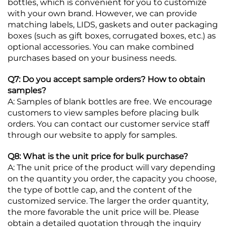
bottles, which is convenient for you to customize
with your own brand. However, we can provide
matching labels, LIDS, gaskets and outer packaging
boxes (such as gift boxes, corrugated boxes, etc.) as
optional accessories. You can make combined
purchases based on your business needs.
Q7: Do you accept sample orders? How to obtain
samples?
A: Samples of blank bottles are free. We encourage
customers to view samples before placing bulk
orders. You can contact our customer service staff
through our website to apply for samples.
Q8: What is the unit price for bulk purchase?
A: The unit price of the product will vary depending
on the quantity you order, the capacity you choose,
the type of bottle cap, and the content of the
customized service. The larger the order quantity,
the more favorable the unit price will be. Please
obtain a detailed quotation through the inquiry