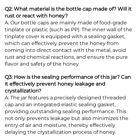
Q2: What material is the bottle cap made of? Will it
rust or react with honey?
A: Our bottle caps are mainly made of food-grade
tinplate or plastic (such as PP). The inner wall of the
tinplate cover is equipped with a sealing gasket,
which can effectively prevent the honey from
coming into direct contact with the metal, avoid
rust and chemical reactions, and ensure the pure
flavor and safety of the honey.
Q3: How is the sealing performance of this jar? Can
it effectively prevent honey leakage and
crystallization?
A: The jar features a precisely designed threaded
cap and an integrated elastic sealing gasket,
providing outstanding sealing performance. This
not only prevents leakage but also minimizes the
entry of air and moisture, thereby effectively
delaying the crystallization process of honey.