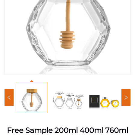
Free Sample 200ml 400ml 760ml