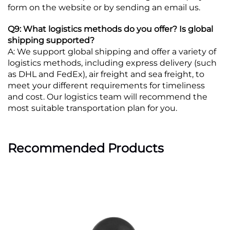
form on the website or by sending an email us.
Q9: What logistics methods do you offer? Is global
shipping supported?
A: We support global shipping and offer a variety of
logistics methods, including express delivery (such
as DHL and FedEx), air freight and sea freight, to
meet your different requirements for timeliness
and cost. Our logistics team will recommend the
most suitable transportation plan for you.
Recommended Products