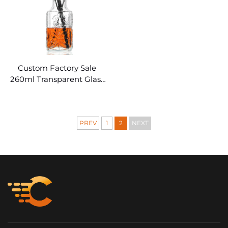
Custom Factory Sale
260ml Transparent Glass
Diffuser Bottles
PREV
1
2
NEXT