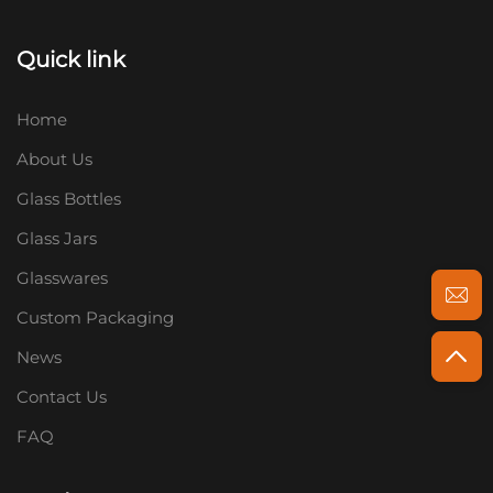
Quick link
Home
About Us
Glass Bottles
Glass Jars
Glasswares
Custom Packaging
News
Contact Us
FAQ