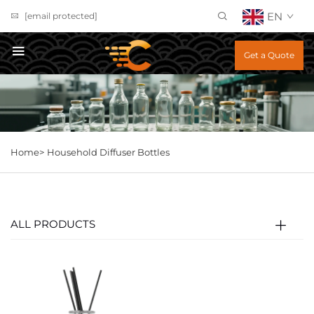
EN
[email protected]
Get a Quote
Home>
Household Diffuser Bottles
ALL PRODUCTS