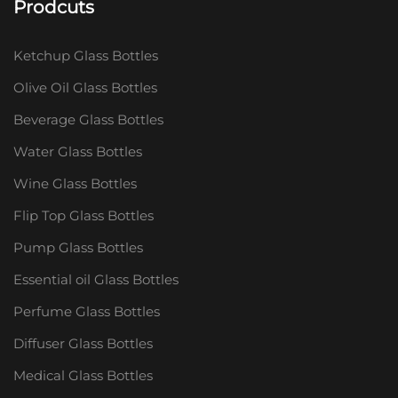
Prodcuts
Ketchup Glass Bottles
Olive Oil Glass Bottles
Beverage Glass Bottles
Water Glass Bottles
Wine Glass Bottles
Flip Top Glass Bottles
Pump Glass Bottles
Essential oil Glass Bottles
Perfume Glass Bottles
Diffuser Glass Bottles
Medical Glass Bottles