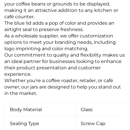
your coffee beans or grounds to be displayed,
making it an attractive addition to any kitchen or
café counter.
The blue lid adds a pop of color and provides an
airtight seal to preserve freshness.
As a wholesale supplier, we offer customization
options to meet your branding needs, including
logo imprinting and color matching.
Our commitment to quality and flexibility makes us
an ideal partner for businesses looking to enhance
their product presentation and customer
experience.
Whether you're a coffee roaster, retailer, or café
owner, our jars are designed to help you stand out
in the market.
Body Material
Glass
Sealing Type
Screw Cap