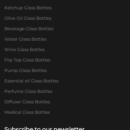
Ketchup Glass Bottles
Olive Oil Glass Bottles
Beverage Glass Bottles
Water Glass Bottles
Wine Glass Bottles
Flip Top Glass Bottles
Pump Glass Bottles
Essential oil Glass Bottles
Perfume Glass Bottles
Diffuser Glass Bottles
Medical Glass Bottles
Subscribe to our newsletter