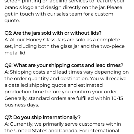
screen printing or labeling services to feature your
brand's logo and design directly on the jar. Please
get in touch with our sales team for a custom
quote.
Q5: Are the jars sold with or without lids?
A: All our Honey Glass Jars are sold as a complete
set, including both the glass jar and the two-piece
metal lid.
Q6: What are your shipping costs and lead times?
A: Shipping costs and lead times vary depending on
the order quantity and destination. You will receive
a detailed shipping quote and estimated
production time before you confirm your order.
Generally, standard orders are fulfilled within 10-15
business days.
Q7: Do you ship internationally?
A: Currently, we primarily serve customers within
the United States and Canada. For international