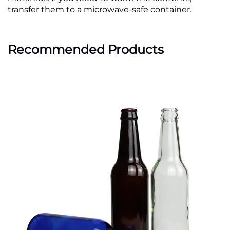
transfer them to a microwave-safe container.
Recommended Products