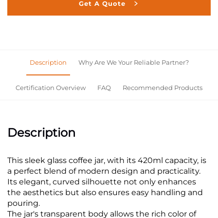
Get A Quote
Description
Why Are We Your Reliable Partner?
Certification Overview
FAQ
Recommended Products
Description
This sleek glass coffee jar, with its 420ml capacity, is
a perfect blend of modern design and practicality.
Its elegant, curved silhouette not only enhances
the aesthetics but also ensures easy handling and
pouring.
The jar's transparent body allows the rich color of