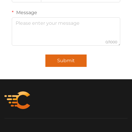
Message
0/1000
Submit