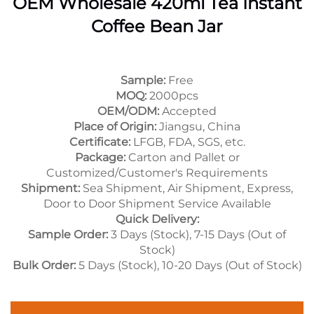
OEM Wholesale 420ml Tea Instant
Coffee Bean Jar
Sample:
Free
MOQ:
2000pcs
OEM/ODM:
Accepted
Place of Origin:
Jiangsu, China
Certificate:
LFGB, FDA, SGS, etc.
Package:
Carton and Pallet or
Customized/Customer's Requirements
Shipment:
Sea Shipment, Air Shipment, Express,
Door to Door Shipment Service Available
Quick Delivery:
Sample Order:
3 Days (Stock), 7-15 Days (Out of
Stock)
Bulk Order:
5 Days (Stock), 10-20 Days (Out of Stock)