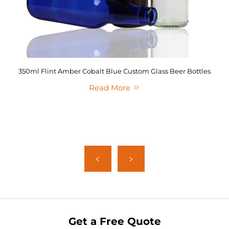
350ml Flint Amber Cobalt Blue Custom Glass Beer Bottles
Read More
Get a Free Quote