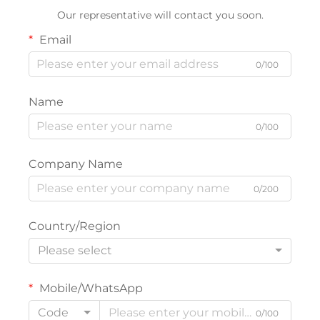
Our representative will contact you soon.
Email
0/100
Name
0/100
Company Name
0/200
Country/Region
Please select
Mobile/WhatsApp
Code
0/100