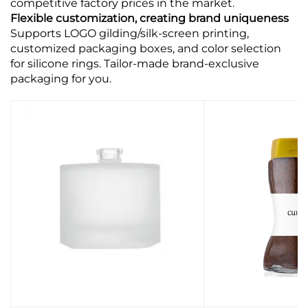
competitive factory prices in the market.
Flexible customization, creating brand uniqueness
Supports LOGO gilding/silk-screen printing,
customized packaging boxes, and color selection
for silicone rings. Tailor-made brand-exclusive
packaging for you.