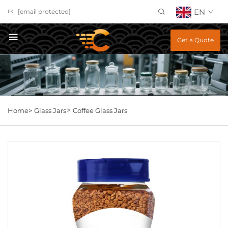
EN
[email protected]
Get a Quote
>
Home>
Glass Jars
Coffee Glass Jars