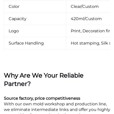
Color
Clear/Custom
Capacity
420ml/Custom
Logo
Print, Decoration firin
Surface Handling
Hot stamping, Silk scr
Why Are We Your Reliable
Partner?
Source factory, price competitiveness
With our own mold workshop and production line,
we eliminate intermediate links and offer you highly