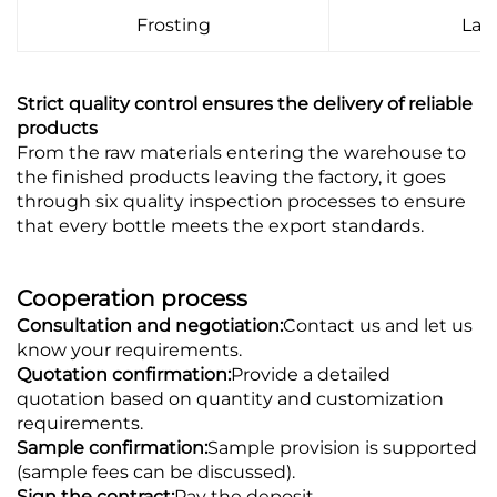
Frosting
Lab
Strict quality control ensures the delivery of reliable
products
From the raw materials entering the warehouse to
the finished products leaving the factory, it goes
through six quality inspection processes to ensure
that every bottle meets the export standards.
Cooperation process
Consultation and negotiation:
Contact us and let us
know your requirements.
Quotation confirmation:
Provide a detailed
quotation based on quantity and customization
requirements.
Sample confirmation:
Sample provision is supported
(sample fees can be discussed).
Sign the contract:
Pay the deposit.