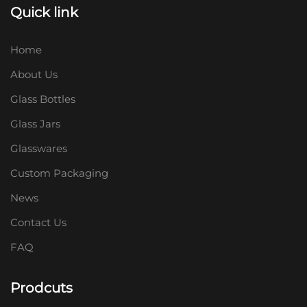
Quick link
Home
About Us
Glass Bottles
Glass Jars
Glasswares
Custom Packaging
News
Contact Us
FAQ
Prodcuts