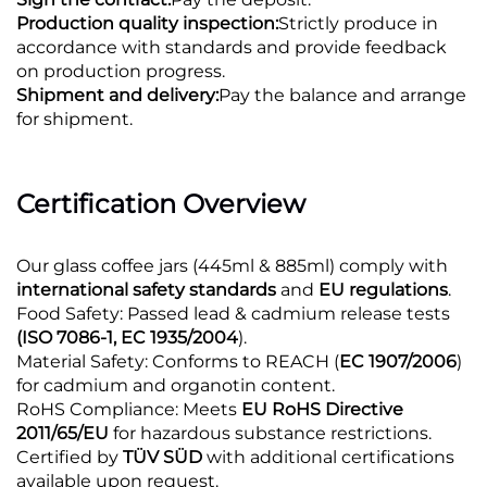
Production quality inspection:
Strictly produce in
accordance with standards and provide feedback
on production progress.
Shipment and delivery:
Pay the balance and arrange
for shipment.
Certification Overview
Our glass coffee jars (445ml & 885ml) comply with
international safety standards
and
EU regulations
.
Food Safety: Passed lead & cadmium release tests
(ISO 7086-1, EC 1935/2004
).
Material Safety: Conforms to REACH (
EC 1907/2006
)
for cadmium and organotin content.
RoHS Compliance: Meets
EU RoHS Directive
2011/65/EU
for hazardous substance restrictions.
Certified by
TÜV SÜD
with additional certifications
available upon request.