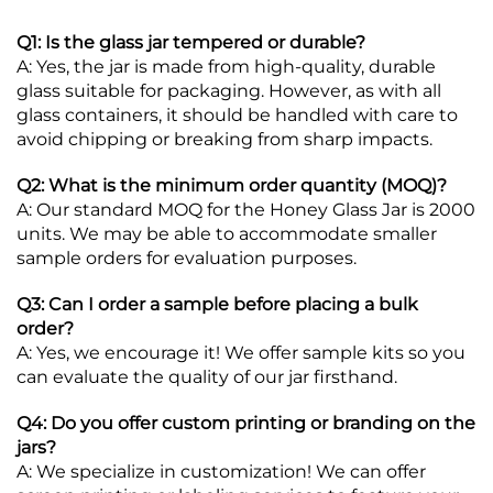
Q1: Is the glass jar tempered or durable?
A: Yes, the jar is made from high-quality, durable
glass suitable for packaging. However, as with all
glass containers, it should be handled with care to
avoid chipping or breaking from sharp impacts.
Q2: What is the minimum order quantity (MOQ)?
A: Our standard MOQ for the Honey Glass Jar is 2000
units. We may be able to accommodate smaller
sample orders for evaluation purposes.
Q3: Can I order a sample before placing a bulk
order?
A: Yes, we encourage it! We offer sample kits so you
can evaluate the quality of our jar firsthand.
Q4: Do you offer custom printing or branding on the
jars?
A: We specialize in customization! We can offer