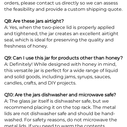
orders, please contact us directly so we can assess
the feasibility and provide a custom shipping quote.
Q8: Are these jars airtight?
A: Yes, when the two-piece lid is properly applied
and tightened, the jar creates an excellent airtight
seal, which is ideal for preserving the quality and
freshness of honey.
Q9: Can I use this jar for products other than honey?
A: Definitely! While designed with honey in mind,
this versatile jar is perfect for a wide range of liquid
and solid goods, including jams, syrups, sauces,
candles, crafts, and DIY projects.
Q10: Are the jars dishwasher and microwave safe?
A: The glass jar itself is dishwasher safe, but we
recommend placing it on the top rack. The metal
lids are not dishwasher safe and should be hand-
washed. For safety reasons, do not microwave the
metal lids. If you need to warm the contents,