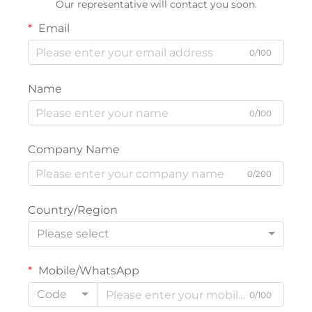
Our representative will contact you soon.
Email
0/100
Name
0/100
Company Name
0/200
Country/Region
Please select
Mobile/WhatsApp
Code
0/100