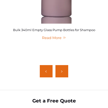
Bulk 340ml Empty Glass Pump Bottles for Shampoo
Read More
Get a Free Quote