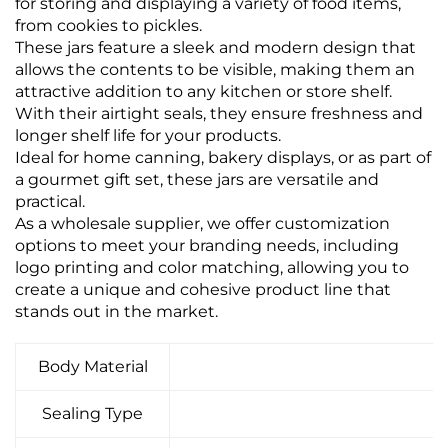
for storing and displaying a variety of food items,
from cookies to pickles.
These jars feature a sleek and modern design that
allows the contents to be visible, making them an
attractive addition to any kitchen or store shelf.
With their airtight seals, they ensure freshness and
longer shelf life for your products.
Ideal for home canning, bakery displays, or as part of
a gourmet gift set, these jars are versatile and
practical.
As a wholesale supplier, we offer customization
options to meet your branding needs, including
logo printing and color matching, allowing you to
create a unique and cohesive product line that
stands out in the market.
Body Material
Sealing Type