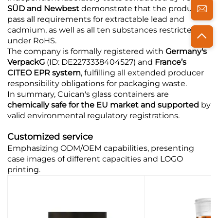
SÜD and Newbest
demonstrate that the products
pass all requirements for extractable lead and
cadmium, as well as all ten substances restricted
under RoHS.
The company is formally registered with
Germany's
VerpackG
(ID: DE2273338404527) and
France’s
CITEO EPR system
, fulfilling all extended producer
responsibility obligations for packaging waste.
In summary, Cuican's glass containers are
chemically safe for the EU market and supported
by
valid environmental regulatory registrations.
Customized service
Emphasizing ODM/OEM capabilities, presenting
case images of different capacities and LOGO
printing.