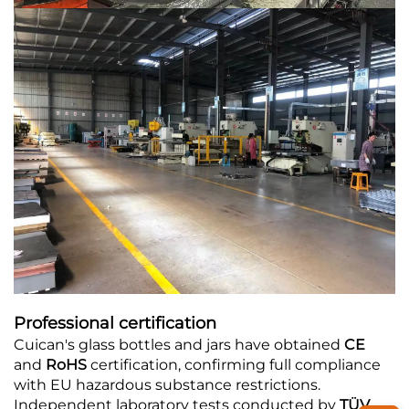
Professional certification
Cuican's glass bottles and jars have obtained
CE
and
RoHS
certification, confirming full compliance
with EU hazardous substance restrictions.
Independent laboratory tests conducted by
TÜV