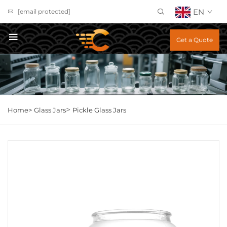
EN
[email protected]
Get a Quote
>
Home>
Glass Jars
Pickle Glass Jars