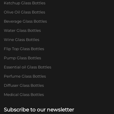
Ketchup Glass Bottles
Olive Oil Glass Bottles
Beverage Glass Bottles
Water Glass Bottles
Wine Glass Bottles
Flip Top Glass Bottles
Pump Glass Bottles
Essential oil Glass Bottles
Perfume Glass Bottles
Diffuser Glass Bottles
Medical Glass Bottles
Subscribe to our newsletter