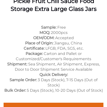
Pickle Fruit Chili Sauce Food
Storage Extra Large Glass Jars
Sample:
Free
MOQ:
2000pcs
OEM/ODM:
Accepted
Place of Origin:
Jiangsu, China
Certificate:
LFGB, FDA, SGS, etc.
Package:
Carton and Pallet or
Customized/Customer's Requirements
Shipment:
Sea Shipment, Air Shipment, Express,
Door to Door Shipment Service Available
Quick Delivery:
Sample Order:
3 Days (Stock), 7-15 Days (Out of
Stock)
Bulk Order:
5 Days (Stock), 10-20 Days (Out of Stock)