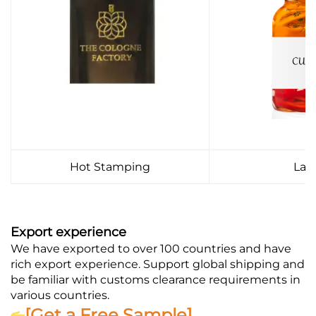
Hot Stamping
Lab
Export experience
We have exported to over 100 countries and have
rich export experience. Support global shipping and
be familiar with customs clearance requirements in
various countries.
[Get a Free Sample]