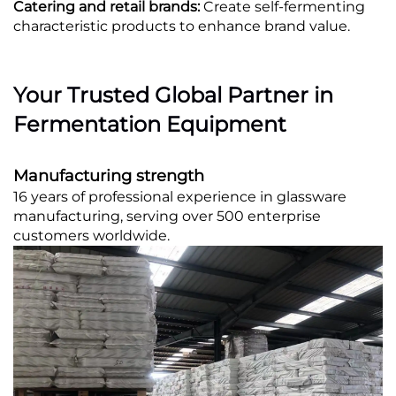
Catering and retail brands:
Create self-fermenting
characteristic products to enhance brand value.
Your Trusted Global Partner in
Fermentation Equipment
Manufacturing strength
16 years of professional experience in glassware
manufacturing, serving over 500 enterprise
customers worldwide.