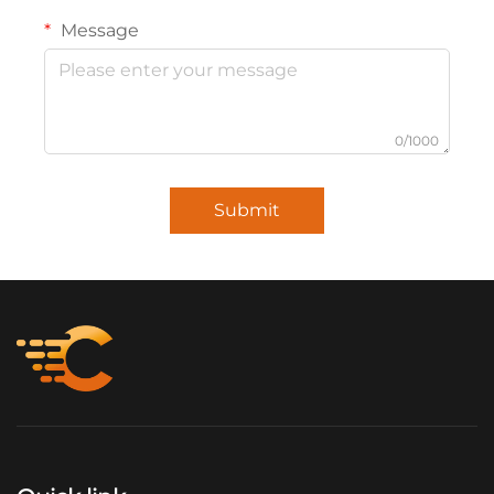
Message
0/1000
Submit