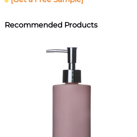
Recommended Products