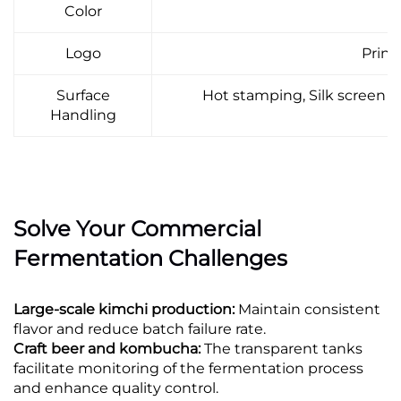
Color
Logo
Print,
Surface
Hot stamping, Silk screen pr
Handling
Solve Your Commercial
Fermentation Challenges
Large-scale kimchi production:
Maintain consistent
flavor and reduce batch failure rate.
Craft beer and kombucha:
The transparent tanks
facilitate monitoring of the fermentation process
and enhance quality control.