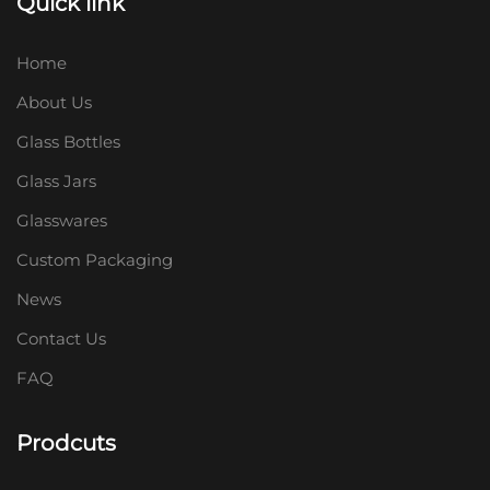
Quick link
Home
About Us
Glass Bottles
Glass Jars
Glasswares
Custom Packaging
News
Contact Us
FAQ
Prodcuts