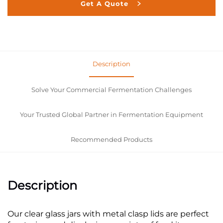
Get A Quote
Description
Solve Your Commercial Fermentation Challenges
Your Trusted Global Partner in Fermentation Equipment
Recommended Products
Description
Our clear glass jars with metal clasp lids are perfect