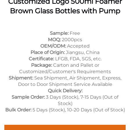
Customized Logo 500ml Foamer
Brown Glass Bottles with Pump
Sample:
Free
MOQ:
2000pcs
OEM/ODM:
Accepted
Place of Origin:
Jiangsu, China
Certificate:
LFGB, FDA, SGS, etc.
Package:
Carton and Pallet or
Customized/Customer's Requirements
Shipment:
Sea Shipment, Air Shipment, Express,
Door to Door Shipment Service Available
Quick Delivery:
Sample Order:
3 Days (Stock), 7-15 Days (Out of
Stock)
Bulk Order:
5 Days (Stock), 10-20 Days (Out of Stock)