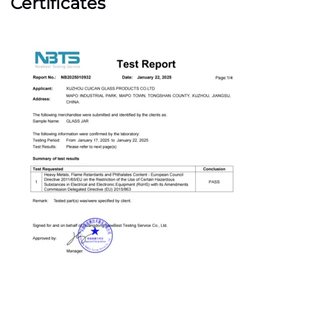
Certificates