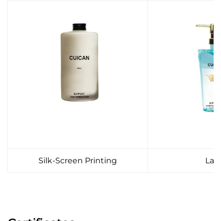
Silk-Screen Printing
Lab