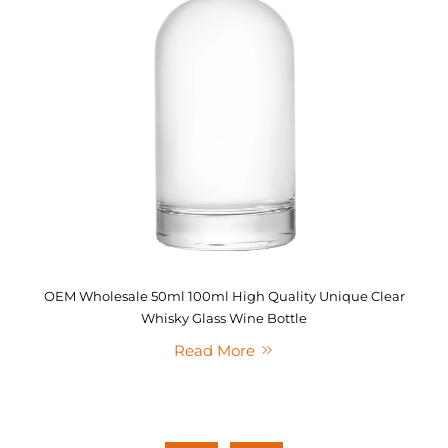
OEM Wholesale 50ml 100ml High Quality Unique Clear
Whisky Glass Wine Bottle
Read More