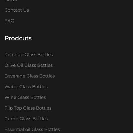
Contact Us
FAQ
Prodcuts
Ketchup Glass Bottles
Olive Oil Glass Bottles
Beverage Glass Bottles
Water Glass Bottles
Wine Glass Bottles
Flip Top Glass Bottles
Pump Glass Bottles
Essential oil Glass Bottles