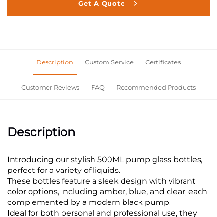
Get A Quote
Description
Custom Service
Certificates
Customer Reviews
FAQ
Recommended Products
Description
Introducing our stylish 500ML pump glass bottles,
perfect for a variety of liquids.
These bottles feature a sleek design with vibrant
color options, including amber, blue, and clear, each
complemented by a modern black pump.
Ideal for both personal and professional use, they