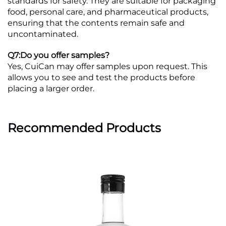
standards for safety. They are suitable for packaging
food, personal care, and pharmaceutical products,
ensuring that the contents remain safe and
uncontaminated.
Q7:Do you offer samples?
Yes, CuiCan may offer samples upon request. This
allows you to see and test the products before
placing a larger order.
Recommended Products