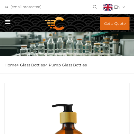
EN
[email protected]
Get a Quote
>
Home>
Glass Bottles
Pump Glass Bottles