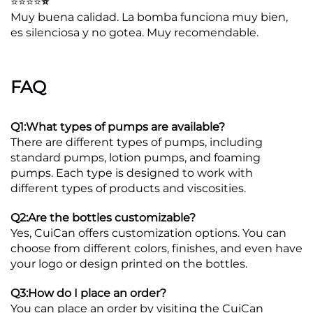
⭐⭐⭐⭐
⭐
Muy buena calidad. La bomba funciona muy bien,
es silenciosa y no gotea. Muy recomendable.
FAQ
Q1:What types of pumps are available?
There are different types of pumps, including
standard pumps, lotion pumps, and foaming
pumps. Each type is designed to work with
different types of products and viscosities.
Q2:Are the bottles customizable?
Yes, CuiCan offers customization options. You can
choose from different colors, finishes, and even have
your logo or design printed on the bottles.
Q3:How do I place an order?
You can place an order by visiting the CuiCan