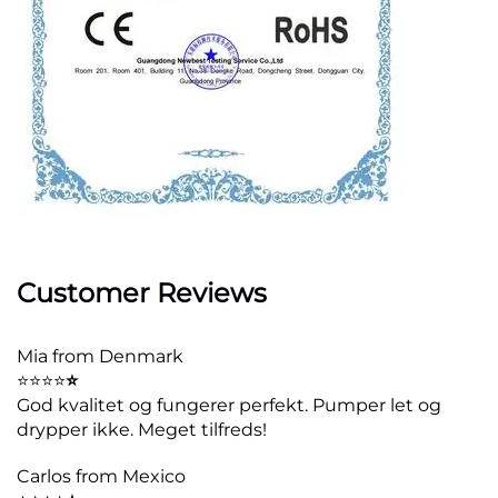
Customer Reviews
Mia from Denmark
⭐⭐⭐⭐
⭐
God kvalitet og fungerer perfekt. Pumper let og
drypper ikke. Meget tilfreds!
Carlos from Mexico