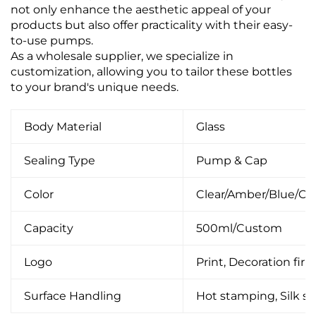
not only enhance the aesthetic appeal of your
products but also offer practicality with their easy-
to-use pumps.
As a wholesale supplier, we specialize in
customization, allowing you to tailor these bottles
to your brand's unique needs.
Body Material
Glass
Sealing Type
Pump & Cap
Color
Clear/Amber/Blue/C
Capacity
500ml/Custom
Logo
Print, Decoration firin
Surface Handling
Hot stamping, Silk scr