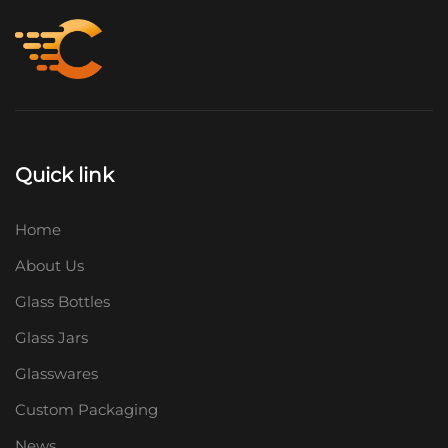
Quick link
Home
About Us
Glass Bottles
Glass Jars
Glasswares
Custom Packaging
News