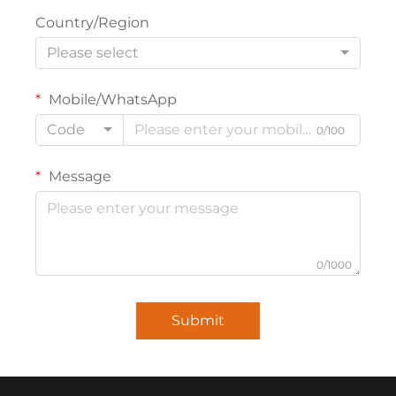
Country/Region
Please select
Mobile/WhatsApp
Code
0/100
Message
0/1000
Submit