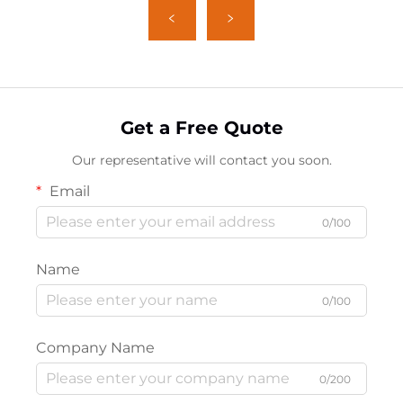
Get a Free Quote
Our representative will contact you soon.
Email
0/100
Name
0/100
Company Name
0/200