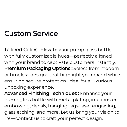
Custom Service
Tailored Colors :
Elevate your pump glass bottle
with fully customizable hues—perfectly aligned
with your brand to captivate customers instantly.
Premium Packaging Options :
Select from modern
or timeless designs that highlight your brand while
ensuring secure protection. Ideal for a luxurious
unboxing experience.
Advanced Finishing Techniques :
Enhance your
pump glass bottle with metal plating, ink transfer,
embossing, decals, hanging tags, laser engraving,
glass etching, and more. Let us bring your vision to
life—contact us to craft your perfect design.