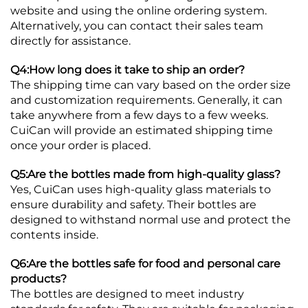
website and using the online ordering system.
Alternatively, you can contact their sales team
directly for assistance.
Q4:How long does it take to ship an order?
The shipping time can vary based on the order size
and customization requirements. Generally, it can
take anywhere from a few days to a few weeks.
CuiCan will provide an estimated shipping time
once your order is placed.
Q5:Are the bottles made from high-quality glass?
Yes, CuiCan uses high-quality glass materials to
ensure durability and safety. Their bottles are
designed to withstand normal use and protect the
contents inside.
Q6:Are the bottles safe for food and personal care
products?
The bottles are designed to meet industry