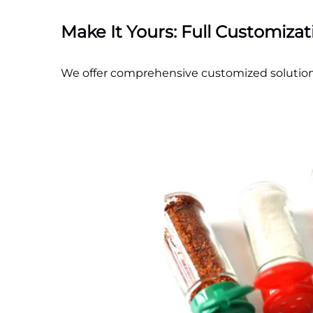
Make It Yours: Full Customiza
We offer comprehensive customized solution