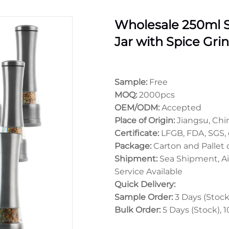
Wholesale 250ml S
Jar with Spice Gri
Sample:
Free
MOQ:
2000pcs
OEM/ODM:
Accepted
Place of Origin:
Jiangsu, Chi
Certificate:
LFGB, FDA, SGS, 
Package:
Carton and Pallet
Shipment:
Sea Shipment, Ai
Service Available
Quick Delivery:
Sample Order:
3 Days (Stock)
Bulk Order:
5 Days (Stock), 1