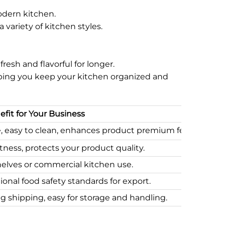
odern kitchen.
variety of kitchen styles.
resh and flavorful for longer.
helping you keep your kitchen organized and
fit for Your Business
e, easy to clean, enhances product premium feel.
ness, protects your product quality.
 shelves or commercial kitchen use.
ional food safety standards for export.
 shipping, easy for storage and handling.