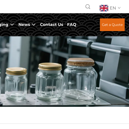
EN
ging
News
Contact Us
FAQ
Get a Quote