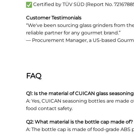
Certified by TÜV SÜD (Report No. 721678851
Customer Testimonials
“We've been sourcing glass grinders from them 
reliable partner for any gourmet brand.”
— Procurement Manager, a US-based Gour
FAQ
Q1: Is the material of CUICAN glass seasoning
A: Yes, CUICAN seasoning bottles are made of h
food contact safety.
Q2: What material is the bottle cap made of? I
A: The bottle cap is made of food-grade ABS p