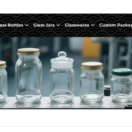
ass Bottles
Glass Jars
Glasswares
Custom Packa