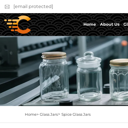
[email protected]
Home
About Us
Gl
>
Home>
Glass Jars
Spice Glass Jars