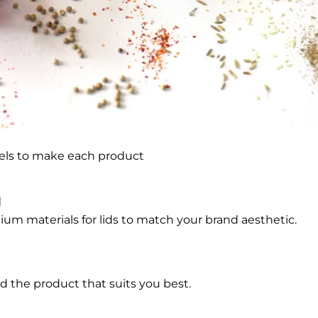
bels to make each product
l
um materials for lids to match your brand aesthetic.
d the product that suits you best.