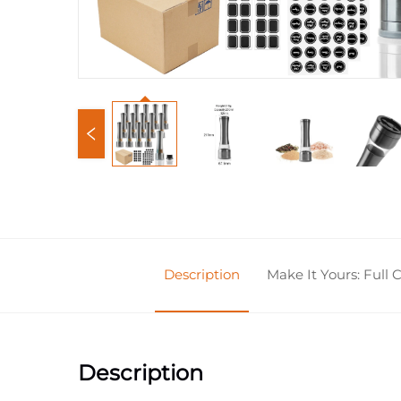
Description
Make It Yours: Full
Description