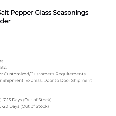
alt Pepper Glass Seasonings
nder
na
etc.
 or Customized/Customer's Requirements
r Shipment, Express, Door to Door Shipment
, 7-15 Days (Out of Stock)
0-20 Days (Out of Stock)