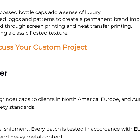
ossed bottle caps add a sense of luxury.
d logos and patterns to create a permanent brand impr
 through screen printing and heat transfer printing.
ng a classic frosted texture.
cuss Your Custom Project
er
rinder caps to clients in North America, Europe, and Austr
fety standards.
al shipment. Every batch is tested in accordance with EU
 and heavy metal content.