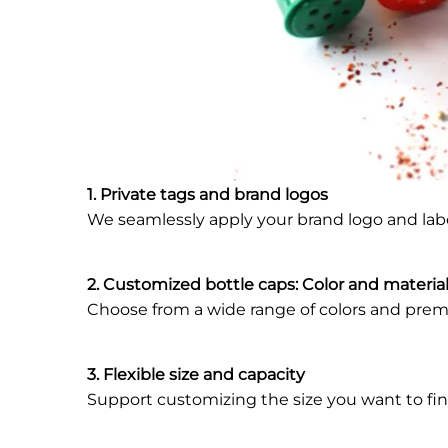
1. Private tags and brand logos
We seamlessly apply your brand logo and la
2. Customized bottle caps: Color and materia
Choose from a wide range of colors and premi
3. Flexible size and capacity
Support customizing the size you want to fin