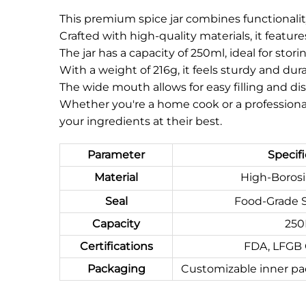
This premium spice jar combines functionali
Crafted with high-quality materials, it featu
The jar has a capacity of 250ml, ideal for stor
With a weight of 216g, it feels sturdy and dur
The wide mouth allows for easy filling and dis
Whether you're a home cook or a professional 
your ingredients at their best.
Parameter
Specifi
Material
High-Borosil
Seal
Food-Grade S
Capacity
25
Certifications
FDA, LFGB
Packaging
Customizable inner pa