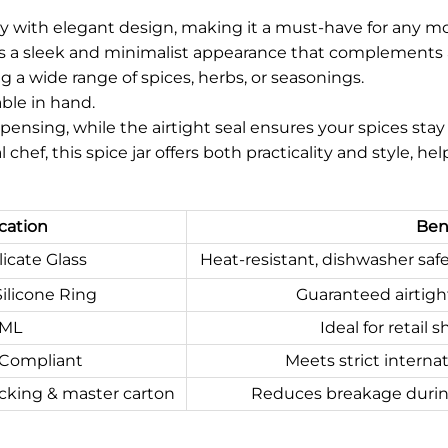
ty with elegant design, making it a must-have for any m
res a sleek and minimalist appearance that complements a 
ing a wide range of spices, herbs, or seasonings.
able in hand.
pensing, while the airtight seal ensures your spices stay f
chef, this spice jar offers both practicality and style, 
cation
Bene
icate Glass
Heat-resistant, dishwasher saf
ilicone Ring
Guaranteed airtight
0ML
Ideal for retail
 Compliant
Meets strict internat
cking & master carton
Reduces breakage during