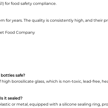
) for food safety compliance.
for years. The quality is consistently high, and their pr
met Food Company
 bottles safe?
igh borosilicate glass, which is non-toxic, lead-free, he
s it sealed?
lastic or metal, equipped with a silicone sealing ring, p