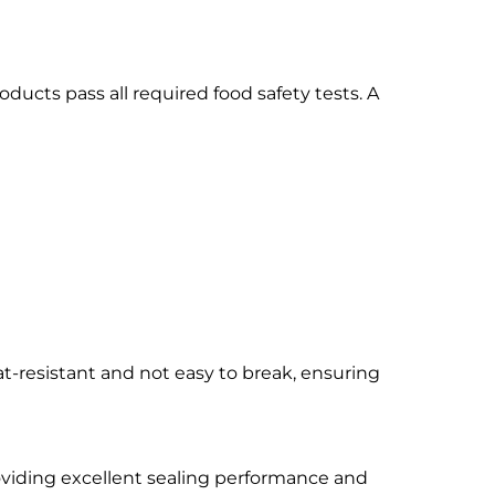
oducts pass all required food safety tests. A
at-resistant and not easy to break, ensuring
roviding excellent sealing performance and