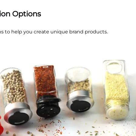
tion Options
s to help you create unique brand products.