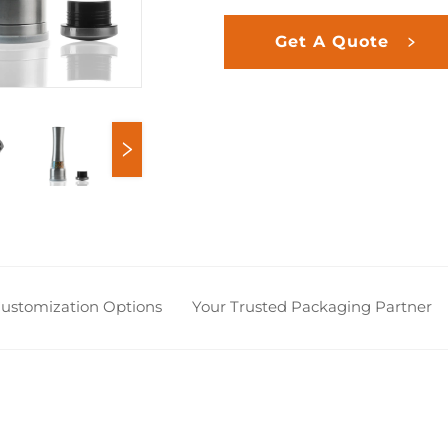
Get A Quote
 Customization Options
Your Trusted Packaging Partner