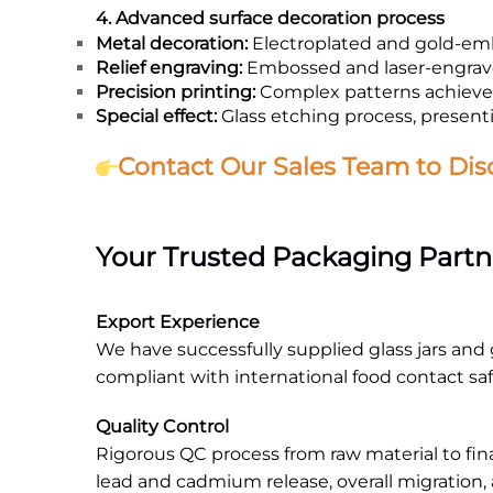
4. Advanced surface decoration process
Metal decoration:
Electroplated and gold-emb
Relief engraving:
Embossed and laser-engrave
Precision printing:
Complex patterns achieved
Special effect:
Glass etching process, presenti
Contact Our Sales Team to Dis
Your Trusted Packaging Partn
Export Experience
We have successfully supplied glass jars and g
compliant with international food contact sa
Quality Control
Rigorous QC process from raw material to fin
lead and cadmium release, overall migration,