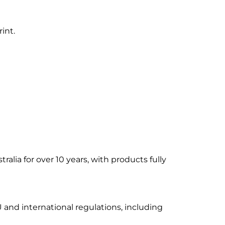
int.
alia for over 10 years, with products fully
 and international regulations, including