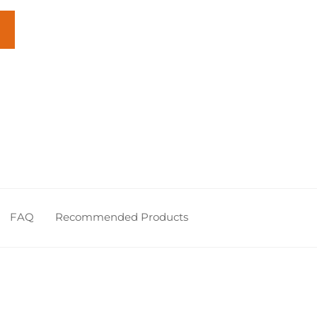
FAQ
Recommended Products