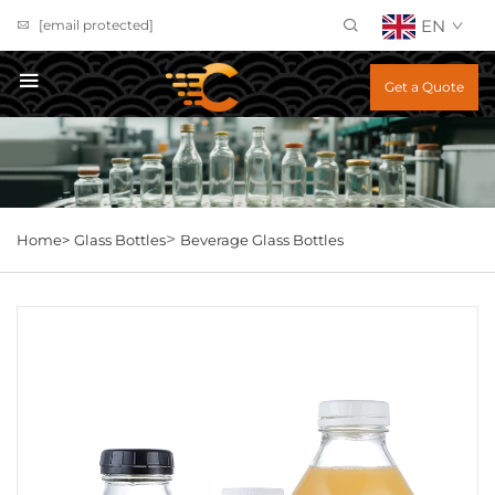
EN
[email protected]
Get a Quote
>
Home>
Glass Bottles
Beverage Glass Bottles