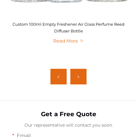
Custom 100ml Empty Freshener Air Glass Perfume Reed
Diffuser Bottle
Read More
Get a Free Quote
Our representative will contact you soon.
Email