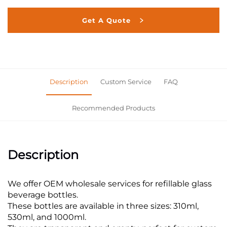
Get A Quote
Description
Custom Service
FAQ
Recommended Products
Description
We offer OEM wholesale services for refillable glass
beverage bottles.
These bottles are available in three sizes: 310ml,
530ml, and 1000ml.