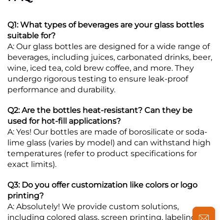
Q1: What types of beverages are your glass bottles
suitable for?
A: Our glass bottles are designed for a wide range of
beverages, including juices, carbonated drinks, beer,
wine, iced tea, cold brew coffee, and more. They
undergo rigorous testing to ensure leak-proof
performance and durability.
Q2: Are the bottles heat-resistant? Can they be
used for hot-fill applications?
A: Yes! Our bottles are made of borosilicate or soda-
lime glass (varies by model) and can withstand high
temperatures (refer to product specifications for
exact limits).
Q3: Do you offer customization like colors or logo
printing?
A: Absolutely! We provide custom solutions,
including colored glass, screen printing, labeling, or