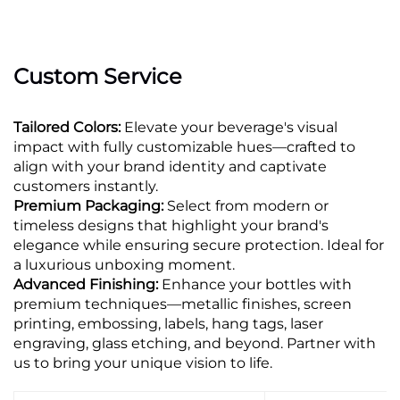
Custom Service
Tailored Colors:
Elevate your beverage's visual
impact with fully customizable hues—crafted to
align with your brand identity and captivate
customers instantly.
Premium Packaging:
Select from modern or
timeless designs that highlight your brand's
elegance while ensuring secure protection. Ideal for
a luxurious unboxing moment.
Advanced Finishing:
Enhance your bottles with
premium techniques—metallic finishes, screen
printing, embossing, labels, hang tags, laser
engraving, glass etching, and beyond. Partner with
us to bring your unique vision to life.