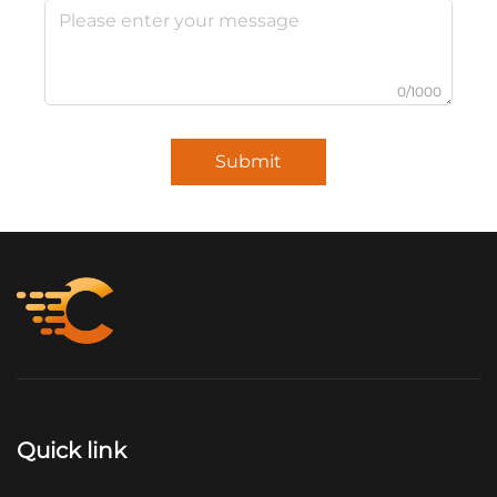
0/1000
Submit
Quick link