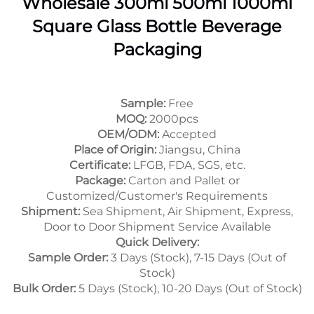
Wholesale 300ml 500ml 1000ml
Square Glass Bottle Beverage
Packaging
Sample:
Free
MOQ:
2000pcs
OEM/ODM:
Accepted
Place of Origin:
Jiangsu, China
Certificate:
LFGB, FDA, SGS, etc.
Package:
Carton and Pallet or
Customized/Customer's Requirements
Shipment:
Sea Shipment, Air Shipment, Express,
Door to Door Shipment Service Available
Quick Delivery:
Sample Order:
3 Days (Stock), 7-15 Days (Out of
Stock)
Bulk Order:
5 Days (Stock), 10-20 Days (Out of Stock)