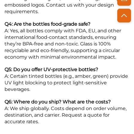
embossed logos. Contact us with your design
requirements.
Q4: Are the bottles food-grade safe?
A: Yes, all bottles comply with FDA, EU, and other
international food-contact standards, ensuring
they’re BPA-free and non-toxic. Glass is 100%
recyclable and eco-friendly, supporting a circular
economy with minimal environmental impact.
Q5: Do you offer UV-protective bottles?
A: Certain tinted bottles (e.g., amber, green) provide
UV light blocking to protect light-sensitive
beverages.
Q6: Where do you ship? What are the costs?
A: We ship globally. Costs depend on order volume,
destination, and carrier. Request a quote for
accurate rates.