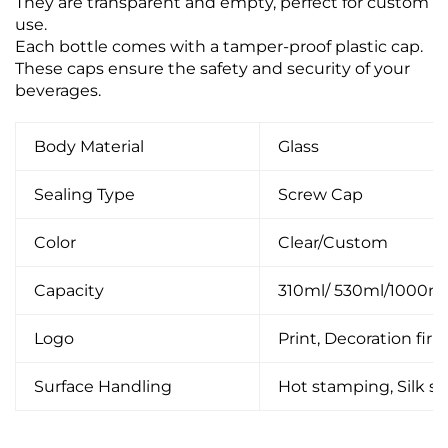
They are transparent and empty, perfect for custom
use.
Each bottle comes with a tamper-proof plastic cap.
These caps ensure the safety and security of your
beverages.
Body Material
Glass
Sealing Type
Screw Cap
Color
Clear/Custom
Capacity
310ml/ 530ml/1000m
Logo
Print, Decoration firin
Surface Handling
Hot stamping, Silk scr