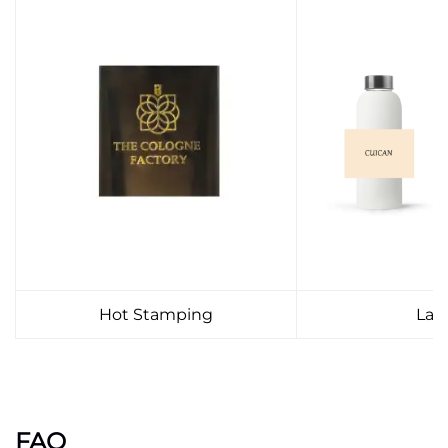
Hot Stamping
Lab
FAQ