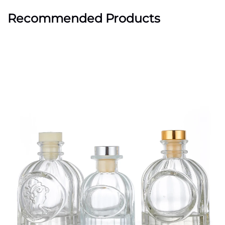
Recommended Products