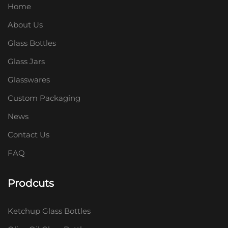
Home
About Us
Glass Bottles
Glass Jars
Glasswares
Custom Packaging
News
Contact Us
FAQ
Prodcuts
Ketchup Glass Bottles