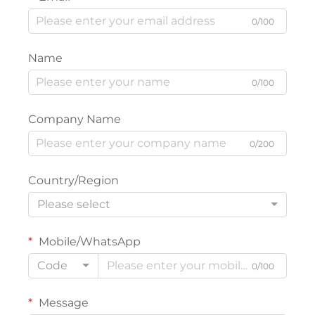
0/100
Name
0/100
Company Name
0/200
Country/Region
Please select
Mobile/WhatsApp
Code
0/100
Message