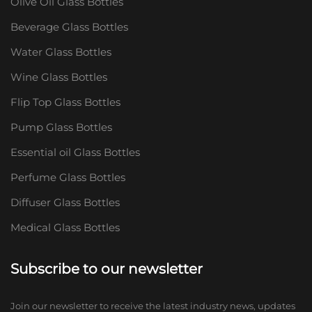
Olive Oil Glass Bottles
Beverage Glass Bottles
Water Glass Bottles
Wine Glass Bottles
Flip Top Glass Bottles
Pump Glass Bottles
Essential oil Glass Bottles
Perfume Glass Bottles
Diffuser Glass Bottles
Medical Glass Bottles
Subscribe to our newsletter
Join our newsletter to receive the latest industry news, updates