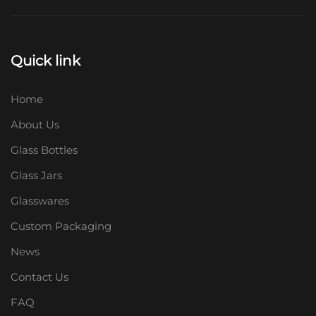
Quick link
Home
About Us
Glass Bottles
Glass Jars
Glasswares
Custom Packaging
News
Contact Us
FAQ