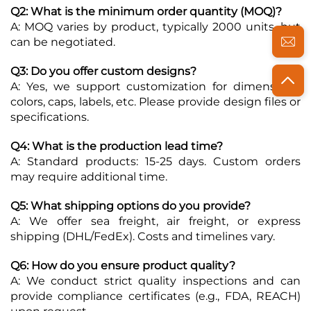
Q2: What is the minimum order quantity (MOQ)?
A: MOQ varies by product, typically 2000 units, but
can be negotiated.
Q3: Do you offer custom designs?
A: Yes, we support customization for dimensions,
colors, caps, labels, etc. Please provide design files or
specifications.
Q4: What is the production lead time?
A: Standard products: 15-25 days. Custom orders
may require additional time.
Q5: What shipping options do you provide?
A: We offer sea freight, air freight, or express
shipping (DHL/FedEx). Costs and timelines vary.
Q6: How do you ensure product quality?
A: We conduct strict quality inspections and can
provide compliance certificates (e.g., FDA, REACH)