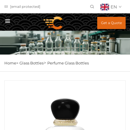
EN
[email protected]
Get a Quote
>
Home>
Glass Bottles
Perfume Glass Bottles