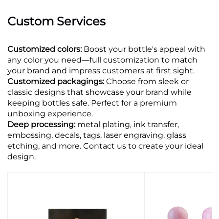
Custom Services
Customized colors:
Boost your bottle's appeal with
any color you need—full customization to match
your brand and impress customers at first sight.
Customized packagings:
Choose from sleek or
classic designs that showcase your brand while
keeping bottles safe. Perfect for a premium
unboxing experience.
Deep processing:
metal plating, ink transfer,
embossing, decals, tags, laser engraving, glass
etching, and more. Contact us to create your ideal
design.