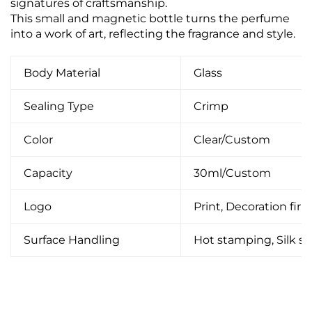
signatures of craftsmanship.
This small and magnetic bottle turns the perfume
into a work of art, reflecting the fragrance and style.
Body Material
Glass
Sealing Type
Crimp
Color
Clear/Custom
Capacity
30ml/Custom
Logo
Print, Decoration firin
Surface Handling
Hot stamping, Silk scr