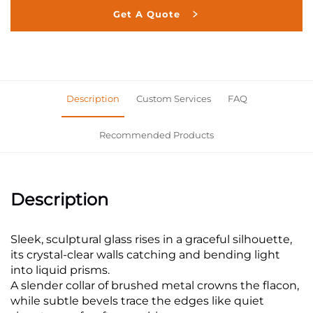
Get A Quote
Description
Custom Services
FAQ
Recommended Products
Description
Sleek, sculptural glass rises in a graceful silhouette,
its crystal-clear walls catching and bending light
into liquid prisms.
A slender collar of brushed metal crowns the flacon,
while subtle bevels trace the edges like quiet