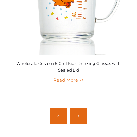
Wholesale Custom 610ml Kids Drinking Glasses with
Sealed Lid
Read More