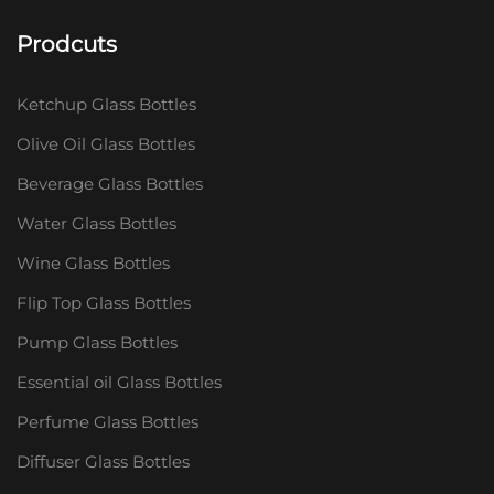
Prodcuts
Ketchup Glass Bottles
Olive Oil Glass Bottles
Beverage Glass Bottles
Water Glass Bottles
Wine Glass Bottles
Flip Top Glass Bottles
Pump Glass Bottles
Essential oil Glass Bottles
Perfume Glass Bottles
Diffuser Glass Bottles