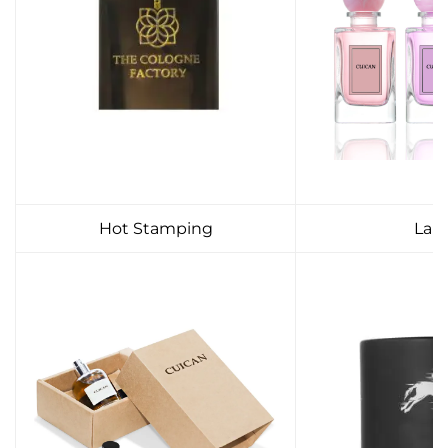
Hot Stamping
Lab