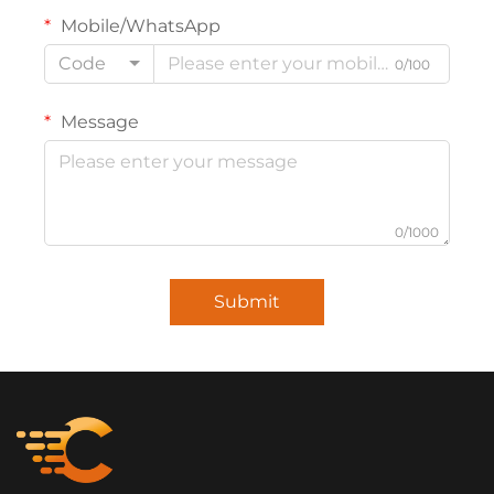
Mobile/WhatsApp
Code
0/100
Message
0/1000
Submit