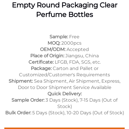
Empty Round Packaging Clear
Perfume Bottles
Sample:
Free
MOQ:
2000pcs
OEM/ODM:
Accepted
Place of Origin:
Jiangsu, China
Certificate:
LFGB, FDA, SGS, etc.
Package:
Carton and Pallet or
Customized/Customer's Requirements
Shipment:
Sea Shipment, Air Shipment, Express,
Door to Door Shipment Service Available
Quick Delivery:
Sample Order:
3 Days (Stock), 7-15 Days (Out of
Stock)
Bulk Order:
5 Days (Stock), 10-20 Days (Out of Stock)