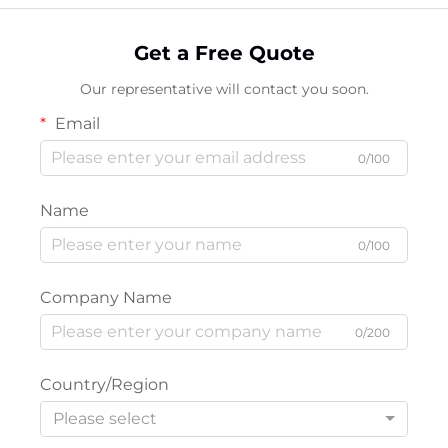
Get a Free Quote
Our representative will contact you soon.
Email
0/100
Name
0/100
Company Name
0/200
Country/Region
Please select