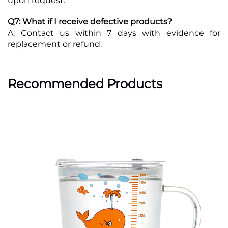
upon request.
Q7: What if I receive defective products?
A: Contact us within 7 days with evidence for
replacement or refund.
Recommended Products