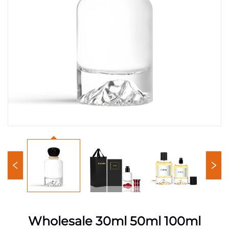
Wholesale 30ml 50ml 100ml