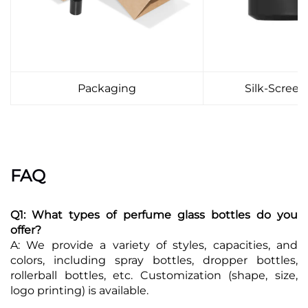
Packaging
Silk-Screen
FAQ
Q1: What types of perfume glass bottles do you
offer?
A: We provide a variety of styles, capacities, and
colors, including spray bottles, dropper bottles,
rollerball bottles, etc. Customization (shape, size,
logo printing) is available.