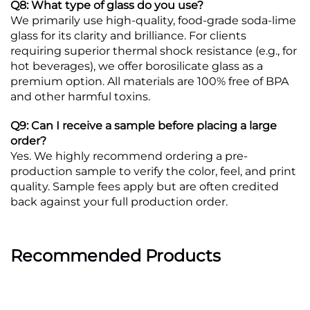
Q8: What type of glass do you use?
We primarily use high-quality, food-grade soda-lime
glass for its clarity and brilliance. For clients
requiring superior thermal shock resistance (e.g., for
hot beverages), we offer borosilicate glass as a
premium option. All materials are 100% free of BPA
and other harmful toxins.
Q9: Can I receive a sample before placing a large
order?
Yes. We highly recommend ordering a pre-
production sample to verify the color, feel, and print
quality. Sample fees apply but are often credited
back against your full production order.
Recommended Products