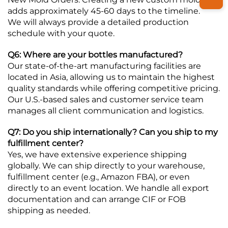
adds approximately 45-60 days to the timeline.
We will always provide a detailed production
schedule with your quote.
Q6: Where are your bottles manufactured?
Our state-of-the-art manufacturing facilities are
located in Asia, allowing us to maintain the highest
quality standards while offering competitive pricing.
Our U.S.-based sales and customer service team
manages all client communication and logistics.
Q7: Do you ship internationally? Can you ship to my
fulfillment center?
Yes, we have extensive experience shipping
globally. We can ship directly to your warehouse,
fulfillment center (e.g., Amazon FBA), or even
directly to an event location. We handle all export
documentation and can arrange CIF or FOB
shipping as needed.