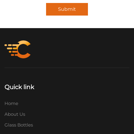
Submit
Quick link
Home
About Us
Glass Bottles