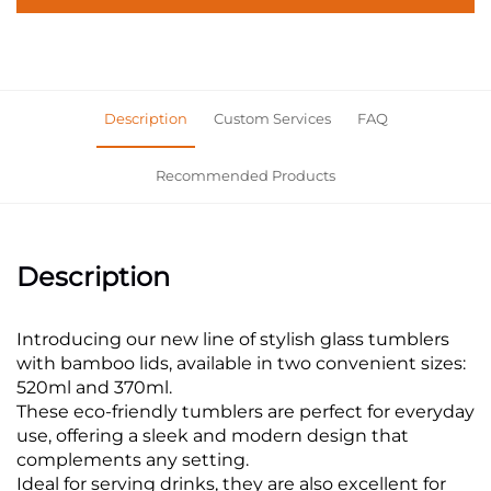
Description
Custom Services
FAQ
Recommended Products
Description
Introducing our new line of stylish glass tumblers
with bamboo lids, available in two convenient sizes:
520ml and 370ml.
These eco-friendly tumblers are perfect for everyday
use, offering a sleek and modern design that
complements any setting.
Ideal for serving drinks, they are also excellent for