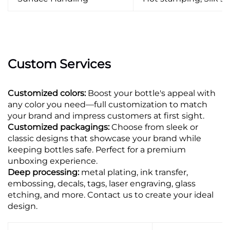
Custom Services
Customized colors:
Boost your bottle's appeal with
any color you need—full customization to match
your brand and impress customers at first sight.
Customized packagings:
Choose from sleek or
classic designs that showcase your brand while
keeping bottles safe. Perfect for a premium
unboxing experience.
Deep processing:
metal plating, ink transfer,
embossing, decals, tags, laser engraving, glass
etching, and more. Contact us to create your ideal
design.