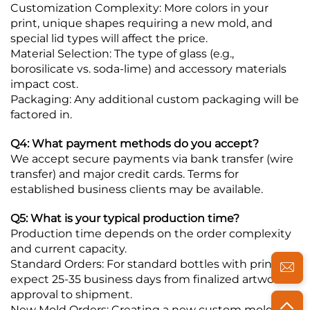
Customization Complexity: More colors in your
print, unique shapes requiring a new mold, and
special lid types will affect the price.
Material Selection: The type of glass (e.g.,
borosilicate vs. soda-lime) and accessory materials
impact cost.
Packaging: Any additional custom packaging will be
factored in.
Q4: What payment methods do you accept?
We accept secure payments via bank transfer (wire
transfer) and major credit cards. Terms for
established business clients may be available.
Q5: What is your typical production time?
Production time depends on the order complexity
and current capacity.
Standard Orders: For standard bottles with printing,
expect 25-35 business days from finalized artwork
approval to shipment.
New Mold Orders: Creating a new custom mold