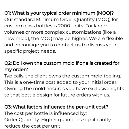
Q1: What is your typical order minimum (MOQ)?
Our standard Minimum Order Quantity (MOQ) for
custom glass bottles is 2000 units. For larger
volumes or more complex customizations (like a
new mold), the MOQ may be higher. We are flexible
and encourage you to contact us to discuss your
specific project needs.
Q2: Do I own the custom mold if one is created for
my order?
Typically, the client owns the custom mold tooling.
This is a one-time cost added to your initial order.
Owning the mold ensures you have exclusive rights
to that bottle design for future orders with us.
Q3: What factors influence the per-unit cost?
The cost per bottle is influenced by:
Order Quantity: Higher quantities significantly
reduce the cost per unit.