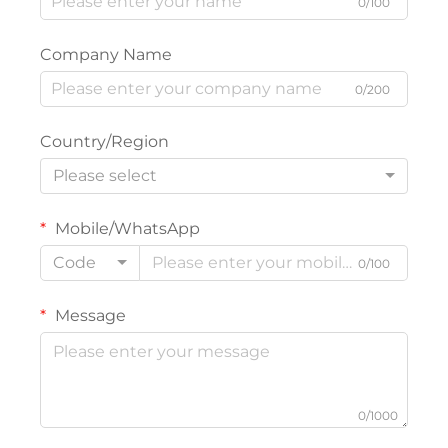
0/100
Company Name
0/200
Country/Region
Please select
Mobile/WhatsApp
Code
0/100
Message
0/1000