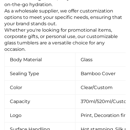
on-the-go hydration.
As a wholesale supplier, we offer customization
options to meet your specific needs, ensuring that
your brand stands out.
Whether you're looking for promotional items,
corporate gifts, or personal use, our customizable
glass tumblers are a versatile choice for any
occasion.
Body Material
Glass
Sealing Type
Bamboo Cover
Color
Clear/Custom
Capacity
370ml/520ml/Custo
Logo
Print, Decoration firin
Surface Handling
Hot stamping, Silk scr