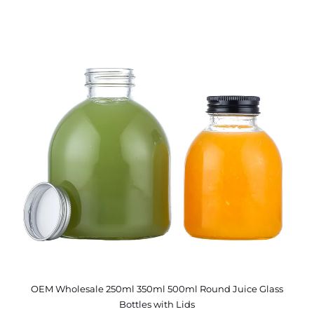
OEM Wholesale 250ml 350ml 500ml Round Juice Glass
Bottles with Lids