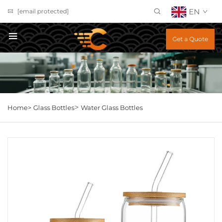
EN
[email protected]
Get a Quote
>
Home>
Glass Bottles
Water Glass Bottles