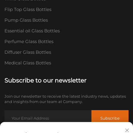
Flip Top Glass Bottles
Pump Glass Bottles
Essential oil Glass Bottles
Perfume Glass Bottles
Diffuser Glass Bottles
Medical Glass Bottles
Subscribe to our newsletter
Join our newsletter to receive the latest industry news, updates
and insights from our team at Company.
Subscribe