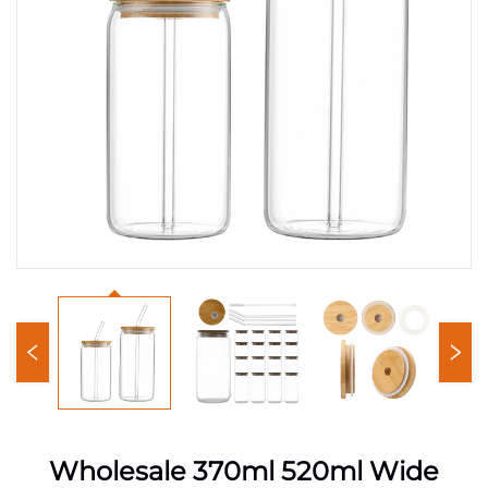
Wholesale 370ml 520ml Wide