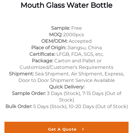
Mouth Glass Water Bottle
Sample:
Free
MOQ:
2000pcs
OEM/ODM:
Accepted
Place of Origin:
Jiangsu, China
Certificate:
LFGB, FDA, SGS, etc.
Package:
Carton and Pallet or
Customized/Customer's Requirements
Shipment:
Sea Shipment, Air Shipment, Express,
Door to Door Shipment Service Available
Quick Delivery:
Sample Order:
3 Days (Stock), 7-15 Days (Out of
Stock)
Bulk Order:
5 Days (Stock), 10-20 Days (Out of Stock)
Get A Quote