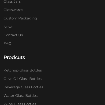
Glass Jars
Glasswares
Custom Packaging
News
Contact Us
FAQ
Prodcuts
Ketchup Glass Bottles
Olive Oil Glass Bottles
Beverage Glass Bottles
Water Glass Bottles
Wine Glass Bottles