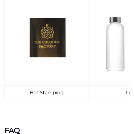
Hot Stamping
Lid
FAQ