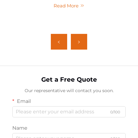
Read More
Get a Free Quote
Our representative will contact you soon.
Email
0/100
Name