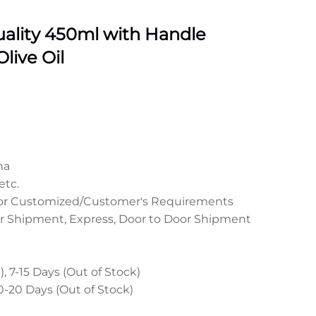
ality 450ml with Handle
live Oil
na
etc.
 or Customized/Customer's Requirements
r Shipment, Express, Door to Door Shipment
, 7-15 Days (Out of Stock)
0-20 Days (Out of Stock)