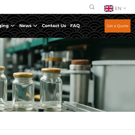
EN
ging
News
Contact Us
FAQ
Get a Quote