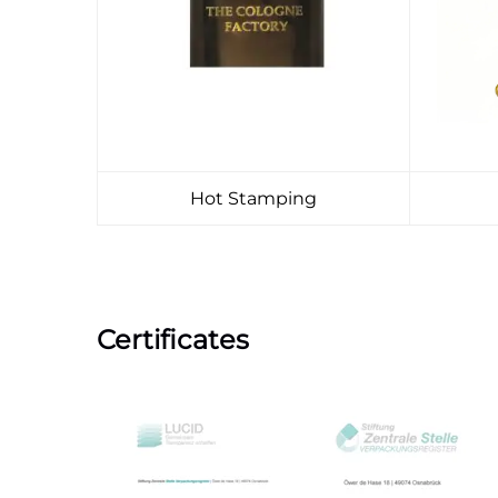
Hot Stamping
Certificates