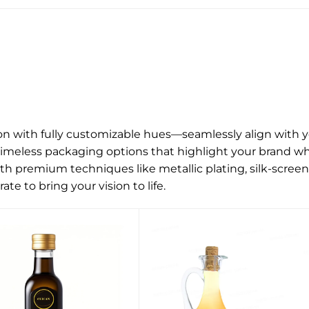
ion with fully customizable hues—seamlessly align with y
timeless packaging options that highlight your brand wh
h premium techniques like metallic plating, silk-screen
ate to bring your vision to life.