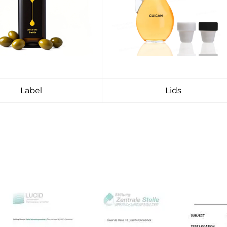
Label
Lids