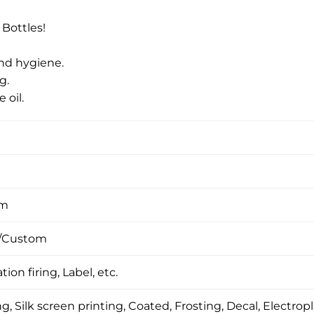
 Bottles!
and hygiene.
g.
 oil.
om
/Custom
tion firing, Label, etc.
, Silk screen printing, Coated, Frosting, Decal, Electropl