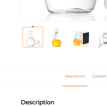
Description
Custom 
Description