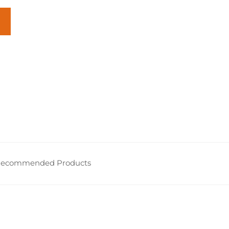
ecommended Products