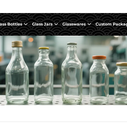
ass Bottles
Glass Jars
Glasswares
Custom Packa