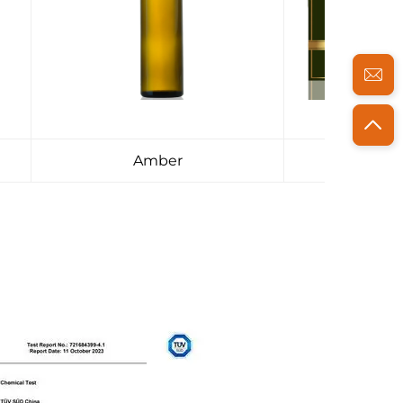
Amber
Pac