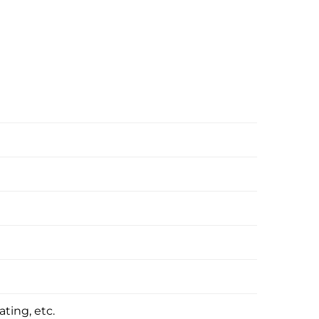
ating, etc.