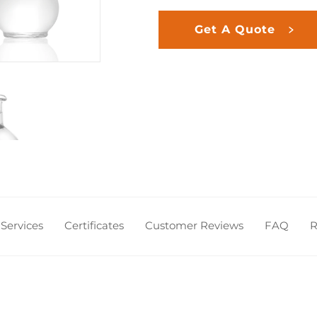
Get A Quote
Services
Certificates
Customer Reviews
FAQ
R