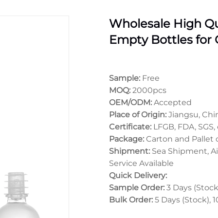
Wholesale High Qu
Empty Bottles for O
Sample:
Free
MOQ:
2000pcs
OEM/ODM:
Accepted
Place of Origin:
Jiangsu, Chi
Certificate:
LFGB, FDA, SGS, 
Package:
Carton and Pallet
Shipment:
Sea Shipment, Ai
Service Available
Quick Delivery:
Sample Order:
3 Days (Stock)
Bulk Order:
5 Days (Stock), 1