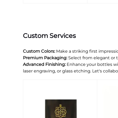
Custom Services
Custom Colors:
Make a striking first impress
Premium Packaging:
Select from elegant or 
Advanced Finishing:
Enhance your bottles wit
laser engraving, or glass etching. Let's collabor