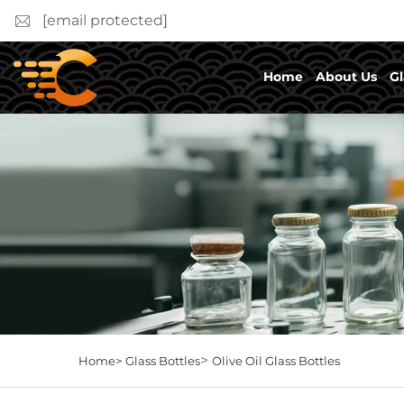
[email protected]
Home
About Us
Gl
>
Home>
Glass Bottles
Olive Oil Glass Bottles