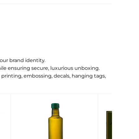
our brand identity.
ile ensuring secure, luxurious unboxing.
 printing, embossing, decals, hanging tags,