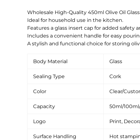
Wholesale High-Quality 450ml Olive Oil Glass
Ideal for household use in the kitchen.
Features a glass insert cap for added safety 
Includes a convenient handle for easy pourin
A stylish and functional choice for storing olive
Body Material
Glass
Sealing Type
Cork
Color
Clear/Cust
Capacity
50ml/100ml
Logo
Print, Decora
Surface Handling
Hot stamping