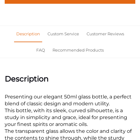
Description
Custom Service
Customer Reviews
FAQ
Recommended Products
Description
Presenting our elegant 50ml glass bottle, a perfect
blend of classic design and modern utility.
This bottle, with its sleek, curved silhouette, is a
study in simplicity and grace, ideal for presenting
your finest spirits or aromatic oils.
The transparent glass allows the color and clarity of
the contents to shine through, while the sturdy