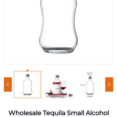
Wholesale Tequila Small Alcohol