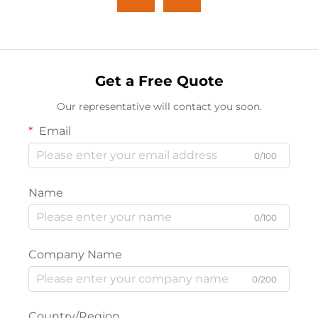
Get a Free Quote
Our representative will contact you soon.
Email
0/100
Name
0/100
Company Name
0/200
Country/Region