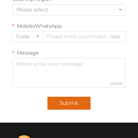
Please select
Mobile/WhatsApp
Code
0/100
Message
0/1000
Submit