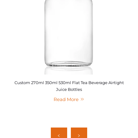
Custom 270ml 350ml 530ml Flat Tea Beverage Airtight
Juice Bottles
Read More