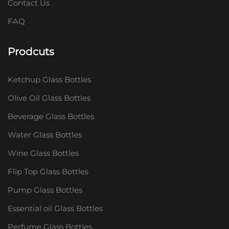
Contact Us
FAQ
Prodcuts
Ketchup Glass Bottles
Olive Oil Glass Bottles
Beverage Glass Bottles
Water Glass Bottles
Wine Glass Bottles
Flip Top Glass Bottles
Pump Glass Bottles
Essential oil Glass Bottles
Perfume Glass Bottles