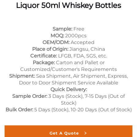
Liquor 50ml Whiskey Bottles
Sample:
Free
MOQ:
2000pcs
OEM/ODM:
Accepted
Place of Origin:
Jiangsu, China
Certificate:
LFGB, FDA, SGS, etc.
Package:
Carton and Pallet or
Customized/Customer's Requirements
Shipment:
Sea Shipment, Air Shipment, Express,
Door to Door Shipment Service Available
Quick Delivery:
Sample Order:
3 Days (Stock), 7-15 Days (Out of
Stock)
Bulk Order:
5 Days (Stock), 10-20 Days (Out of Stock)
Get A Quote