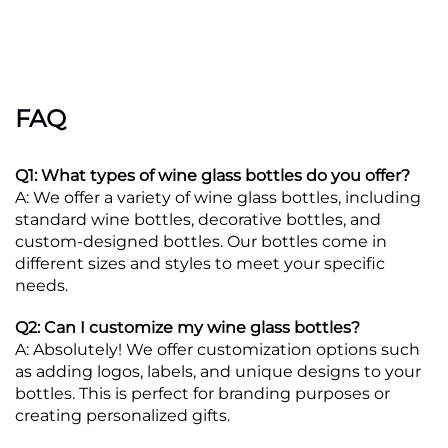
FAQ
Q1: What types of wine glass bottles do you offer?
A: We offer a variety of wine glass bottles, including
standard wine bottles, decorative bottles, and
custom-designed bottles. Our bottles come in
different sizes and styles to meet your specific
needs.
Q2: Can I customize my wine glass bottles?
A: Absolutely! We offer customization options such
as adding logos, labels, and unique designs to your
bottles. This is perfect for branding purposes or
creating personalized gifts.