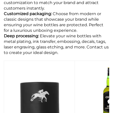
customization to match your brand and attract
customers instantly.
Customized packaging:
Choose from modern or
classic designs that showcase your brand while
ensuring your wine bottles are protected. Perfect
for a luxurious unboxing experience.
Deep processing:
Elevate your wine bottles with
metal plating, ink transfer, embossing, decals, tags,
laser engraving, glass etching, and more. Contact us
to create your ideal design.