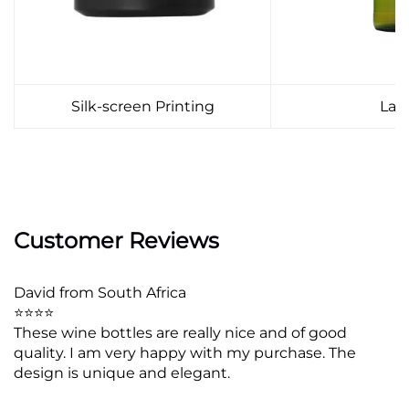
Silk-screen Printing
Lab
Customer Reviews
David from South Africa
⭐⭐⭐⭐
These wine bottles are really nice and of good
quality. I am very happy with my purchase. The
design is unique and elegant.