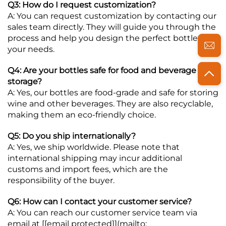
Q3: How do I request customization?
A: You can request customization by contacting our
sales team directly. They will guide you through the
process and help you design the perfect bottle for
your needs.
Q4: Are your bottles safe for food and beverage
storage?
A: Yes, our bottles are food-grade and safe for storing
wine and other beverages. They are also recyclable,
making them an eco-friendly choice.
Q5: Do you ship internationally?
A: Yes, we ship worldwide. Please note that
international shipping may incur additional
customs and import fees, which are the
responsibility of the buyer.
Q6: How can I contact your customer service?
A: You can reach our customer service team via
email at [
[email protected]
](mailto: