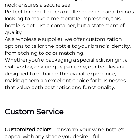
neck ensures a secure seal.
Perfect for small batch distilleries or artisanal brands
looking to make a memorable impression, this
bottle is not just a container, but a statement of
quality.
As a wholesale supplier, we offer customization
options to tailor the bottle to your brand's identity,
from etching to color matching.
Whether you're packaging a special edition gin, a
craft vodka, or a unique perfume, our bottles are
designed to enhance the overall experience,
making them an excellent choice for businesses
that value both aesthetics and functionality.
Custom Service
Customized colors:
Transform your wine bottle's
appeal with any shade you desire—full