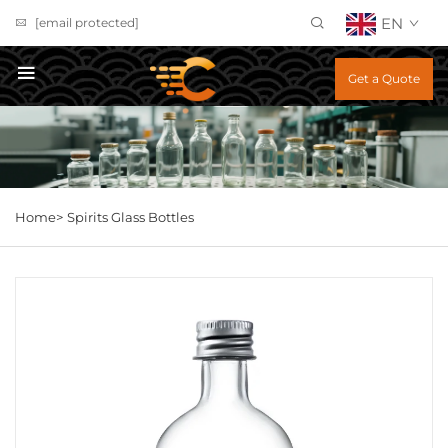
EN
[email protected]
Get a Quote
Home>
Spirits Glass Bottles