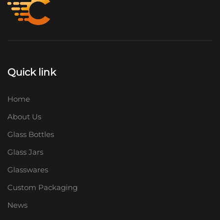
Quick link
Home
About Us
Glass Bottles
Glass Jars
Glasswares
Custom Packaging
News