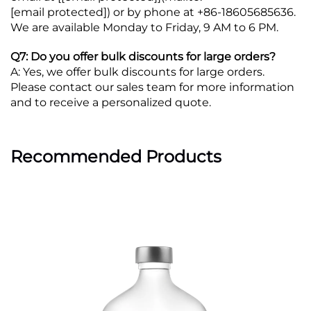
[email protected]
) or by phone at +86-18605685636.
We are available Monday to Friday, 9 AM to 6 PM.
Q7: Do you offer bulk discounts for large orders?
A: Yes, we offer bulk discounts for large orders.
Please contact our sales team for more information
and to receive a personalized quote.
Recommended Products