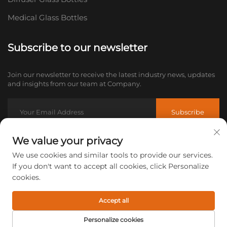
Medical Glass Bottles
Subscribe to our newsletter
Join our newsletter to receive the latest industry news, updates
and insights from our team at Company.
Subscribe
We value your privacy
Email:
[email protected]
We use cookies and similar tools to provide our services.
Tel:
+86-18605685636
If you don't want to accept all cookies, click Personalize
cookies.
Copyright © 2026 Xuzhou CuiCan Glass Products Co., Ltd. All
rights reserved.
Privacy policy
Accept all
Personalize cookies