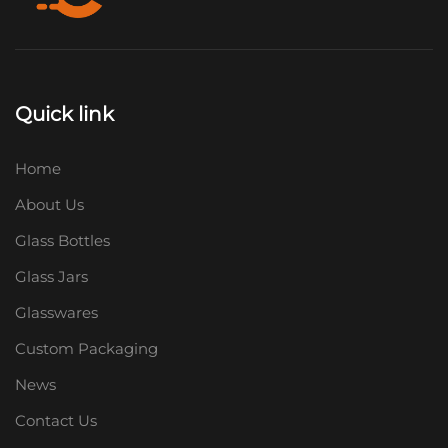
Quick link
Home
About Us
Glass Bottles
Glass Jars
Glasswares
Custom Packaging
News
Contact Us