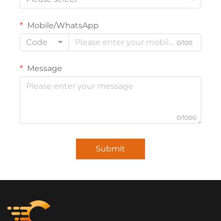
Mobile/WhatsApp
Code
0/100
Message
0/1000
Submit