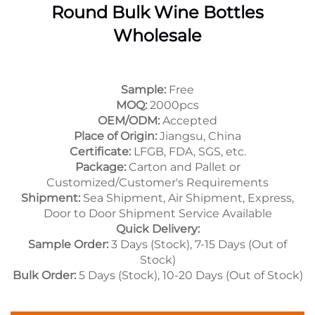
Round Bulk Wine Bottles
Wholesale
Sample:
Free
MOQ:
2000pcs
OEM/ODM:
Accepted
Place of Origin:
Jiangsu, China
Certificate:
LFGB, FDA, SGS, etc.
Package:
Carton and Pallet or
Customized/Customer's Requirements
Shipment:
Sea Shipment, Air Shipment, Express,
Door to Door Shipment Service Available
Quick Delivery:
Sample Order:
3 Days (Stock), 7-15 Days (Out of
Stock)
Bulk Order:
5 Days (Stock), 10-20 Days (Out of Stock)