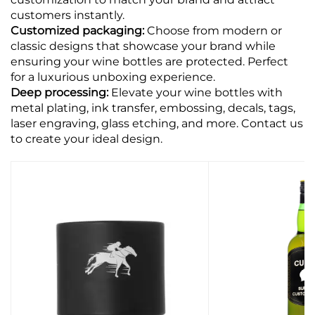
customers instantly.
Customized packaging:
Choose from modern or
classic designs that showcase your brand while
ensuring your wine bottles are protected. Perfect
for a luxurious unboxing experience.
Deep processing:
Elevate your wine bottles with
metal plating, ink transfer, embossing, decals, tags,
laser engraving, glass etching, and more. Contact us
to create your ideal design.