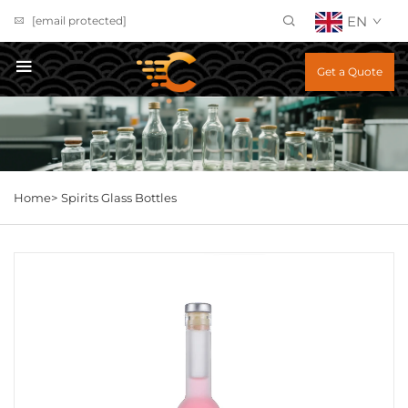
EN
[email protected]
Get a Quote
Home>
Spirits Glass Bottles