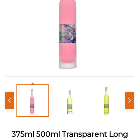
375ml 500ml Transparent Long