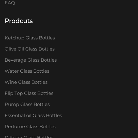
FAQ
Prodcuts
Ketchup Glass Bottles
Olive Oil Glass Bottles
Beverage Glass Bottles
Water Glass Bottles
Wine Glass Bottles
Flip Top Glass Bottles
Pump Glass Bottles
Essential oil Glass Bottles
Perfume Glass Bottles
Diffuser Glass Bottles