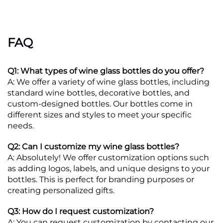
FAQ
Q1: What types of wine glass bottles do you offer?
A: We offer a variety of wine glass bottles, including
standard wine bottles, decorative bottles, and
custom-designed bottles. Our bottles come in
different sizes and styles to meet your specific
needs.
Q2: Can I customize my wine glass bottles?
A: Absolutely! We offer customization options such
as adding logos, labels, and unique designs to your
bottles. This is perfect for branding purposes or
creating personalized gifts.
Q3: How do I request customization?
A: You can request customization by contacting our