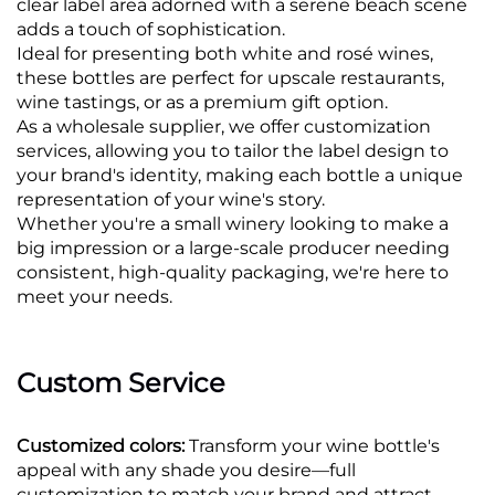
clear label area adorned with a serene beach scene
adds a touch of sophistication.
Ideal for presenting both white and rosé wines,
these bottles are perfect for upscale restaurants,
wine tastings, or as a premium gift option.
As a wholesale supplier, we offer customization
services, allowing you to tailor the label design to
your brand's identity, making each bottle a unique
representation of your wine's story.
Whether you're a small winery looking to make a
big impression or a large-scale producer needing
consistent, high-quality packaging, we're here to
meet your needs.
Custom Service
Customized colors:
Transform your wine bottle's
appeal with any shade you desire—full
customization to match your brand and attract