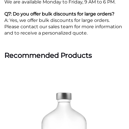
We are available Monday to Friday, 9 AM to 6 PM.
Q7: Do you offer bulk discounts for large orders?
A: Yes, we offer bulk discounts for large orders.
Please contact our sales team for more information
and to receive a personalized quote.
Recommended Products