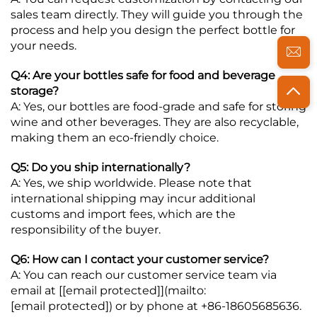
sales team directly. They will guide you through the
process and help you design the perfect bottle for
your needs.
Q4: Are your bottles safe for food and beverage
storage?
A: Yes, our bottles are food-grade and safe for storing
wine and other beverages. They are also recyclable,
making them an eco-friendly choice.
Q5: Do you ship internationally?
A: Yes, we ship worldwide. Please note that
international shipping may incur additional
customs and import fees, which are the
responsibility of the buyer.
Q6: How can I contact your customer service?
A: You can reach our customer service team via
email at [
[email protected]
](mailto:
[email protected]
) or by phone at +86-18605685636.