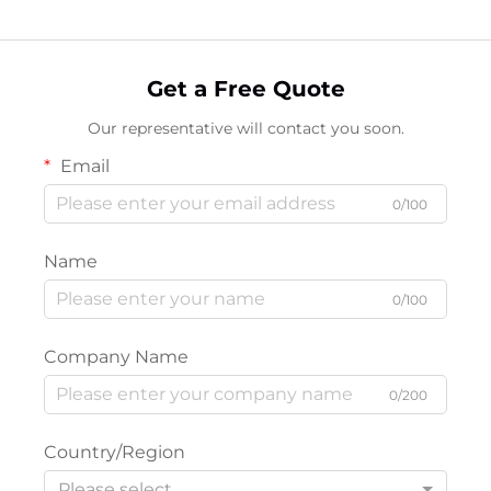
Get a Free Quote
Our representative will contact you soon.
Email
0/100
Name
0/100
Company Name
0/200
Country/Region
Please select