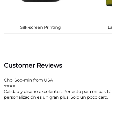
Silk-screen Printing
Lab
Customer Reviews
Choi Soo-min from USA
⭐⭐⭐⭐
Calidad y diseño excelentes. Perfecto para mi bar. La
personalización es un gran plus. Solo un poco caro.