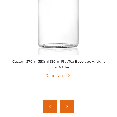
Custom 270ml 350ml 530ml Flat Tea Beverage Airtight
Juice Bottles
Read More