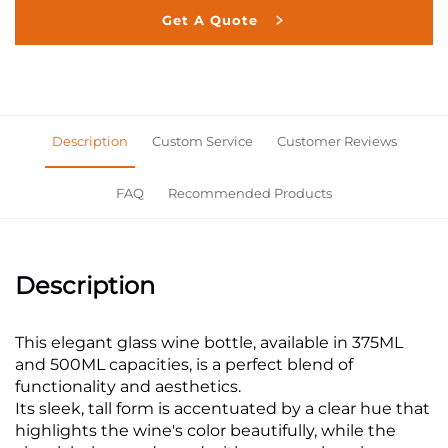
Get A Quote
Description
Custom Service
Customer Reviews
FAQ
Recommended Products
Description
This elegant glass wine bottle, available in 375ML
and 500ML capacities, is a perfect blend of
functionality and aesthetics.
Its sleek, tall form is accentuated by a clear hue that
highlights the wine's color beautifully, while the