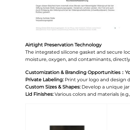
Airtight Preservation Technology
The integrated silicone gasket and secure lo
moisture, oxygen, and contaminants, directly 
Customization & Branding Opportunities：You
Private Labeling:
Print your logo and design di
Custom Sizes & Shapes:
Develop a unique jar
Lid Finishes:
Various colors and materials (e.g.,