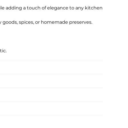
hile adding a touch of elegance to any kitchen
 dry goods, spices, or homemade preserves.
ic.