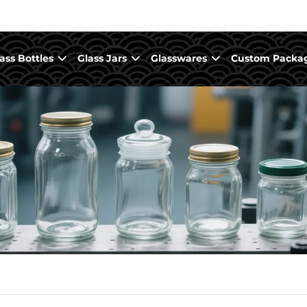
ass Bottles
Glass Jars
Glasswares
Custom Packa