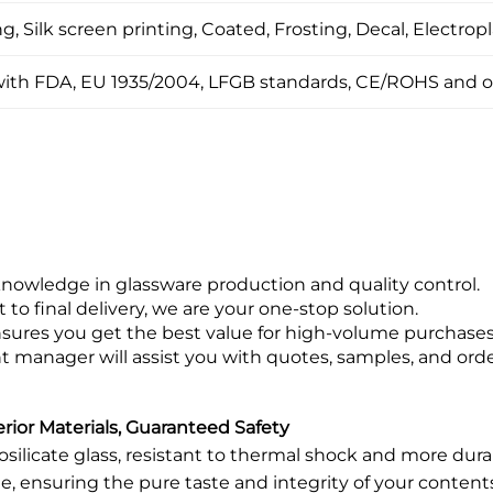
, Silk screen printing, Coated, Frosting, Decal, Electropl
ith FDA, EU 1935/2004, LFGB standards, CE/ROHS and o
knowledge in glassware production and quality control.
 final delivery, we are your one-stop solution.
ensures you get the best value for high-volume purchases
manager will assist you with quotes, samples, and orde
ior Materials, Guaranteed Safety
rosilicate glass, resistant to thermal shock and more dur
e, ensuring the pure taste and integrity of your content