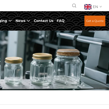
EN
ging
News
Contact Us
FAQ
Get a Quote