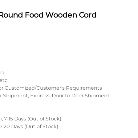
 Round Food Wooden Cord
na
etc.
 or Customized/Customer's Requirements
r Shipment, Express, Door to Door Shipment
, 7-15 Days (Out of Stock)
0-20 Days (Out of Stock)