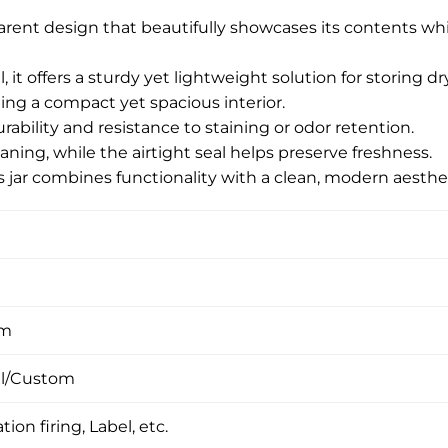
sparent design that beautifully showcases its contents w
, it offers a sturdy yet lightweight solution for storing
ng a compact yet spacious interior.
rability and resistance to staining or odor retention.
aning, while the airtight seal helps preserve freshness.
ss jar combines functionality with a clean, modern aesthet
om
l/Custom
tion firing, Label, etc.