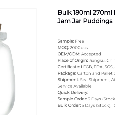
Bulk 180ml 270ml
Jam Jar Puddings
Sample:
Free
MOQ:
2000pcs
OEM/ODM:
Accepted
Place of Origin:
Jiangsu, Chi
Certificate:
LFGB, FDA, SGS, 
Package:
Carton and Pallet
Shipment:
Sea Shipment, Ai
Service Available
Quick Delivery:
Sample Order:
3 Days (Stock)
Bulk Order:
5 Days (Stock), 1