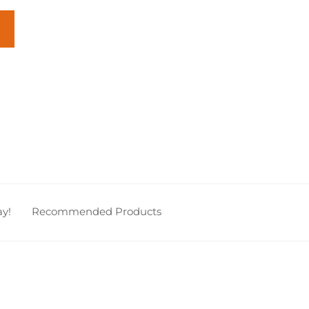
y!
Recommended Products