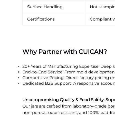
Surface Handling
Hot stamping
Certifications
Compliant w
Why Partner with CUICAN?
20+ Years of Manufacturing Expertise: Deep 
End-to-End Service: From mold development to
Competitive Pricing: Direct-factory pricing 
Dedicated B2B Support: A responsive account 
Uncompromising Quality & Food Safety: Super
Our jars are crafted from laboratory-grade bo
non-porous, odor-resistant, and 100% lead-fre