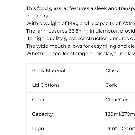
This food glass jar features a sleek and tran
or pantry.
With a weight of 198g and a capacity of 270ml
The jar measures 66.8mm in diameter, providi
Its high-quality glass construction ensures du
The wide mouth allows for easy filling and cle
Whether used for storage or display, this gla
Body Material
Glass
Lid Options
Cork
Color
Clear/Cust
Capacity
180ml/270m
Logo
Print, Decora