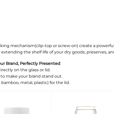
cking mechanism(clip-top or screw-on) create a powerful 
extending the shelf life of your dry goods, preserves, an
r Brand, Perfectly Presented
rectly on the glass or lid.
 to make your brand stand out.
 bamboo, metal, plastic) for the lid.