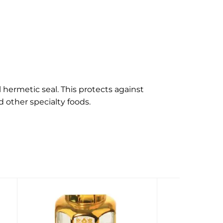
hermetic seal. This protects against
d other specialty foods.