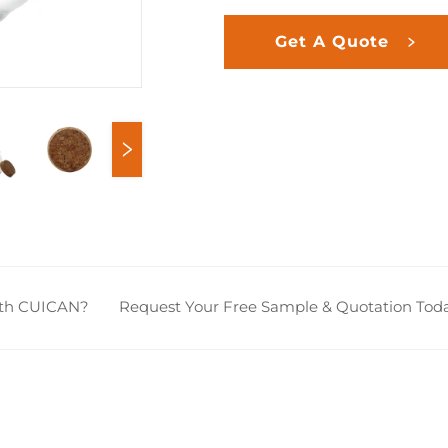
Get A Quote
ith CUICAN?
Request Your Free Sample & Quotation Toda