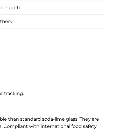
ating, etc.
thers
.
r tracking.
able than standard soda-lime glass. They are
s. Compliant with international food safety