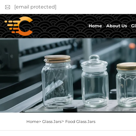
[email protected]
Home
About Us
Gl
>
Home>
Glass Jars
Food Glass Jars