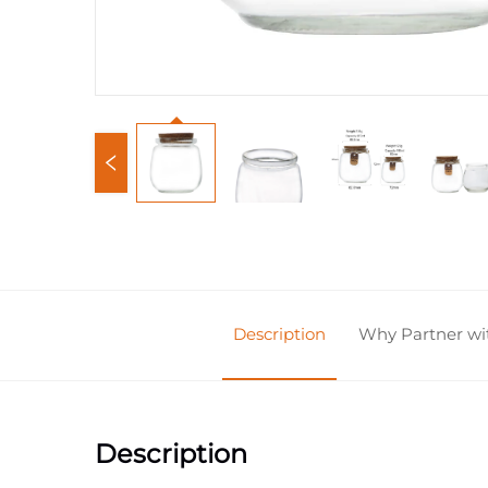
Description
Why Partner w
Description