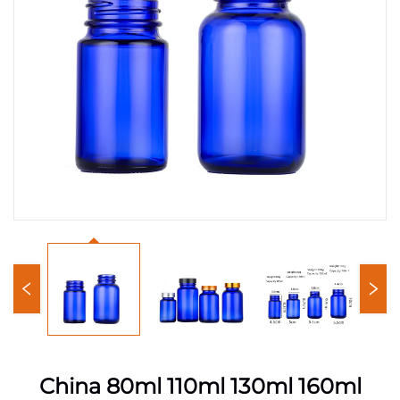
China 80ml 110ml 130ml 160ml