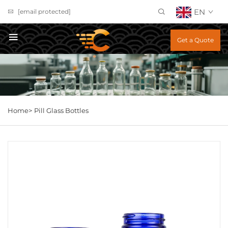
EN
[email protected]
Get a Quote
Home>
Pill Glass Bottles