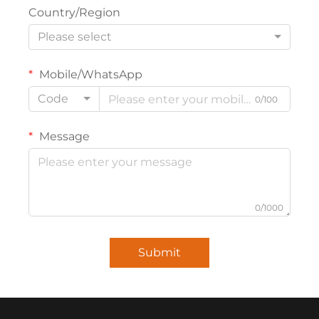
Country/Region
Please select
Mobile/WhatsApp
Code
0/100
Message
0/1000
Submit