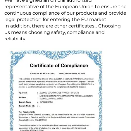
We have signed an official authorized
representative of the European Union to ensure the
continuous compliance of our products and provide
legal protection for entering the EU market.
In addition, there are other certificates... Choosing
us means choosing safety, compliance and
reliability.