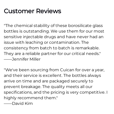
Customer Reviews
"The chemical stability of these borosilicate glass
bottles is outstanding. We use them for our most
sensitive injectable drugs and have never had an
issue with leaching or contamination. The
consistency from batch to batch is remarkable.
They are a reliable partner for our critical needs."
——Jennifer Miller
"We've been sourcing from Cuican for over a year,
and their service is excellent. The bottles always
arrive on time and are packaged securely to
prevent breakage. The quality meets all our
specifications, and the pricing is very competitive. I
highly recommend them."
——David Kim