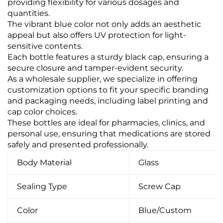
providing flexibility for various dosages and
quantities.
The vibrant blue color not only adds an aesthetic
appeal but also offers UV protection for light-
sensitive contents.
Each bottle features a sturdy black cap, ensuring a
secure closure and tamper-evident security.
As a wholesale supplier, we specialize in offering
customization options to fit your specific branding
and packaging needs, including label printing and
cap color choices.
These bottles are ideal for pharmacies, clinics, and
personal use, ensuring that medications are stored
safely and presented professionally.
Body Material
Glass
Sealing Type
Screw Cap
Color
Blue/Custom