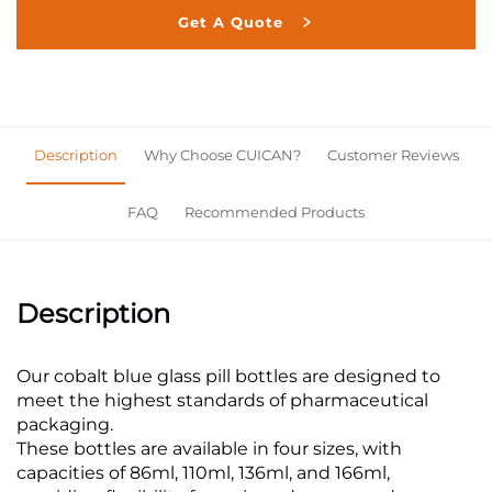
Get A Quote
Description
Why Choose CUICAN?
Customer Reviews
FAQ
Recommended Products
Description
Our cobalt blue glass pill bottles are designed to
meet the highest standards of pharmaceutical
packaging.
These bottles are available in four sizes, with
capacities of 86ml, 110ml, 136ml, and 166ml,