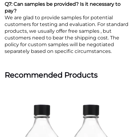
Q7: Can samples be provided? Is it necessary to
pay?
We are glad to provide samples for potential
customers for testing and evaluation. For standard
products, we usually offer free samples , but
customers need to bear the shipping cost. The
policy for custom samples will be negotiated
separately based on specific circumstances.
Recommended Products