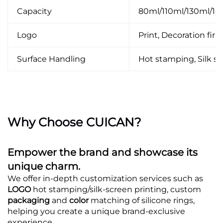
Capacity
80ml/110ml/130ml/1
Logo
Print, Decoration firin
Surface Handling
Hot stamping, Silk scr
Why Choose CUICAN?
Empower the brand and showcase its
unique charm.
We offer in-depth customization services such as
LOGO
hot stamping/silk-screen printing, custom
packaging
and
color
matching of silicone rings,
helping you create a unique brand-exclusive
experience.