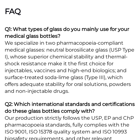
FAQ
Q1: What types of glass do you mainly use for your
medical glass bottles?
We specialize in two pharmacopoeia-compliant
medical glasses: neutral borosilicate glass (USP Type
I), whose superior chemical stability and thermal-
shock resistance make it the first choice for
injectables, vaccines and high-end biologics; and
surface-treated soda-lime glass (Type III), which
offers adequate stability for oral solutions, powders
and non-injectable drugs.
Q2: Which international standards and certifications
do these glass bottles comply with?
Our production strictly follows the USP, EP and ChP
pharmacopoeia standards, fully complies with the
ISO 9001, ISO 15378 quality system and ISO 10993
biosafety requirements, and other relevant