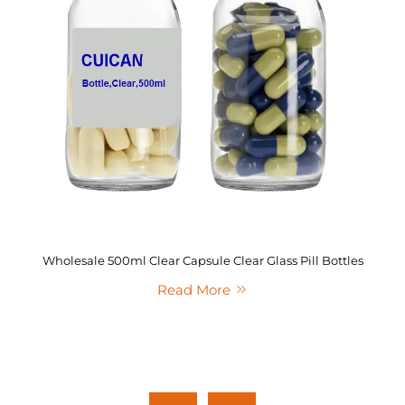
Wholesale 500ml Clear Capsule Clear Glass Pill Bottles
Read More