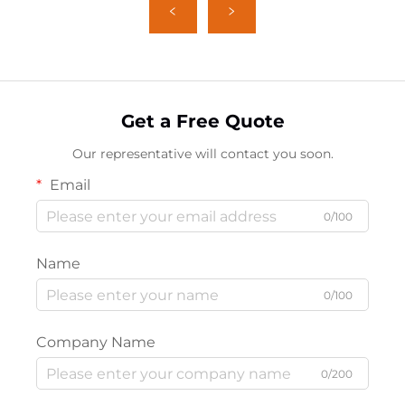
Get a Free Quote
Our representative will contact you soon.
Email
0/100
Name
0/100
Company Name
0/200