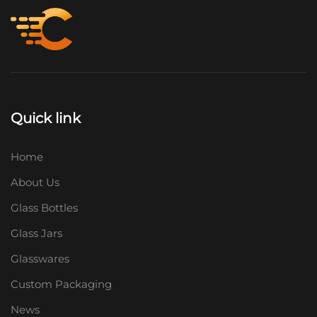
Quick link
Home
About Us
Glass Bottles
Glass Jars
Glasswares
Custom Packaging
News