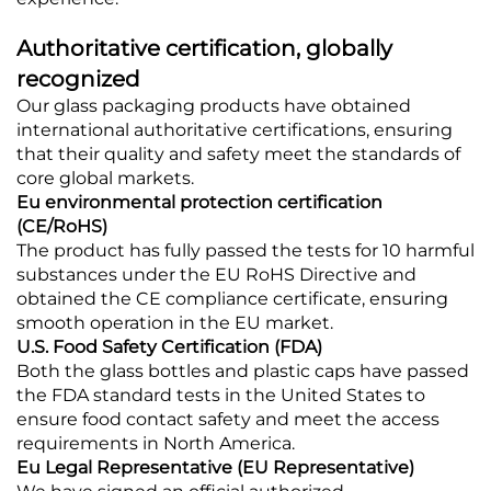
Authoritative certification, globally
recognized
Our glass packaging products have obtained
international authoritative certifications, ensuring
that their quality and safety meet the standards of
core global markets.
Eu environmental protection certification
(CE/RoHS)
The product has fully passed the tests for 10 harmful
substances under the EU RoHS Directive and
obtained the CE compliance certificate, ensuring
smooth operation in the EU market.
U.S. Food Safety Certification (FDA)
Both the glass bottles and plastic caps have passed
the FDA standard tests in the United States to
ensure food contact safety and meet the access
requirements in North America.
Eu Legal Representative (EU Representative)