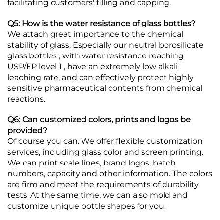
facilitating customers' filling and capping.
Q5: How is the water resistance of glass bottles?
We attach great importance to the chemical
stability of glass. Especially our neutral borosilicate
glass bottles , with water resistance reaching
USP/EP level 1 , have an extremely low alkali
leaching rate, and can effectively protect highly
sensitive pharmaceutical contents from chemical
reactions.
Q6: Can customized colors, prints and logos be
provided?
Of course you can. We offer flexible customization
services, including glass color and screen printing.
We can print scale lines, brand logos, batch
numbers, capacity and other information. The colors
are firm and meet the requirements of durability
tests. At the same time, we can also mold and
customize unique bottle shapes for you.