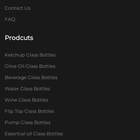
Contact Us
FAQ
Prodcuts
Ketchup Glass Bottles
Olive Oil Glass Bottles
Beverage Glass Bottles
Water Glass Bottles
Wine Glass Bottles
Flip Top Glass Bottles
Pump Glass Bottles
Essential oil Glass Bottles