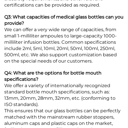
certifications can be provided as required.
Q3: What capacities of medical glass bottles can you
provide?
We can offer a very wide range of capacities, from
small 1-milliliter ampoules to large-capacity 1000-
milliliter infusion bottles. Common specifications
include 2ml, 5ml, 10ml, 20ml, 50ml, 100ml, 250ml,
500ml, etc. We also support customization based
on the special needs of our customers.
Q4: What are the options for bottle mouth
specifications?
We offer a variety of internationally recognized
standard bottle mouth specifications, such as:
13mm, 20mm, 28mm, 32mm, etc. (conforming to
ISO standards).
This ensures that our glass bottles can be perfectly
matched with the mainstream rubber stoppers,
aluminum caps and plastic caps on the market,