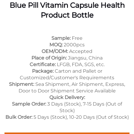
Blue Pill Vitamin Capsule Health
Product Bottle
Sample:
Free
MOQ:
2000pcs
OEM/ODM:
Accepted
Place of Origin:
Jiangsu, China
Certificate:
LFGB, FDA, SGS, etc.
Package:
Carton and Pallet or
Customized/Customer's Requirements
Shipment:
Sea Shipment, Air Shipment, Express,
Door to Door Shipment Service Available
Quick Delivery:
Sample Order:
3 Days (Stock), 7-15 Days (Out of
Stock)
Bulk Order:
5 Days (Stock), 10-20 Days (Out of Stock)