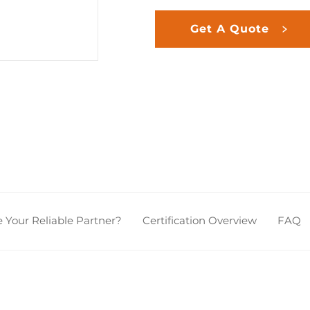
Get A Quote
Your Reliable Partner?
Certification Overview
FAQ