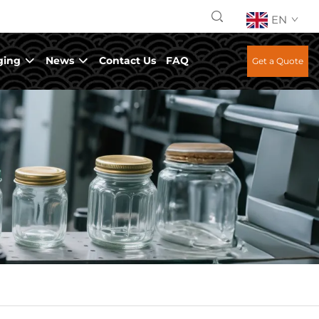
EN
ging
News
Contact Us
FAQ
Get a Quote