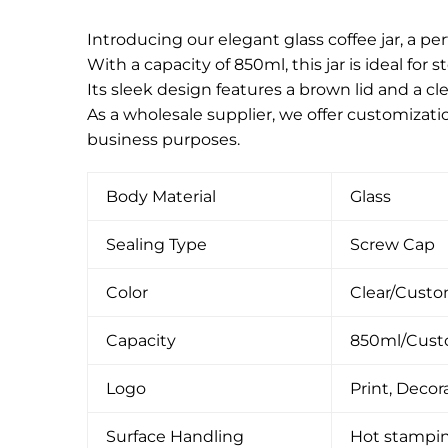
Introducing our elegant glass coffee jar, a per
With a capacity of 850ml, this jar is ideal for 
Its sleek design features a brown lid and a c
As a wholesale supplier, we offer customizati
business purposes.
Body Material
Glass
Sealing Type
Screw Cap
Color
Clear/Cust
Capacity
850ml/Cus
Logo
Print, Decora
Surface Handling
Hot stamping