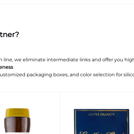
tner?
ne, we eliminate intermediate links and offer you highl
ueness
ustomized packaging boxes, and color selection for silic