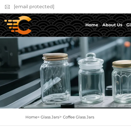
[email protected]
Home
About Us
Gl
>
Home>
Glass Jars
Coffee Glass Jars