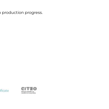
n production progress.