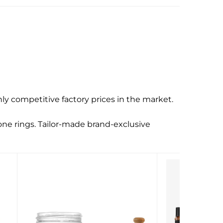
y competitive factory prices in the market.
one rings. Tailor-made brand-exclusive