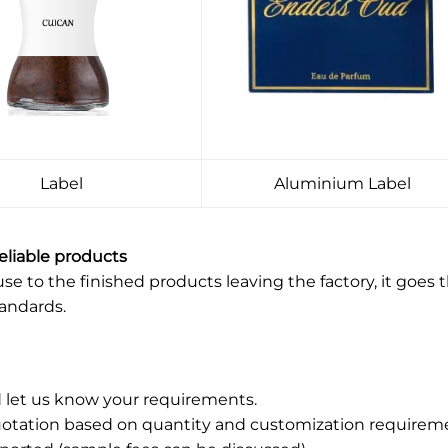
Label
Aluminium Label
reliable products
 to the finished products leaving the factory, it goes t
tandards.
 let us know your requirements.
uotation based on quantity and customization requirem