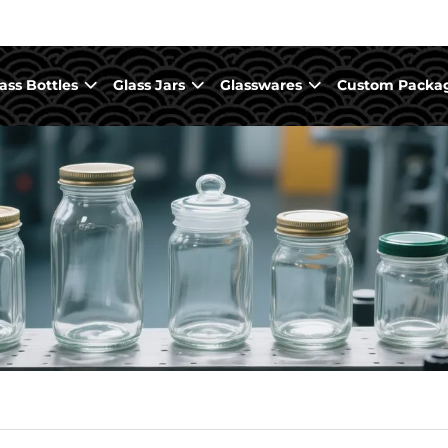
ass Bottles
Glass Jars
Glasswares
Custom Packa