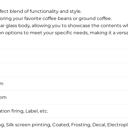
fect blend of functionality and style.
storing your favorite coffee beans or ground coffee.
lear glass body, allowing you to showcase the contents w
on options to meet your specific needs, making it a versa
om
tom
tion firing, Label, etc.
, Silk screen printing, Coated, Frosting, Decal, Electropl