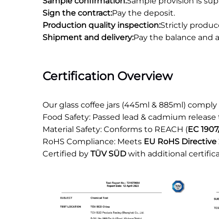
Sample confirmation:
Sample provision is sup
Sign the contract:
Pay the deposit.
Production quality inspection:
Strictly produ
Shipment and delivery:
Pay the balance and a
Certification Overview
Our glass coffee jars (445ml & 885ml) comply
Food Safety: Passed lead & cadmium release
Material Safety: Conforms to REACH (
EC 1907
RoHS Compliance: Meets
EU RoHS Directive 
Certified by
TÜV SÜD
with additional certific