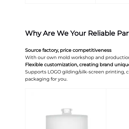
Why Are We Your Reliable Par
Source factory, price competitiveness
With our own mold workshop and production li
Flexible customization, creating brand uniq
Supports LOGO gilding/silk-screen printing, c
packaging for you.