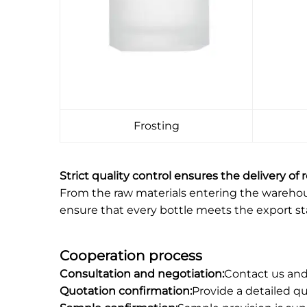
Frosting
Strict quality control ensures the delivery of 
From the raw materials entering the warehouse
ensure that every bottle meets the export s
Cooperation process
Consultation and negotiation:
Contact us and
Quotation confirmation:
Provide a detailed q