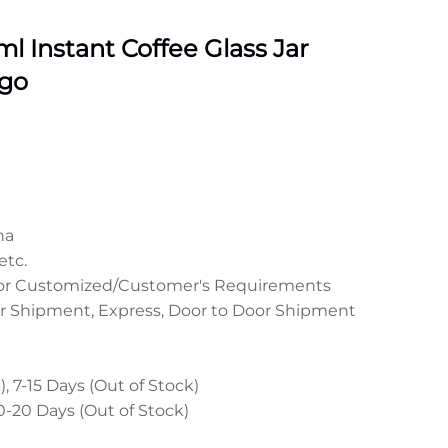
 Instant Coffee Glass Jar
go
na
etc.
 or Customized/Customer's Requirements
r Shipment, Express, Door to Door Shipment
, 7-15 Days (Out of Stock)
0-20 Days (Out of Stock)