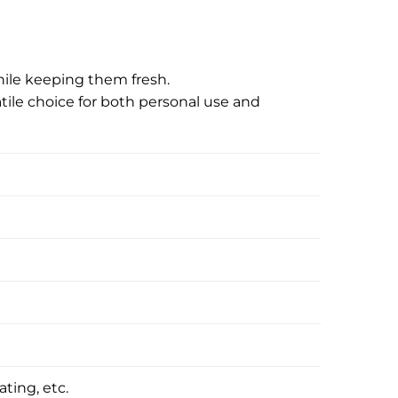
hile keeping them fresh.
tile choice for both personal use and
ating, etc.