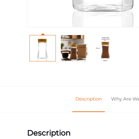
Description
Why Are We 
Description