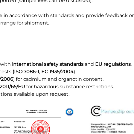
ported (sample fees can be discussed).
ce in accordance with standards and provide feedback o
rrange for shipment.
 with
international safety standards
and
EU regulations
.
 tests
(ISO 7086-1, EC 1935/2004
).
/2006
) for cadmium and organotin content.
2011/65/EU
for hazardous substance restrictions.
ations available upon request.