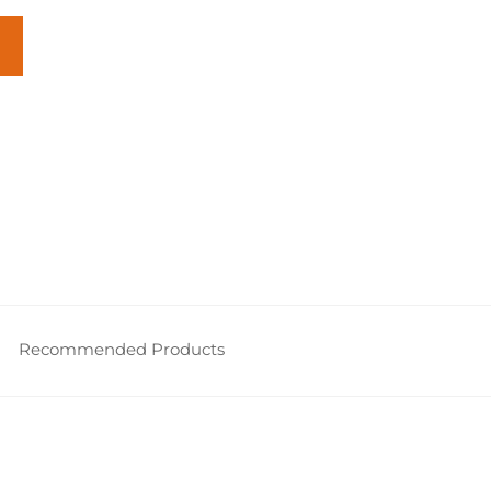
Recommended Products