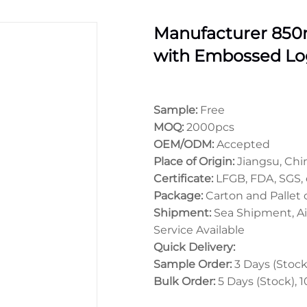
Manufacturer 850ml
with Embossed Lo
Sample:
Free
MOQ:
2000pcs
OEM/ODM:
Accepted
Place of Origin:
Jiangsu, Chi
Certificate:
LFGB, FDA, SGS, 
Package:
Carton and Pallet
Shipment:
Sea Shipment, Ai
Service Available
Quick Delivery:
Sample Order:
3 Days (Stock)
Bulk Order:
5 Days (Stock), 1