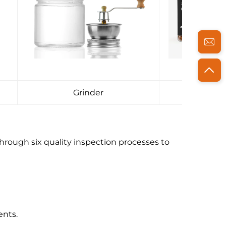
Grinder
Pac
hrough six quality inspection processes to
ents.