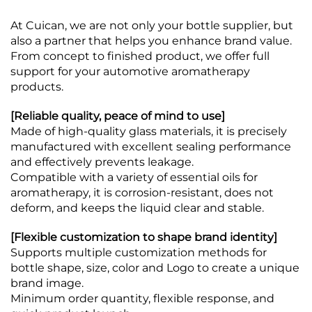
At Cuican, we are not only your bottle supplier, but
also a partner that helps you enhance brand value.
From concept to finished product, we offer full
support for your automotive aromatherapy
products.
[Reliable quality, peace of mind to use]
Made of high-quality glass materials, it is precisely
manufactured with excellent sealing performance
and effectively prevents leakage.
Compatible with a variety of essential oils for
aromatherapy, it is corrosion-resistant, does not
deform, and keeps the liquid clear and stable.
[Flexible customization to shape brand identity]
Supports multiple customization methods for
bottle shape, size, color and Logo to create a unique
brand image.
Minimum order quantity, flexible response, and