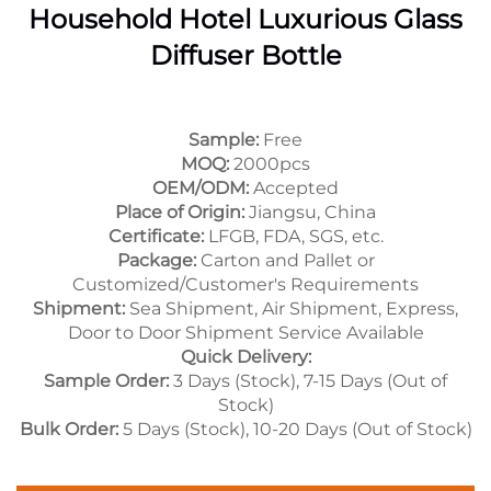
Household Hotel Luxurious Glass
Diffuser Bottle
Sample:
Free
MOQ:
2000pcs
OEM/ODM:
Accepted
Place of Origin:
Jiangsu, China
Certificate:
LFGB, FDA, SGS, etc.
Package:
Carton and Pallet or
Customized/Customer's Requirements
Shipment:
Sea Shipment, Air Shipment, Express,
Door to Door Shipment Service Available
Quick Delivery:
Sample Order:
3 Days (Stock), 7-15 Days (Out of
Stock)
Bulk Order:
5 Days (Stock), 10-20 Days (Out of Stock)