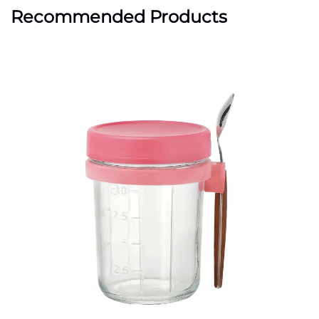
Recommended Products