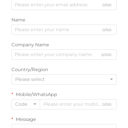
0/100
Name
0/100
Company Name
0/200
Country/Region
Please select
Mobile/WhatsApp
Code
0/100
Message