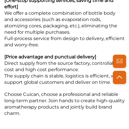
[One-stop supporting services, saving time and
effort]
We offer a complete combination of bottle body
and accessories (such as evaporation rods,
atomizing cores, packaging, etc.), eliminating the
need for multiple purchases.
Full-process service from design to delivery, efficient
and worry-free.
[Price advantage and punctual delivery]
Direct supply from the source factory, controllable
cost and high cost performance.
The supply chain is stable, logistics is efficient, we
support global customers and deliver on time.
Choose Cuican, choose a professional and reliable
long-term partner. Join hands to create high-quality
aromatherapy products and jointly build brand
charm.