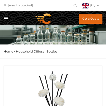
EN
[email protected]
Get a Quote
Home>
Household Diffuser Bottles