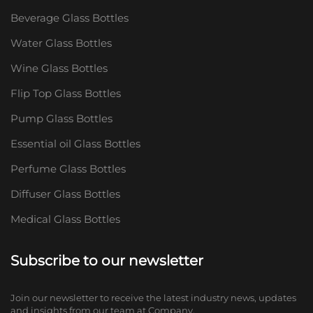
Beverage Glass Bottles
Water Glass Bottles
Wine Glass Bottles
Flip Top Glass Bottles
Pump Glass Bottles
Essential oil Glass Bottles
Perfume Glass Bottles
Diffuser Glass Bottles
Medical Glass Bottles
Subscribe to our newsletter
Join our newsletter to receive the latest industry news, updates
and insights from our team at Company.