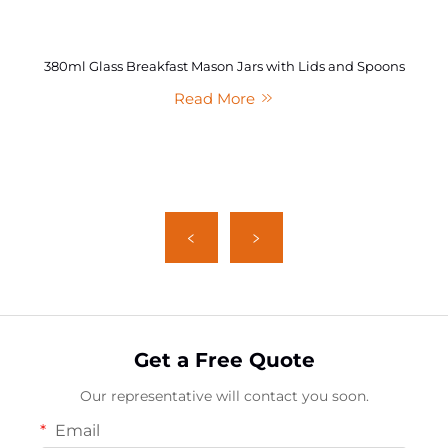
380ml Glass Breakfast Mason Jars with Lids and Spoons
Read More
Get a Free Quote
Our representative will contact you soon.
Email