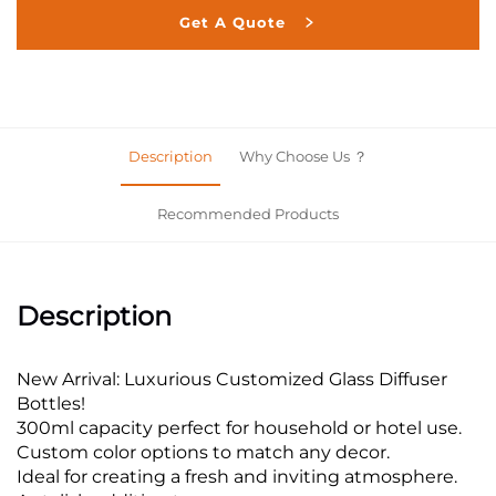
Get A Quote
Description
Why Choose Us ？
Recommended Products
Description
New Arrival: Luxurious Customized Glass Diffuser
Bottles!
300ml capacity perfect for household or hotel use.
Custom color options to match any decor.
Ideal for creating a fresh and inviting atmosphere.