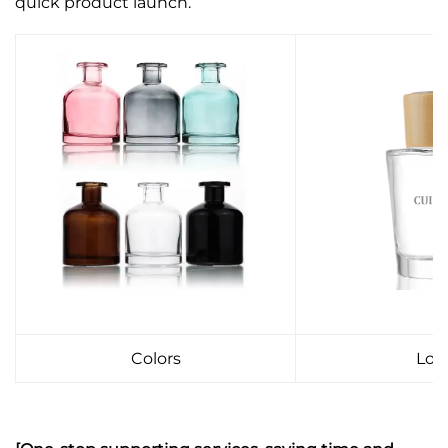
quick product launch.
Colors
Log