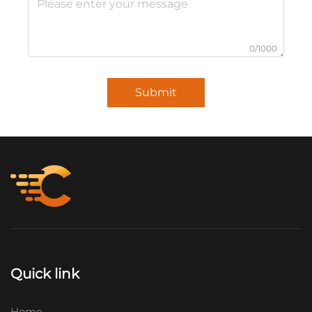
0/1000
Submit
Quick link
Home