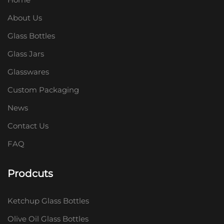
About Us
Glass Bottles
Glass Jars
Glasswares
Custom Packaging
News
Contact Us
FAQ
Prodcuts
Ketchup Glass Bottles
Olive Oil Glass Bottles