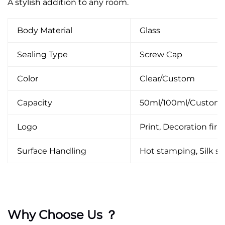
A stylish addition to any room.
Body Material
Glass
Sealing Type
Screw Cap
Color
Clear/Custom
Capacity
50ml/100ml/Custom
Logo
Print, Decoration firin
Surface Handling
Hot stamping, Silk scr
Why Choose Us ？