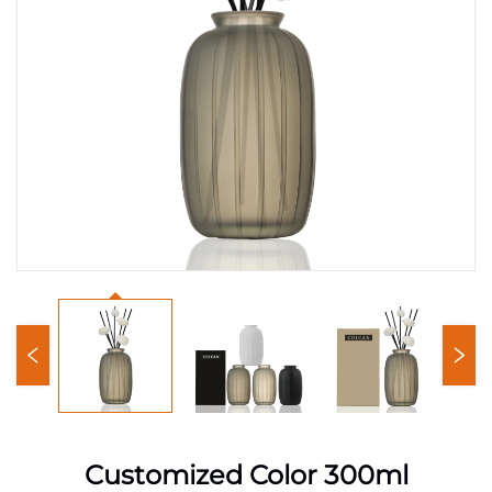
Customized Color 300ml