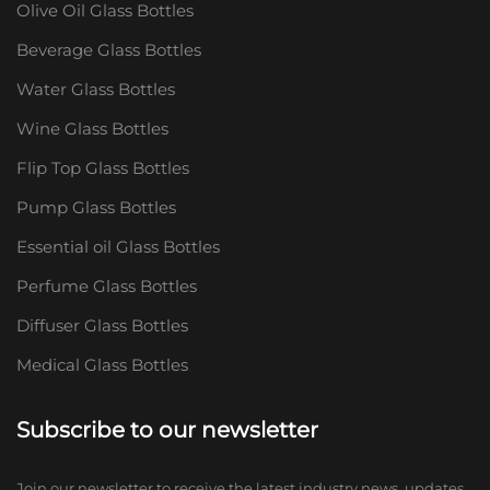
Olive Oil Glass Bottles
Beverage Glass Bottles
Water Glass Bottles
Wine Glass Bottles
Flip Top Glass Bottles
Pump Glass Bottles
Essential oil Glass Bottles
Perfume Glass Bottles
Diffuser Glass Bottles
Medical Glass Bottles
Subscribe to our newsletter
Join our newsletter to receive the latest industry news, updates