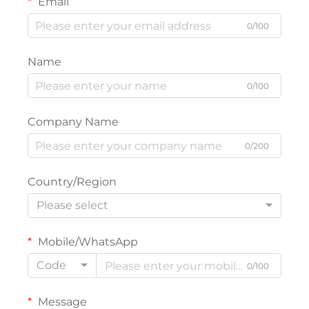
Email
0/100
Name
0/100
Company Name
0/200
Country/Region
Please select
Mobile/WhatsApp
Code
0/100
Message