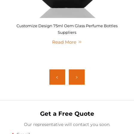
Customize Design 75ml Oem Glass Perfume Bottles
Suppliers
Read More
Get a Free Quote
Our representative will contact you soon.