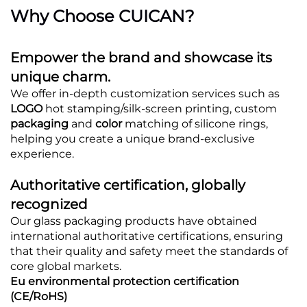
Why Choose CUICAN?
Empower the brand and showcase its
unique charm.
We offer in-depth customization services such as
LOGO
hot stamping/silk-screen printing, custom
packaging
and
color
matching of silicone rings,
helping you create a unique brand-exclusive
experience.
Authoritative certification, globally
recognized
Our glass packaging products have obtained
international authoritative certifications, ensuring
that their quality and safety meet the standards of
core global markets.
Eu environmental protection certification
(CE/RoHS)