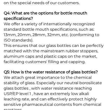
on the special needs of our customers.
Q4: What are the options for bottle mouth
specifications?
We offer a variety of internationally recognized
standard bottle mouth specifications, such as:
13mm, 20mm, 28mm, 32mm, etc. (conforming to
ISO standards).
This ensures that our glass bottles can be perfectly
matched with the mainstream rubber stoppers,
aluminum caps and plastic caps on the market,
facilitating customers' filling and capping.
Q5: How is the water resistance of glass bottles?
We attach great importance to the chemical
stability of glass. Especially our neutral borosilicate
glass bottles , with water resistance reaching
USP/EP level 1 , have an extremely low alkali
leaching rate, and can effectively protect highly
sensitive pharmaceutical contents from chemical
reactions.