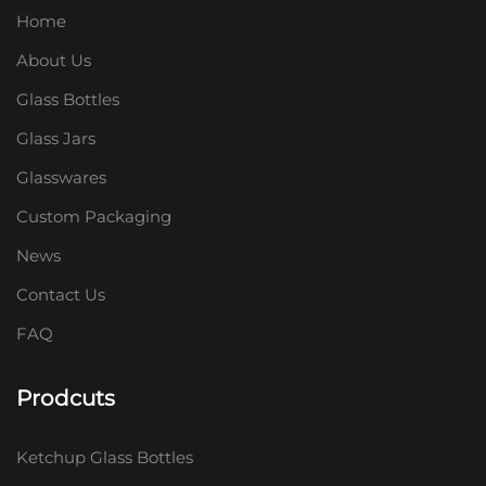
Home
About Us
Glass Bottles
Glass Jars
Glasswares
Custom Packaging
News
Contact Us
FAQ
Prodcuts
Ketchup Glass Bottles