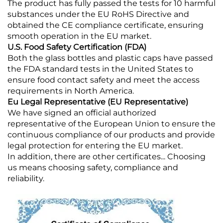
The product has fully passed the tests for 10 harmful
substances under the EU RoHS Directive and
obtained the CE compliance certificate, ensuring
smooth operation in the EU market.
U.S. Food Safety Certification (FDA)
Both the glass bottles and plastic caps have passed
the FDA standard tests in the United States to
ensure food contact safety and meet the access
requirements in North America.
Eu Legal Representative (EU Representative)
We have signed an official authorized
representative of the European Union to ensure the
continuous compliance of our products and provide
legal protection for entering the EU market.
In addition, there are other certificates... Choosing
us means choosing safety, compliance and
reliability.