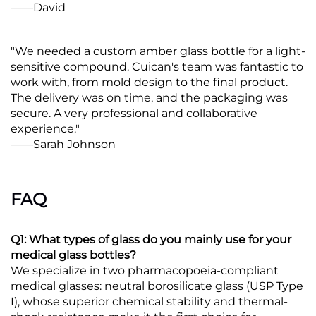
——David
"We needed a custom amber glass bottle for a light-
sensitive compound. Cuican's team was fantastic to
work with, from mold design to the final product.
The delivery was on time, and the packaging was
secure. A very professional and collaborative
experience."
——Sarah Johnson
FAQ
Q1: What types of glass do you mainly use for your
medical glass bottles?
We specialize in two pharmacopoeia-compliant
medical glasses: neutral borosilicate glass (USP Type
I), whose superior chemical stability and thermal-