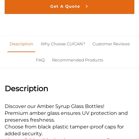
Get A Quote
Description
Why Choose CUICAN?
Customer Reviews
FAQ
Recommended Products
Description
Discover our Amber Syrup Glass Bottles!
Premium amber glass ensures UV protection and
preserves freshness.
Choose from black plastic tamper-proof caps for
added security.