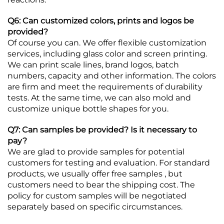
Q6: Can customized colors, prints and logos be
provided?
Of course you can. We offer flexible customization
services, including glass color and screen printing.
We can print scale lines, brand logos, batch
numbers, capacity and other information. The colors
are firm and meet the requirements of durability
tests. At the same time, we can also mold and
customize unique bottle shapes for you.
Q7: Can samples be provided? Is it necessary to
pay?
We are glad to provide samples for potential
customers for testing and evaluation. For standard
products, we usually offer free samples , but
customers need to bear the shipping cost. The
policy for custom samples will be negotiated
separately based on specific circumstances.