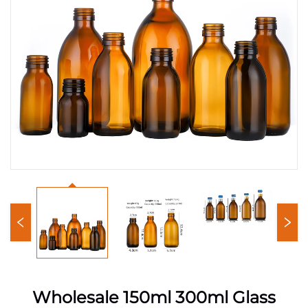
Wholesale 150ml 300ml Glass