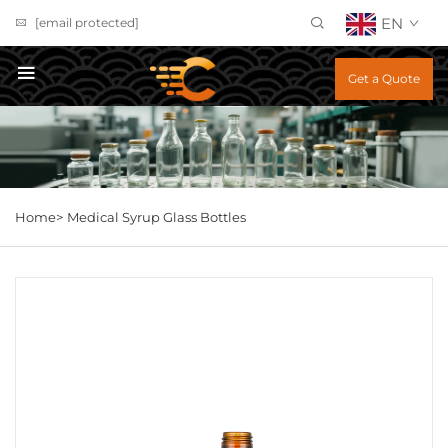
EN
[email protected]
Get a Quote
Home>
Medical Syrup Glass Bottles