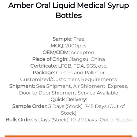
Amber Oral Liquid Medical Syrup
Bottles
Sample:
Free
MOQ:
2000pcs
OEM/ODM:
Accepted
Place of Origin:
Jiangsu, China
Certificate:
LFGB, FDA, SGS, etc.
Package:
Carton and Pallet or
Customized/Customer's Requirements
Shipment:
Sea Shipment, Air Shipment, Express,
Door to Door Shipment Service Available
Quick Delivery:
Sample Order:
3 Days (Stock), 7-15 Days (Out of
Stock)
Bulk Order:
5 Days (Stock), 10-20 Days (Out of Stock)