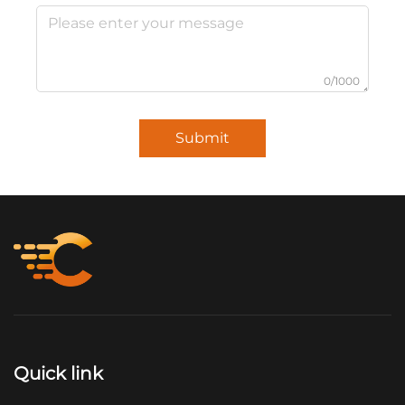
0/1000
Submit
Quick link