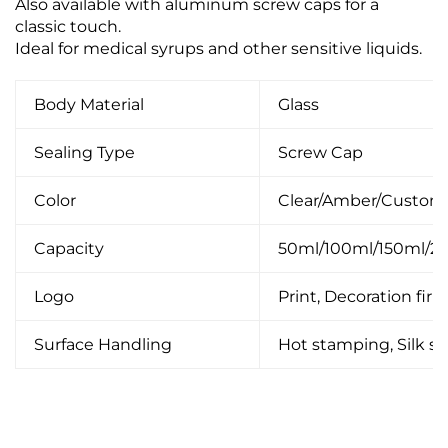
Also available with aluminum screw caps for a
classic touch.
Ideal for medical syrups and other sensitive liquids.
Body Material
Glass
Sealing Type
Screw Cap
Color
Clear/Amber/Custom
Capacity
50ml/100ml/150ml/
Logo
Print, Decoration firin
Surface Handling
Hot stamping, Silk scr