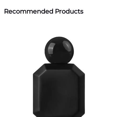
Recommended Products