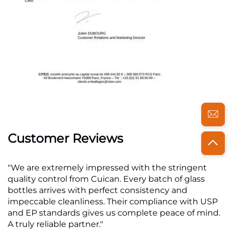
Customer Reviews
"We are extremely impressed with the stringent
quality control from Cuican. Every batch of glass
bottles arrives with perfect consistency and
impeccable cleanliness. Their compliance with USP
and EP standards gives us complete peace of mind.
A truly reliable partner."