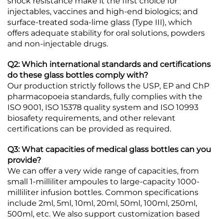
shock resistance make it the first choice for
injectables, vaccines and high-end biologics; and
surface-treated soda-lime glass (Type III), which
offers adequate stability for oral solutions, powders
and non-injectable drugs.
Q2: Which international standards and certifications
do these glass bottles comply with?
Our production strictly follows the USP, EP and ChP
pharmacopoeia standards, fully complies with the
ISO 9001, ISO 15378 quality system and ISO 10993
biosafety requirements, and other relevant
certifications can be provided as required.
Q3: What capacities of medical glass bottles can you
provide?
We can offer a very wide range of capacities, from
small 1-milliliter ampoules to large-capacity 1000-
milliliter infusion bottles. Common specifications
include 2ml, 5ml, 10ml, 20ml, 50ml, 100ml, 250ml,
500ml, etc. We also support customization based