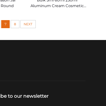
ason Jar
Bulk 5ml 60ml 250ml
r Round
Aluminum Cream Cosmetic
Jars
7
8
NEXT
ibe to our newsletter