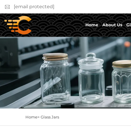
[email protected]
Home
About Us
Gl
Home>
Glass Jars