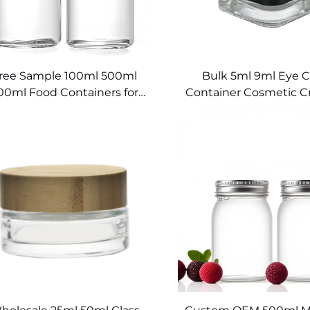
ree Sample 100ml 500ml
Bulk 5ml 9ml Eye 
00ml Food Containers for
Container Cosmetic C
Kitchen Glass