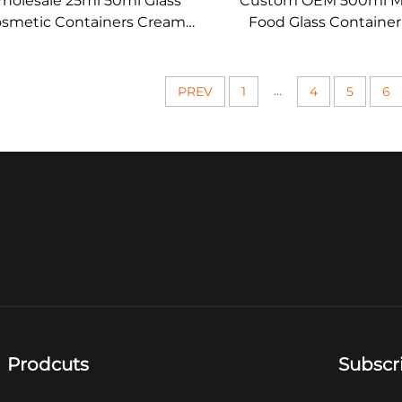
holesale 25ml 50ml Glass
Custom OEM 500ml M
smetic Containers Cream
Food Glass Containe
Jar
...
PREV
1
4
5
6
Prodcuts
Subscr