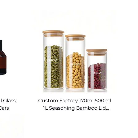
 Glass
Custom Factory 170ml 500ml
Jars
1L Seasoning Bamboo Lid
Food Storage