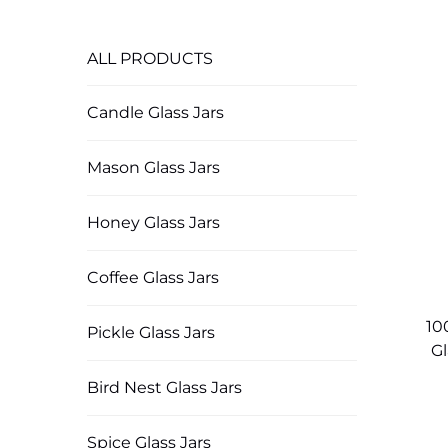
ALL PRODUCTS
Candle Glass Jars
Mason Glass Jars
Honey Glass Jars
Coffee Glass Jars
10
Pickle Glass Jars
Gl
Bird Nest Glass Jars
Spice Glass Jars