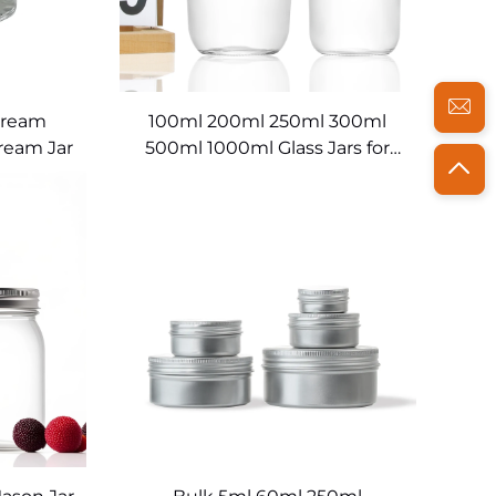
Cream
100ml 200ml 250ml 300ml
ream Jar
500ml 1000ml Glass Jars for
Food Storage