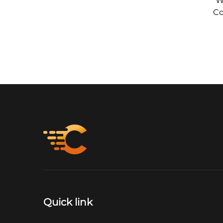
W
Co
Quick link