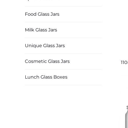
Food Glass Jars
Milk Glass Jars
Unique Glass Jars
Cosmetic Glass Jars
11
Lunch Glass Boxes