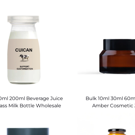
0ml 200ml Beverage Juice
Bulk 10ml 30ml 60ml
ass Milk Bottle Wholesale
Amber Cosmetic 