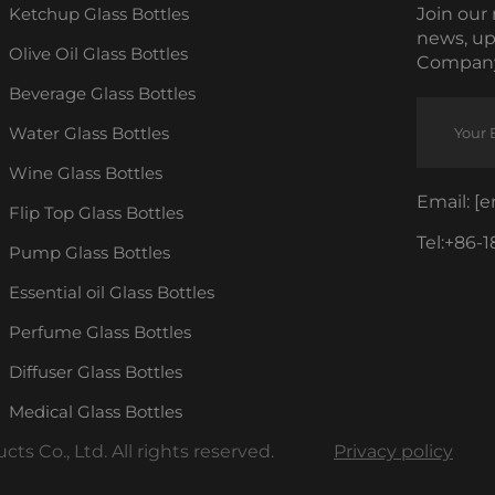
Ketchup Glass Bottles
Join our 
news, up
Olive Oil Glass Bottles
Company
Beverage Glass Bottles
Water Glass Bottles
Wine Glass Bottles
Email:
[e
Flip Top Glass Bottles
Tel:
+86-1
Pump Glass Bottles
Essential oil Glass Bottles
Perfume Glass Bottles
Diffuser Glass Bottles
Medical Glass Bottles
s Co., Ltd. All rights reserved.
Privacy policy