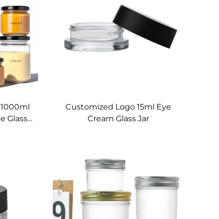
 1000ml
Customized Logo 15ml Eye
e Glass
Cream Glass Jar