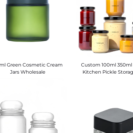
0ml Green Cosmetic Cream
Custom 100ml 350ml
Jars Wholesale
Kitchen Pickle Storag
Food Jar