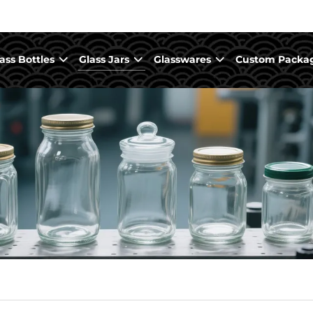
ass Bottles
Glass Jars
Glasswares
Custom Packa