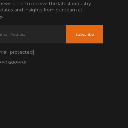
newsletter to receive the latest industry
dates and insights from our team at
.
Subscribe
mail protected]
8605685636