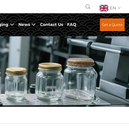
EN
ging
News
Contact Us
FAQ
Get a Quote