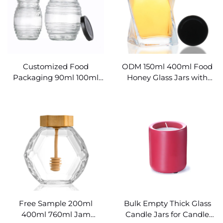
Customized Food
ODM 150ml 400ml Food
Packaging 90ml 100ml
Honey Glass Jars with
700ml Beehive Glass
Lids
Honey Jar
Free Sample 200ml
Bulk Empty Thick Glass
400ml 760ml Jam
Candle Jars for Candle