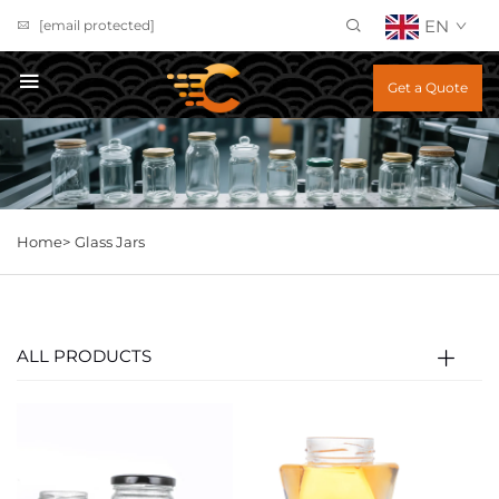
EN
[email protected]
Get a Quote
Home>
Glass Jars
ALL PRODUCTS