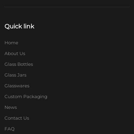
Quick link
Home
About Us
Glass Bottles
Glass Jars
Glasswares
Custom Packaging
News
Contact Us
FAQ