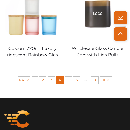
Custom 220ml Luxury
Wholesale Glass Candle
Iridescent Rainbow Glass
Jars with Lids Bulk
Candle Jars Empty
...
PREV
1
2
3
4
5
6
8
NEXT