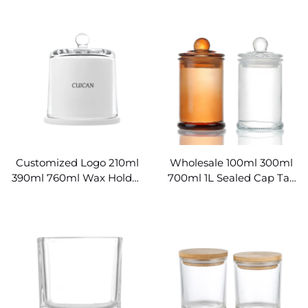
Hexagon Honey Jars
Making
Wholesale
Customized Logo 210ml
Wholesale 100ml 300ml
390ml 760ml Wax Holder
700ml 1L Sealed Cap Tall
Glass Candle Bell Jar
Glass Candle Jars