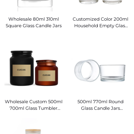
Wholesale 80ml 310ml
Customized Color 200ml
Square Glass Candle Jars
Household Empty Glass
Candle Jars
Wholesale Custom 500ml
500ml 770ml Round
700ml Glass Tumbler
Glass Candle Jars
Candle Jars
Wholesale