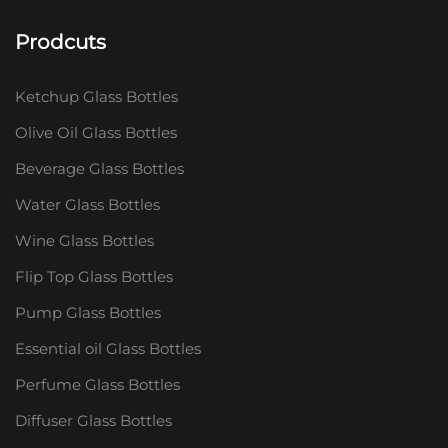
Prodcuts
Ketchup Glass Bottles
Olive Oil Glass Bottles
Beverage Glass Bottles
Water Glass Bottles
Wine Glass Bottles
Flip Top Glass Bottles
Pump Glass Bottles
Essential oil Glass Bottles
Perfume Glass Bottles
Diffuser Glass Bottles