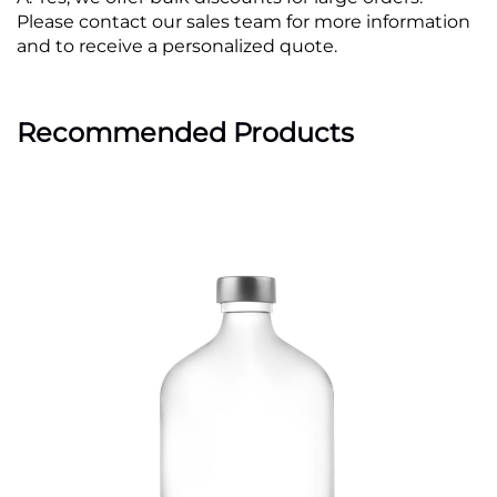
Please contact our sales team for more information
and to receive a personalized quote.
Recommended Products