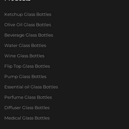
Ketchup Glass Bottles
Olive Oil Glass Bottles
Beverage Glass Bottles
Water Glass Bottles
Wine Glass Bottles
Flip Top Glass Bottles
Pump Glass Bottles
Essential oil Glass Bottles
Perfume Glass Bottles
Diffuser Glass Bottles
Medical Glass Bottles