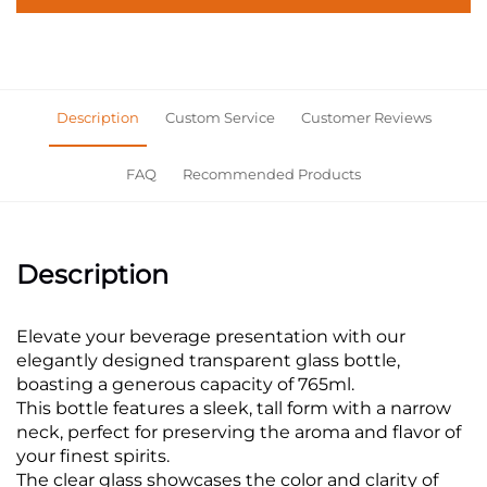
Description
Custom Service
Customer Reviews
FAQ
Recommended Products
Description
Elevate your beverage presentation with our
elegantly designed transparent glass bottle,
boasting a generous capacity of 765ml.
This bottle features a sleek, tall form with a narrow
neck, perfect for preserving the aroma and flavor of
your finest spirits.
The clear glass showcases the color and clarity of