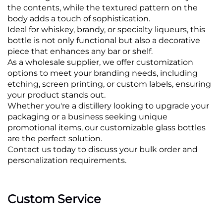
the contents, while the textured pattern on the
body adds a touch of sophistication.
Ideal for whiskey, brandy, or specialty liqueurs, this
bottle is not only functional but also a decorative
piece that enhances any bar or shelf.
As a wholesale supplier, we offer customization
options to meet your branding needs, including
etching, screen printing, or custom labels, ensuring
your product stands out.
Whether you're a distillery looking to upgrade your
packaging or a business seeking unique
promotional items, our customizable glass bottles
are the perfect solution.
Contact us today to discuss your bulk order and
personalization requirements.
Custom Service