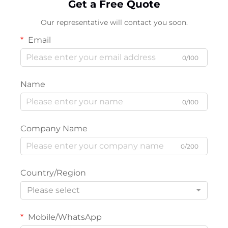
Get a Free Quote
Our representative will contact you soon.
Email
0/100
Name
0/100
Company Name
0/200
Country/Region
Please select
Mobile/WhatsApp