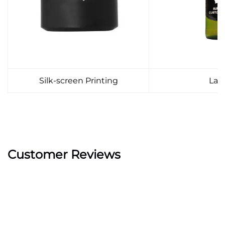
Silk-screen Printing
Lab
Customer Reviews