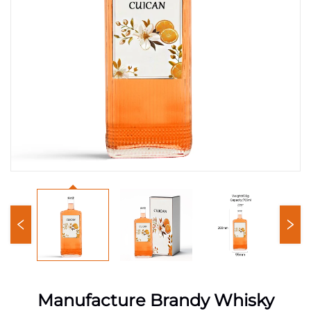
Manufacture Brandy Whisky