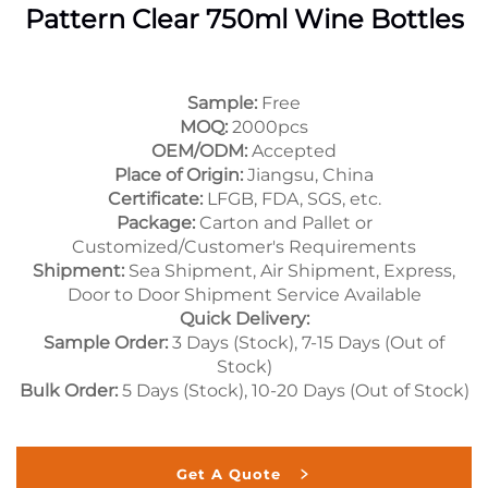
Pattern Clear 750ml Wine Bottles
Sample:
Free
MOQ:
2000pcs
OEM/ODM:
Accepted
Place of Origin:
Jiangsu, China
Certificate:
LFGB, FDA, SGS, etc.
Package:
Carton and Pallet or
Customized/Customer's Requirements
Shipment:
Sea Shipment, Air Shipment, Express,
Door to Door Shipment Service Available
Quick Delivery:
Sample Order:
3 Days (Stock), 7-15 Days (Out of
Stock)
Bulk Order:
5 Days (Stock), 10-20 Days (Out of Stock)
Get A Quote