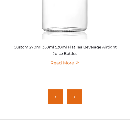
Custom 270ml 350ml 530ml Flat Tea Beverage Airtight
Juice Bottles
Read More