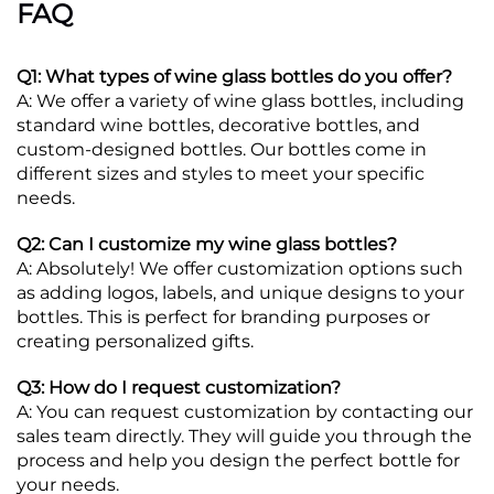
FAQ
Q1: What types of wine glass bottles do you offer?
A: We offer a variety of wine glass bottles, including
standard wine bottles, decorative bottles, and
custom-designed bottles. Our bottles come in
different sizes and styles to meet your specific
needs.
Q2: Can I customize my wine glass bottles?
A: Absolutely! We offer customization options such
as adding logos, labels, and unique designs to your
bottles. This is perfect for branding purposes or
creating personalized gifts.
Q3: How do I request customization?
A: You can request customization by contacting our
sales team directly. They will guide you through the
process and help you design the perfect bottle for
your needs.