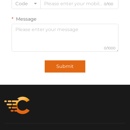
Code
0/100
Message
0/1000
Submit