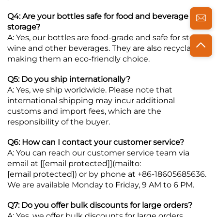
Q4: Are your bottles safe for food and beverage
storage?
A: Yes, our bottles are food-grade and safe for storing
wine and other beverages. They are also recyclable,
making them an eco-friendly choice.
Q5: Do you ship internationally?
A: Yes, we ship worldwide. Please note that
international shipping may incur additional
customs and import fees, which are the
responsibility of the buyer.
Q6: How can I contact your customer service?
A: You can reach our customer service team via
email at [
[email protected]
](mailto:
[email protected]
) or by phone at +86-18605685636.
We are available Monday to Friday, 9 AM to 6 PM.
Q7: Do you offer bulk discounts for large orders?
A: Yes, we offer bulk discounts for large orders.