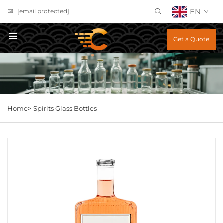
EN
[email protected]
Get a Quote
Home>
Spirits Glass Bottles