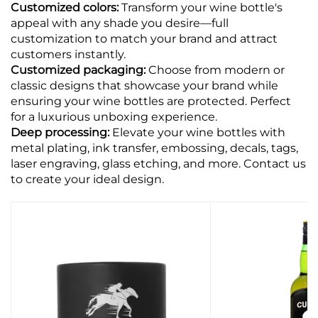
Customized colors:
Transform your wine bottle's
appeal with any shade you desire—full
customization to match your brand and attract
customers instantly.
Customized packaging:
Choose from modern or
classic designs that showcase your brand while
ensuring your wine bottles are protected. Perfect
for a luxurious unboxing experience.
Deep processing:
Elevate your wine bottles with
metal plating, ink transfer, embossing, decals, tags,
laser engraving, glass etching, and more. Contact us
to create your ideal design.