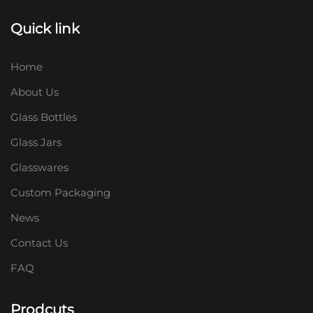
Quick link
Home
About Us
Glass Bottles
Glass Jars
Glasswares
Custom Packaging
News
Contact Us
FAQ
Prodcuts