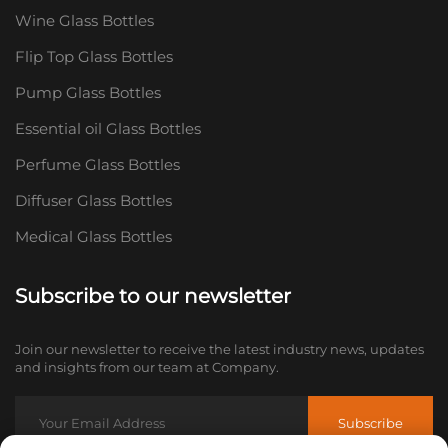
Wine Glass Bottles
Flip Top Glass Bottles
Pump Glass Bottles
Essential oil Glass Bottles
Perfume Glass Bottles
Diffuser Glass Bottles
Medical Glass Bottles
Subscribe to our newsletter
Join our newsletter to receive the latest industry news, updates
and insights from our team at Company.
Subscribe