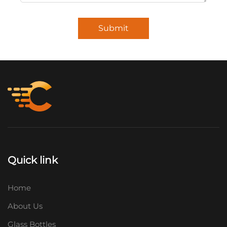
Submit
Quick link
Home
About Us
Glass Bottles