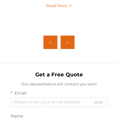
Read More
Get a Free Quote
Our representative will contact you soon.
Email
0/100
Name