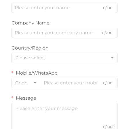
0/100
Company Name
0/200
Country/Region
Please select
Mobile/WhatsApp
Code
0/100
Message
0/1000