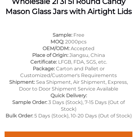
Wholesale 2l 3l 5l Round Candy
Mason Glass Jars with Airtight Lids
Sample:
Free
MOQ:
2000pcs
OEM/ODM:
Accepted
Place of Origin:
Jiangsu, China
Certificate:
LFGB, FDA, SGS, etc.
Package:
Carton and Pallet or
Customized/Customer's Requirements
Shipment:
Sea Shipment, Air Shipment, Express,
Door to Door Shipment Service Available
Quick Delivery:
Sample Order:
3 Days (Stock), 7-15 Days (Out of
Stock)
Bulk Order:
5 Days (Stock), 10-20 Days (Out of Stock)