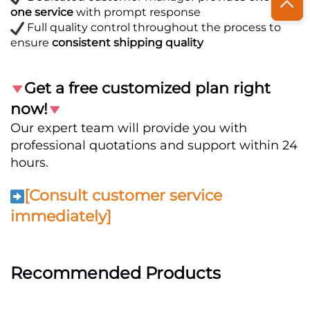
one service
with prompt response
Full quality control throughout the process to
ensure
consistent shipping quality
Get a free customized plan right
now!
Our expert team will provide you with
professional quotations and support within 24
hours.
[Consult customer service
immediately]
Recommended Products