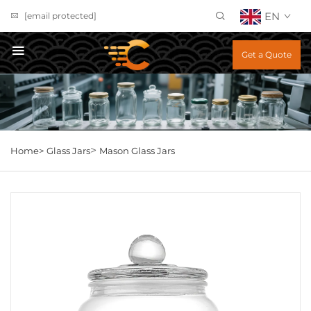
EN
[email protected]
Get a Quote
>
Home>
Glass Jars
Mason Glass Jars