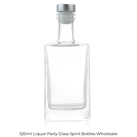
520ml Liquor Party Glass Spirit Bottles Wholesale