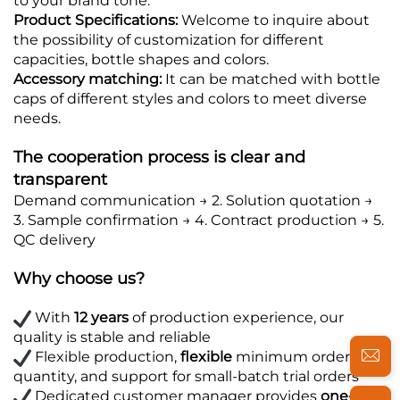
to your brand tone.
Product Specifications:
Welcome to inquire about
the possibility of customization for different
capacities, bottle shapes and colors.
Accessory matching:
It can be matched with bottle
caps of different styles and colors to meet diverse
needs.
The cooperation process is clear and
transparent
Demand communication → 2. Solution quotation →
3. Sample confirmation → 4. Contract production → 5.
QC delivery
Why choose us?
With
12 years
of production experience, our
quality is stable and reliable
Flexible production,
flexible
minimum order
quantity, and support for small-batch trial orders
Dedicated customer manager provides
one-on-