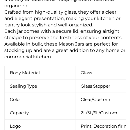
organized.
Crafted from high-quality glass, they offer a clear
and elegant presentation, making your kitchen or
pantry look stylish and well-organized.
Each jar comes with a secure lid, ensuring airtight
storage to preserve the freshness of your contents.
Available in bulk, these Mason Jars are perfect for
stocking up and are a great addition to any home or
commercial kitchen.
Body Material
Glass
Sealing Type
Glass Stopper
Color
Clear/Custom
Capacity
2L/3L/5L/Custom
Logo
Print, Decoration firing,