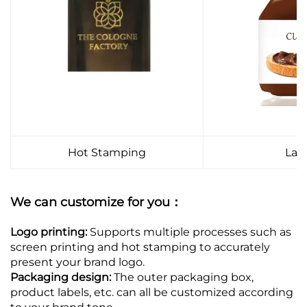
Hot Stamping
Lab
We can customize for you：
Logo printing:
Supports multiple processes such as
screen printing and hot stamping to accurately
present your brand logo.
Packaging design:
The outer packaging box,
product labels, etc. can all be customized according