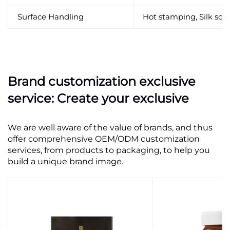
Surface Handling
Hot stamping, Silk scre
Brand customization exclusive
service: Create your exclusive
We are well aware of the value of brands, and thus
offer comprehensive OEM/ODM customization
services, from products to packaging, to help you
build a unique brand image.