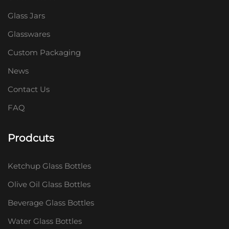
Glass Jars
Glasswares
Custom Packaging
News
Contact Us
FAQ
Prodcuts
Ketchup Glass Bottles
Olive Oil Glass Bottles
Beverage Glass Bottles
Water Glass Bottles