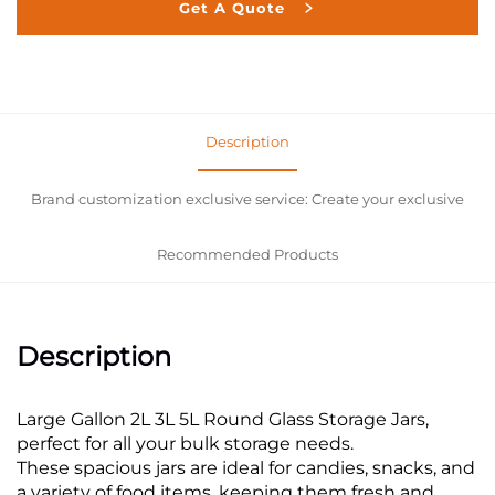
Get A Quote
Description
Brand customization exclusive service: Create your exclusive
Recommended Products
Description
Large Gallon 2L 3L 5L Round Glass Storage Jars,
perfect for all your bulk storage needs.
These spacious jars are ideal for candies, snacks, and
a variety of food items, keeping them fresh and