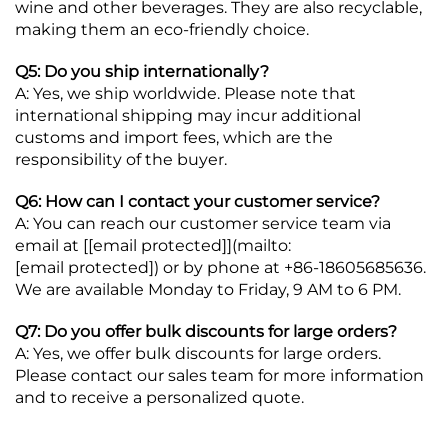
wine and other beverages. They are also recyclable,
making them an eco-friendly choice.
Q5: Do you ship internationally?
A: Yes, we ship worldwide. Please note that
international shipping may incur additional
customs and import fees, which are the
responsibility of the buyer.
Q6: How can I contact your customer service?
A: You can reach our customer service team via
email at [
[email protected]
](mailto:
[email protected]
) or by phone at +86-18605685636.
We are available Monday to Friday, 9 AM to 6 PM.
Q7: Do you offer bulk discounts for large orders?
A: Yes, we offer bulk discounts for large orders.
Please contact our sales team for more information
and to receive a personalized quote.