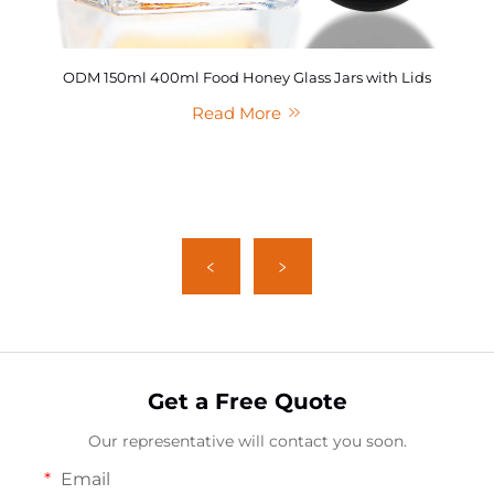
ODM 150ml 400ml Food Honey Glass Jars with Lids
Read More
Get a Free Quote
Our representative will contact you soon.
Email