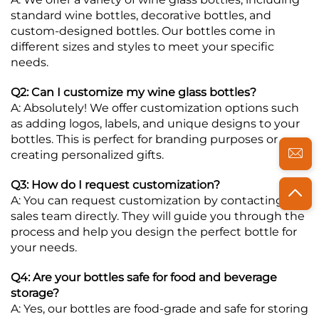
standard wine bottles, decorative bottles, and
custom-designed bottles. Our bottles come in
different sizes and styles to meet your specific
needs.
Q2: Can I customize my wine glass bottles?
A: Absolutely! We offer customization options such
as adding logos, labels, and unique designs to your
bottles. This is perfect for branding purposes or
creating personalized gifts.
Q3: How do I request customization?
A: You can request customization by contacting our
sales team directly. They will guide you through the
process and help you design the perfect bottle for
your needs.
Q4: Are your bottles safe for food and beverage
storage?
A: Yes, our bottles are food-grade and safe for storing