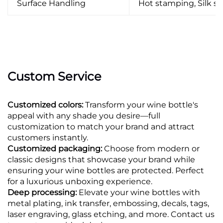
Surface Handling
Hot stamping, Silk scr
Custom Service
Customized colors:
Transform your wine bottle's
appeal with any shade you desire—full
customization to match your brand and attract
customers instantly.
Customized packaging:
Choose from modern or
classic designs that showcase your brand while
ensuring your wine bottles are protected. Perfect
for a luxurious unboxing experience.
Deep processing:
Elevate your wine bottles with
metal plating, ink transfer, embossing, decals, tags,
laser engraving, glass etching, and more. Contact us