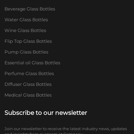
Beverage Glass Bottles
Water Glass Bottles
Wine Glass Bottles
Flip Top Glass Bottles
Pump Glass Bottles
Essential oil Glass Bottles
Perfume Glass Bottles
Diffuser Glass Bottles
Medical Glass Bottles
Subscribe to our newsletter
Join our newsletter to receive the latest industry news, updates
and insights from our team at Company.