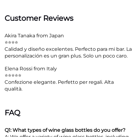
Customer Reviews
Akira Tanaka from Japan
⭐⭐⭐⭐
Calidad y diseño excelentes. Perfecto para mi bar. La
personalización es un gran plus. Solo un poco caro.
Elena Rossi from Italy
⭐⭐⭐⭐⭐
Confezione elegante. Perfetto per regali. Alta
qualità.
FAQ
Q1: What types of wine glass bottles do you offer?
A: We offer a variety of wine glass bottles, including