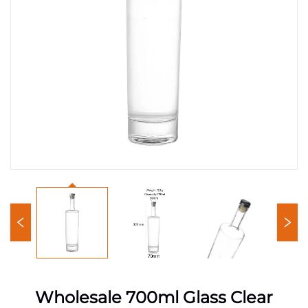
Wholesale 700ml Glass Clear