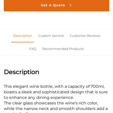
Get A Quote
Description
Custom Service
Customer Reviews
FAQ
Recommended Products
Description
This elegant wine bottle, with a capacity of 700ml,
boasts a sleek and sophisticated design that is sure
to enhance any dining experience.
The clear glass showcases the wine's rich color,
while the narrow neck and smooth shoulders add a