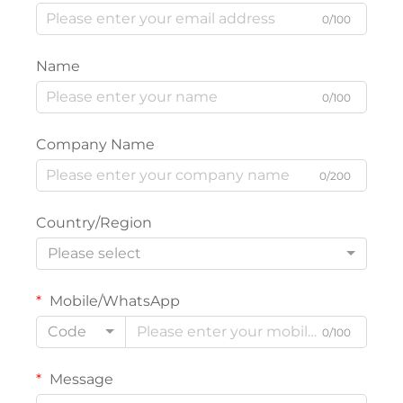
0/100
Name
0/100
Company Name
0/200
Country/Region
Please select
Mobile/WhatsApp
Code
0/100
Message