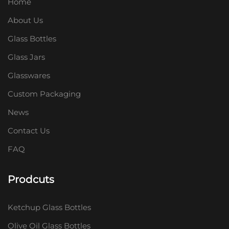
Home
About Us
Glass Bottles
Glass Jars
Glasswares
Custom Packaging
News
Contact Us
FAQ
Prodcuts
Ketchup Glass Bottles
Olive Oil Glass Bottles