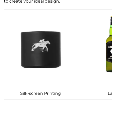
to create your ideal design.
Silk-screen Printing
Lab