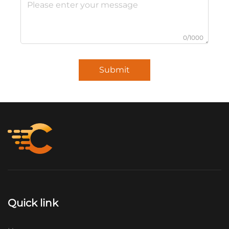
0/1000
Submit
Quick link