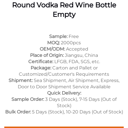
Round Vodka Red Wine Bottle
Empty
Sample:
Free
MOQ:
2000pcs
OEM/ODM:
Accepted
Place of Origin:
Jiangsu, China
Certificate:
LFGB, FDA, SGS, etc.
Package:
Carton and Pallet or
Customized/Customer's Requirements
Shipment:
Sea Shipment, Air Shipment, Express,
Door to Door Shipment Service Available
Quick Delivery:
Sample Order:
3 Days (Stock), 7-15 Days (Out of
Stock)
Bulk Order:
5 Days (Stock), 10-20 Days (Out of Stock)