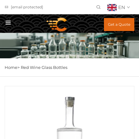
EN
[email protected]
Get a Quote
Home>
Red Wine Glass Bottles