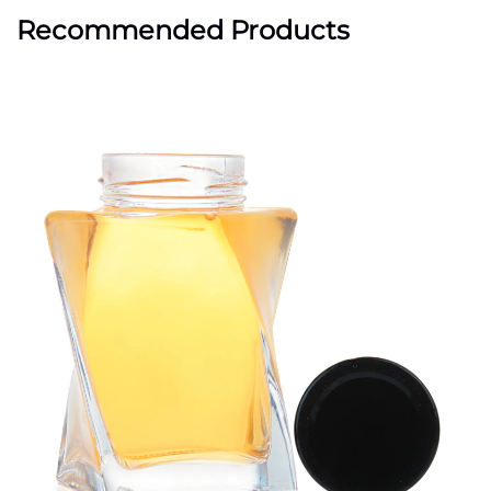
Recommended Products