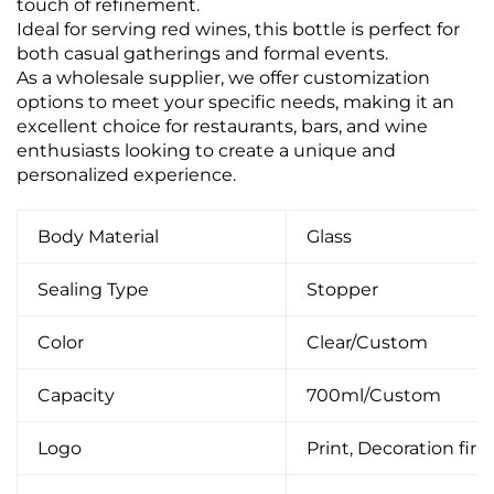
touch of refinement.
Ideal for serving red wines, this bottle is perfect for
both casual gatherings and formal events.
As a wholesale supplier, we offer customization
options to meet your specific needs, making it an
excellent choice for restaurants, bars, and wine
enthusiasts looking to create a unique and
personalized experience.
Body Material
Glass
Sealing Type
Stopper
Color
Clear/Custom
Capacity
700ml/Custom
Logo
Print, Decoration firin