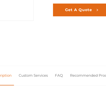
Get A Quote
ription
Custom Services
FAQ
Recommended Prod