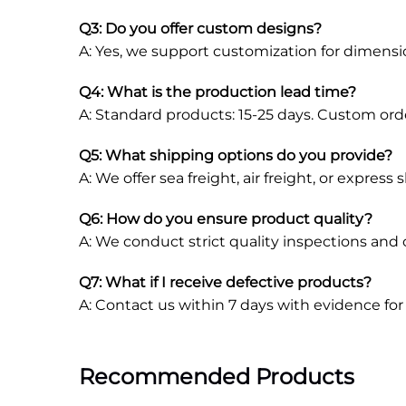
Q3: Do you offer custom designs?
A: Yes, we support customization for dimensions
Q4: What is the production lead time?
A: Standard products: 15-25 days. Custom ord
Q5: What shipping options do you provide?
A: We offer sea freight, air freight, or expres
Q6: How do you ensure product quality?
A: We conduct strict quality inspections and
Q7: What if I receive defective products?
A: Contact us within 7 days with evidence fo
Recommended Products