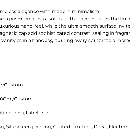
 timeless elegance with modern minimalism.
 like a prism, creating a soft halo that accentuates the flu
luxurious hand-feel, while the ultra-smooth surface invit
etic cap add sophisticated contrast, sealing in fragranc
 vanity as in a handbag, turning every spritz into a mom
ed/Custom
100ml/Custom
tion firing, Label, etc.
, Silk screen printing, Coated, Frosting, Decal, Electropl