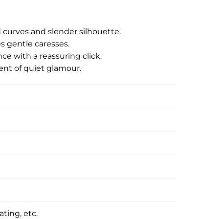
id curves and slender silhouette.
es gentle caresses.
e with a reassuring click.
ent of quiet glamour.
ating, etc.