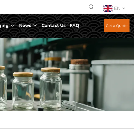
EN
ging
News
Contact Us
FAQ
Get a Quote