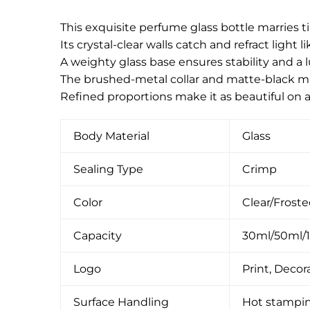
This exquisite perfume glass bottle marries
Its crystal-clear walls catch and refract light
A weighty glass base ensures stability and a 
The brushed-metal collar and matte-black magn
Refined proportions make it as beautiful on a
Body Material
Glass
Sealing Type
Crimp
Color
Clear/Frost
Capacity
30ml/50ml/
Logo
Print, Decora
Surface Handling
Hot stamping