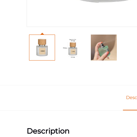
Desc
Description