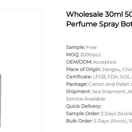
Wholesale 30ml 5
Perfume Spray Bot
Sample:
Free
MOQ:
2000pcs
OEM/ODM:
Accepted
Place of Origin:
Jiangsu, Chi
Certificate:
LFGB, FDA, SGS, 
Package:
Carton and Pallet
Shipment:
Sea Shipment, Ai
Service Available
Quick Delivery:
Sample Order:
3 Days (Stock)
Bulk Order:
5 Days (Stock), 1