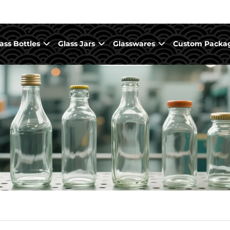
ass Bottles
Glass Jars
Glasswares
Custom Packa