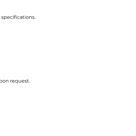
 specifications.
upon request.