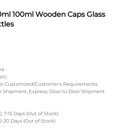
0ml 100ml Wooden Caps Glass
tles
na
etc.
 or Customized/Customer's Requirements
r Shipment, Express, Door to Door Shipment
, 7-15 Days (Out of Stock)
0-20 Days (Out of Stock)