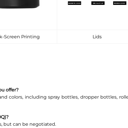
lk-Screen Printing
Lids
ou offer?
and colors, including spray bottles, dropper bottles, roll
OQ)?
s, but can be negotiated.