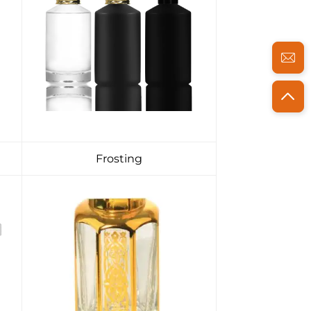
Frosting