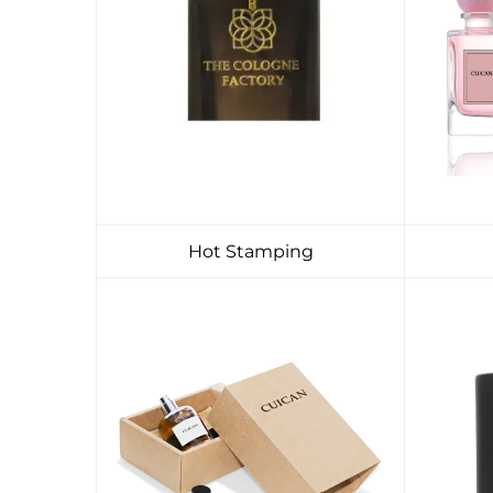
Hot Stamping