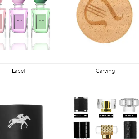
Label
Carving