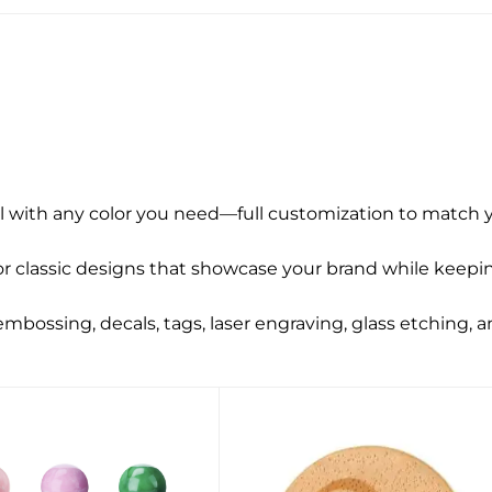
l with any color you need—full customization to match y
r classic designs that showcase your brand while keepin
 embossing, decals, tags, laser engraving, glass etching, 