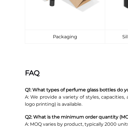
Packaging
Si
FAQ
Q1: What types of perfume glass bottles do y
A: We provide a variety of styles, capacities, 
logo printing) is available.
Q2: What is the minimum order quantity (M
A: MOQ varies by product, typically 2000 unit