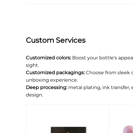
Custom Services
Customized colors:
Boost your bottle's appea
sight.
Customized packagings:
Choose from sleek o
unboxing experience.
Deep processing:
metal plating, ink transfer,
design.