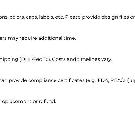
, colors, caps, labels, etc. Please provide design files or
ers may require additional time.
s shipping (DHL/FedEx). Costs and timelines vary.
 can provide compliance certificates (e.g., FDA, REACH) 
r replacement or refund.