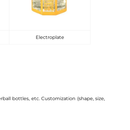
Electroplate
erball bottles, etc. Customization (shape, size,