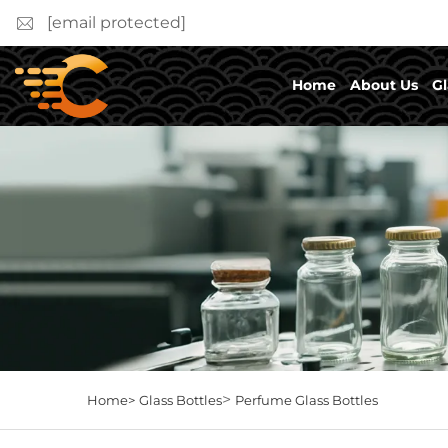
[email protected]
Home
About Us
Gl
>
Home>
Glass Bottles
Perfume Glass Bottles