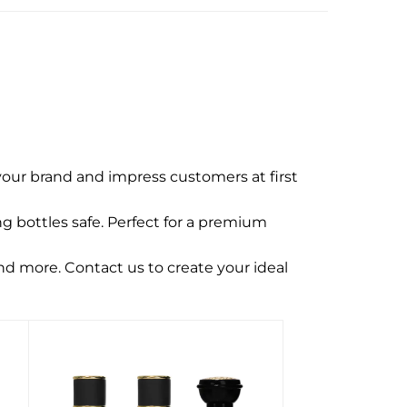
our brand and impress customers at first
g bottles safe. Perfect for a premium
and more. Contact us to create your ideal