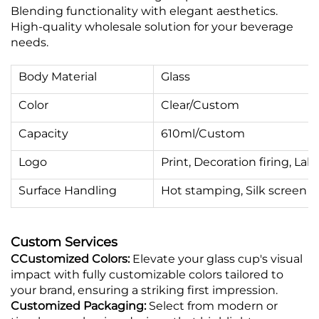
Blending functionality with elegant aesthetics.
High-quality wholesale solution for your beverage
needs.
Body Material
Glass
Color
Clear/Custom
Capacity
610ml/Custom
Logo
Print, Decoration firing, Labe
Surface Handling
Hot stamping, Silk screen pr
Custom Services
CCustomized Colors:
Elevate your glass cup's visual
impact with fully customizable colors tailored to
your brand, ensuring a striking first impression.
Customized Packaging:
Select from modern or