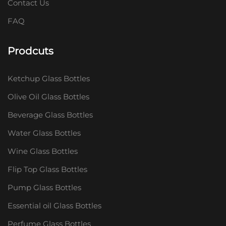
Contact Us
FAQ
Prodcuts
Ketchup Glass Bottles
Olive Oil Glass Bottles
Beverage Glass Bottles
Water Glass Bottles
Wine Glass Bottles
Flip Top Glass Bottles
Pump Glass Bottles
Essential oil Glass Bottles
Perfume Glass Bottles