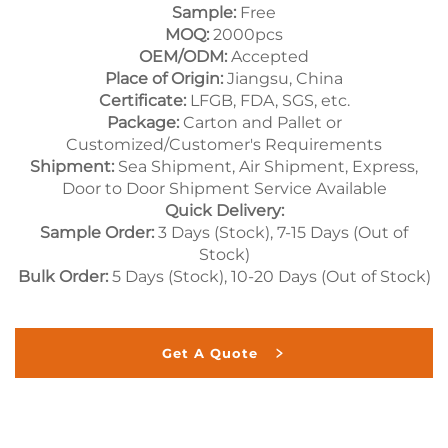
Sample:
Free
MOQ:
2000pcs
OEM/ODM:
Accepted
Place of Origin:
Jiangsu, China
Certificate:
LFGB, FDA, SGS, etc.
Package:
Carton and Pallet or
Customized/Customer's Requirements
Shipment:
Sea Shipment, Air Shipment, Express,
Door to Door Shipment Service Available
Quick Delivery:
Sample Order:
3 Days (Stock), 7-15 Days (Out of
Stock)
Bulk Order:
5 Days (Stock), 10-20 Days (Out of Stock)
Get A Quote