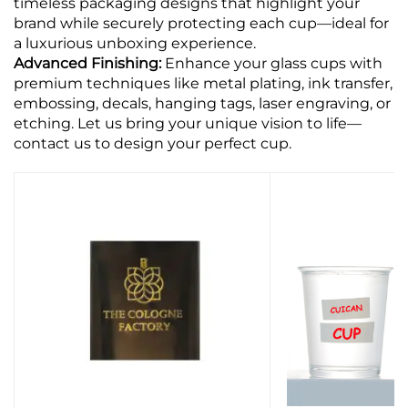
timeless packaging designs that highlight your
brand while securely protecting each cup—ideal for
a luxurious unboxing experience.
Advanced Finishing:
Enhance your glass cups with
premium techniques like metal plating, ink transfer,
embossing, decals, hanging tags, laser engraving, or
etching. Let us bring your unique vision to life—
contact us to design your perfect cup.