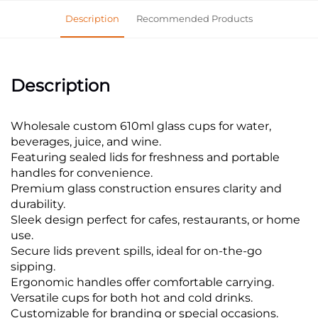
Description
Recommended Products
Description
Wholesale custom 610ml glass cups for water,
beverages, juice, and wine.
Featuring sealed lids for freshness and portable
handles for convenience.
Premium glass construction ensures clarity and
durability.
Sleek design perfect for cafes, restaurants, or home
use.
Secure lids prevent spills, ideal for on-the-go
sipping.
Ergonomic handles offer comfortable carrying.
Versatile cups for both hot and cold drinks.
Customizable for branding or special occasions.