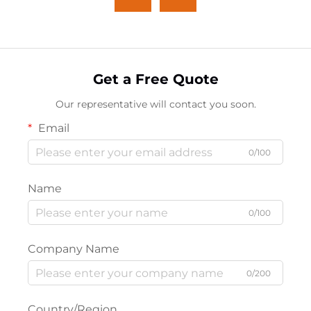
Get a Free Quote
Our representative will contact you soon.
Email
0/100
Name
0/100
Company Name
0/200
Country/Region