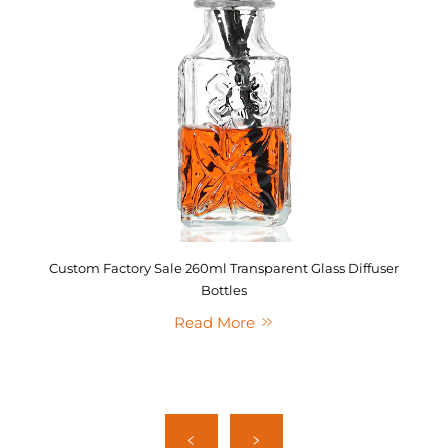
Custom Factory Sale 260ml Transparent Glass Diffuser
Bottles
Read More