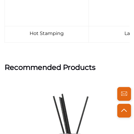
Hot Stamping
Lab
Recommended Products