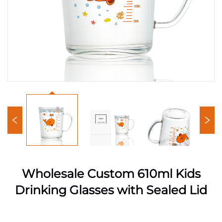
Wholesale Custom 610ml Kids
Drinking Glasses with Sealed Lid