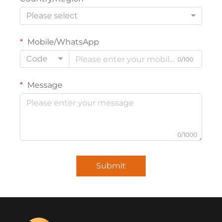
Please select
Mobile/WhatsApp
Code
0/100
Message
0/1000
Submit