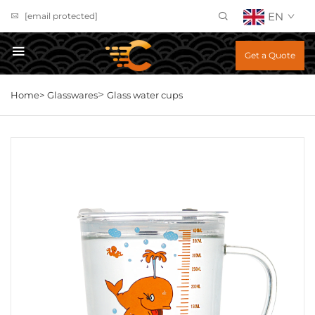
EN
[email protected]
Get a Quote
>
Home>
Glasswares
Glass water cups