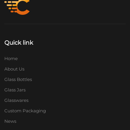
Quick link
Home
About Us
Glass Bottles
Glass Jars
Glasswares
Custom Packaging
News