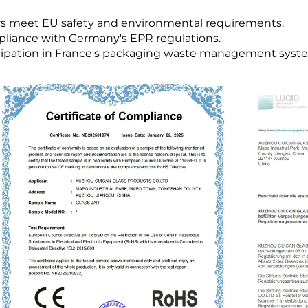
ars meet EU safety and environmental requirements.
pliance with Germany's EPR regulations.
icipation in France's packaging waste management syst