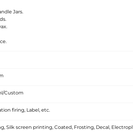
ndle Jars.
ds.
ax.
ce.
om
ml/Custom
tion firing, Label, etc.
, Silk screen printing, Coated, Frosting, Decal, Electropl