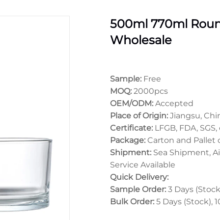
500ml 770ml Round
Wholesale
Sample:
Free
MOQ:
2000pcs
OEM/ODM:
Accepted
Place of Origin:
Jiangsu, Chi
Certificate:
LFGB, FDA, SGS, 
Package:
Carton and Pallet
Shipment:
Sea Shipment, Ai
Service Available
Quick Delivery:
Sample Order:
3 Days (Stock)
Bulk Order:
5 Days (Stock), 1