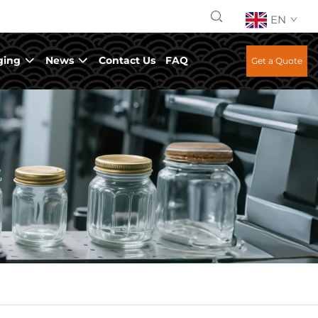
EN
ging
News
Contact Us
FAQ
Get a Quote