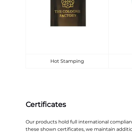
Hot Stamping
Certificates
Our products hold full international compli
these shown certificates, we maintain additi