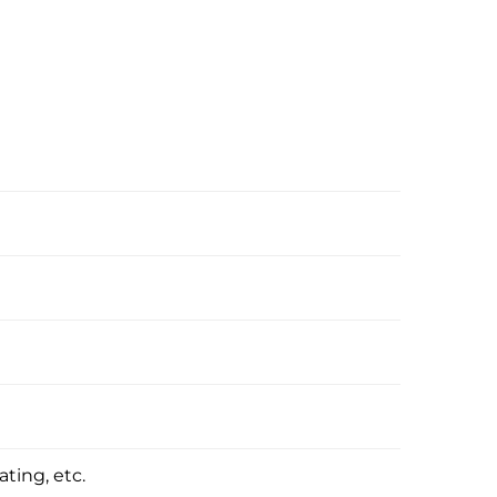
ating, etc.