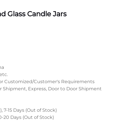
 Glass Candle Jars
na
etc.
 or Customized/Customer's Requirements
r Shipment, Express, Door to Door Shipment
, 7-15 Days (Out of Stock)
0-20 Days (Out of Stock)