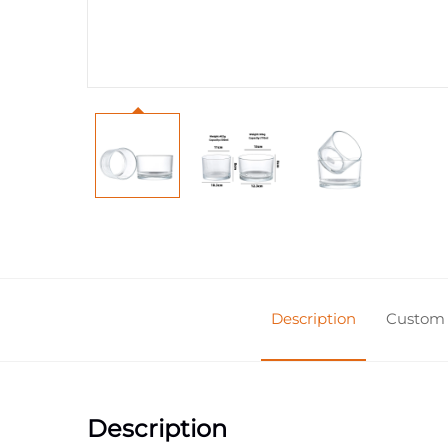
Description
Custom 
Description