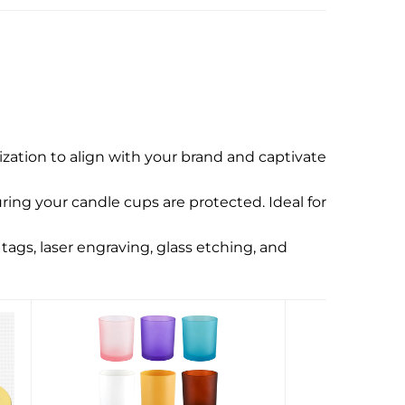
zation to align with your brand and captivate
ing your candle cups are protected. Ideal for
tags, laser engraving, glass etching, and