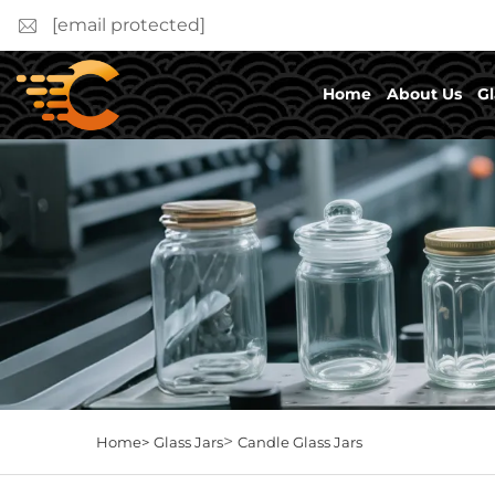
[email protected]
Home
About Us
Gl
>
Home>
Glass Jars
Candle Glass Jars