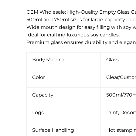
OEM Wholesale: High-Quality Empty Glass Ca
500ml and 750ml sizes for large-capacity nee
Wide mouth design for easy filling with soy w
Ideal for crafting luxurious soy candles.
Premium glass ensures durability and elegan
Body Material
Glass
Color
Clear/Cust
Capacity
500ml/770
Logo
Print, Decora
Surface Handling
Hot stamping