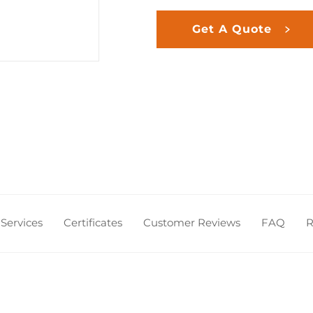
Get A Quote
Services
Certificates
Customer Reviews
FAQ
R