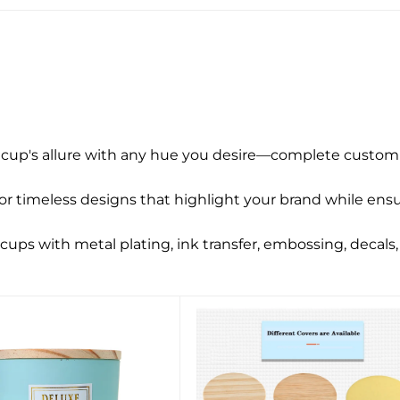
 cup's allure with any hue you desire—complete customi
 timeless designs that highlight your brand while ensur
ups with metal plating, ink transfer, embossing, decals, 