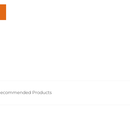
ecommended Products