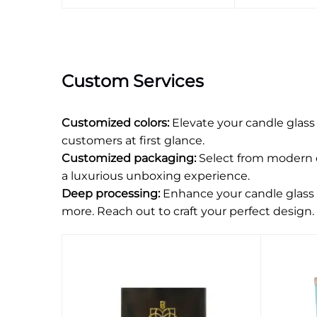
Custom Services
Customized colors:
Elevate your candle glass
customers at first glance.
Customized packaging:
Select from modern or
a luxurious unboxing experience.
Deep processing:
Enhance your candle glass c
more. Reach out to craft your perfect design.