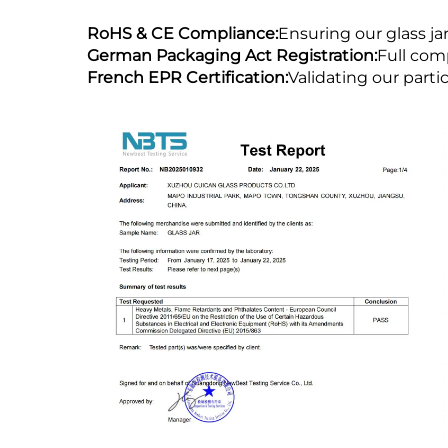
RoHS & CE Compliance:
Ensuring our glass j
German Packaging Act Registration:
Full com
French EPR Certification:
Validating our part