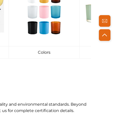
Colors
Pac
uality and environmental standards. Beyond
s for complete certification details.