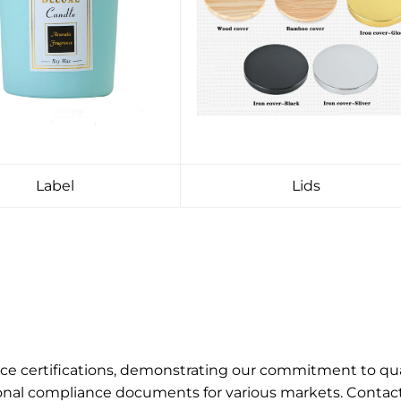
Label
Lids
ance certifications, demonstrating our commitment to q
onal compliance documents for various markets. Contact u