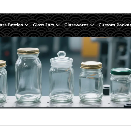
ass Bottles
Glass Jars
Glasswares
Custom Packa