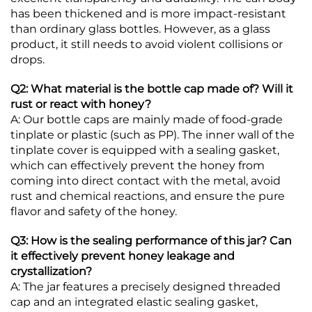
has been thickened and is more impact-resistant
than ordinary glass bottles. However, as a glass
product, it still needs to avoid violent collisions or
drops.
Q2: What material is the bottle cap made of? Will it
rust or react with honey?
A: Our bottle caps are mainly made of food-grade
tinplate or plastic (such as PP). The inner wall of the
tinplate cover is equipped with a sealing gasket,
which can effectively prevent the honey from
coming into direct contact with the metal, avoid
rust and chemical reactions, and ensure the pure
flavor and safety of the honey.
Q3: How is the sealing performance of this jar? Can
it effectively prevent honey leakage and
crystallization?
A: The jar features a precisely designed threaded
cap and an integrated elastic sealing gasket,