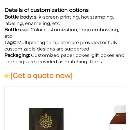
Details of customization options
Bottle body:
silk-screen printing, hot stamping,
labeling, enameling, etc
Bottle cap:
Color customization, Logo embossing,
etc
Tags:
Multiple tag templates are provided or fully
customizable designs are supported.
Packaging:
Customized paper boxes, gift boxes and
tote bags are provided as matching items.
[Get a quote now]