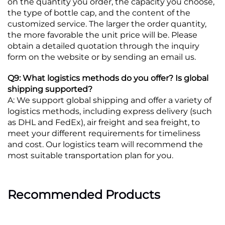
on the quantity you order, the capacity you choose,
the type of bottle cap, and the content of the
customized service. The larger the order quantity,
the more favorable the unit price will be. Please
obtain a detailed quotation through the inquiry
form on the website or by sending an email us.
Q9: What logistics methods do you offer? Is global
shipping supported?
A: We support global shipping and offer a variety of
logistics methods, including express delivery (such
as DHL and FedEx), air freight and sea freight, to
meet your different requirements for timeliness
and cost. Our logistics team will recommend the
most suitable transportation plan for you.
Recommended Products