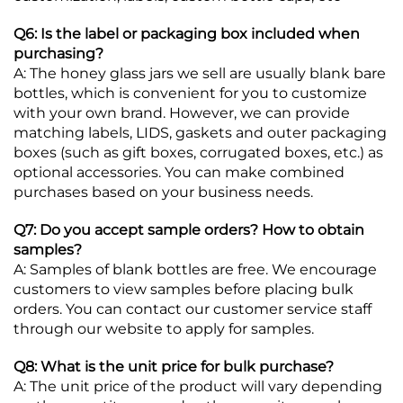
Q6: Is the label or packaging box included when
purchasing?
A: The honey glass jars we sell are usually blank bare
bottles, which is convenient for you to customize
with your own brand. However, we can provide
matching labels, LIDS, gaskets and outer packaging
boxes (such as gift boxes, corrugated boxes, etc.) as
optional accessories. You can make combined
purchases based on your business needs.
Q7: Do you accept sample orders? How to obtain
samples?
A: Samples of blank bottles are free. We encourage
customers to view samples before placing bulk
orders. You can contact our customer service staff
through our website to apply for samples.
Q8: What is the unit price for bulk purchase?
A: The unit price of the product will vary depending