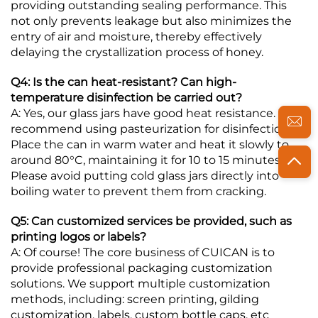
providing outstanding sealing performance. This
not only prevents leakage but also minimizes the
entry of air and moisture, thereby effectively
delaying the crystallization process of honey.
Q4: Is the can heat-resistant? Can high-
temperature disinfection be carried out?
A: Yes, our glass jars have good heat resistance. We
recommend using pasteurization for disinfection:
Place the can in warm water and heat it slowly to
around 80°C, maintaining it for 10 to 15 minutes.
Please avoid putting cold glass jars directly into
boiling water to prevent them from cracking.
Q5: Can customized services be provided, such as
printing logos or labels?
A: Of course! The core business of CUICAN is to
provide professional packaging customization
solutions. We support multiple customization
methods, including: screen printing, gilding
customization, labels, custom bottle caps, etc