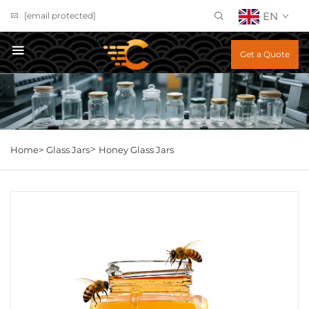
EN
[email protected]
Get a Quote
>
Home>
Glass Jars
Honey Glass Jars