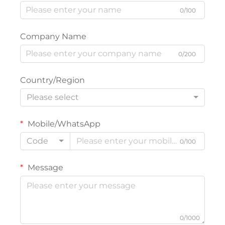
0/100
Company Name
0/200
Country/Region
Please select
Mobile/WhatsApp
Code
0/100
Message
0/1000