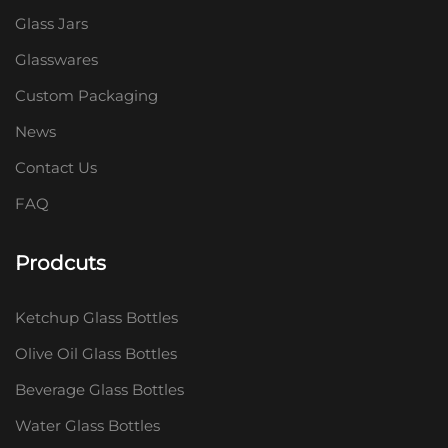
Glass Jars
Glasswares
Custom Packaging
News
Contact Us
FAQ
Prodcuts
Ketchup Glass Bottles
Olive Oil Glass Bottles
Beverage Glass Bottles
Water Glass Bottles