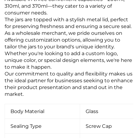
310ml, and 370ml—they cater to a variety of
consumer needs.
The jars are topped with a stylish metal lid, perfect
for preserving freshness and ensuring a secure seal.
As a wholesale merchant, we pride ourselves on
offering customization options, allowing you to
tailor the jars to your brand's unique identity.
Whether you're looking to add a custom logo,
unique color, or special design elements, we're here
to make it happen.
Our commitment to quality and flexibility makes us
the ideal partner for businesses seeking to enhance
their product presentation and stand out in the
market.
Body Material
Glass
Sealing Type
Screw Cap