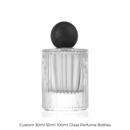
Custom 30ml 50ml 100ml Glass Perfume Bottles