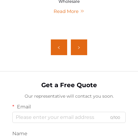
Wholesale
Read More
Get a Free Quote
Our representative will contact you soon.
Email
0/100
Name