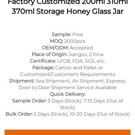
Factory Customized 200ml 310ml
370ml Storage Honey Glass Jar
Sample:
Free
MOQ:
2000pcs
OEM/ODM:
Accepted
Place of Origin:
Jiangsu, China
Certificate:
LFGB, FDA, SGS, etc.
Package:
Carton and Pallet or
Customized/Customer's Requirements
Shipment:
Sea Shipment, Air Shipment, Express,
Door to Door Shipment Service Available
Quick Delivery:
Sample Order:
3 Days (Stock), 7-15 Days (Out of
Stock)
Bulk Order:
5 Days (Stock), 10-20 Days (Out of Stock)