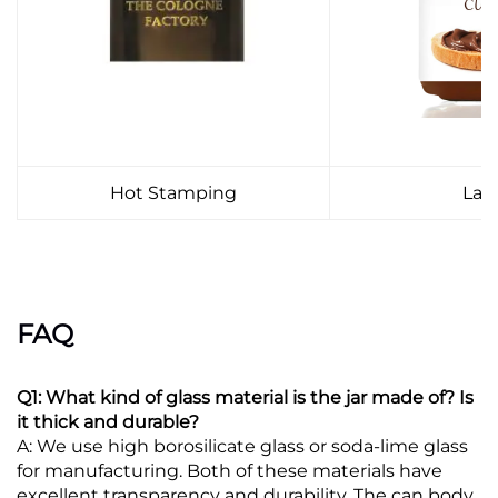
Hot Stamping
Lab
FAQ
Q1: What kind of glass material is the jar made of? Is
it thick and durable?
A: We use high borosilicate glass or soda-lime glass
for manufacturing. Both of these materials have
excellent transparency and durability. The can body