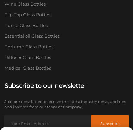
Wine Glass Bottles
Flip Top Glass Bottles
Pump Glass Bottles
Essential oil Glass Bottles
Perfume Glass Bottles
Diffuser Glass Bottles
Medical Glass Bottles
Subscribe to our newsletter
Join our newsletter to receive the latest industry news, updates
and insights from our team at Company.
Subscribe