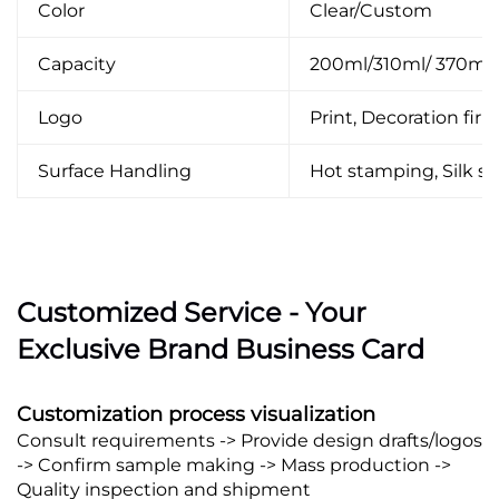
Color
Clear/Custom
Capacity
200ml/310ml/ 370ml
Logo
Print, Decoration firin
Surface Handling
Hot stamping, Silk scr
Customized Service - Your
Exclusive Brand Business Card
Customization process visualization
Consult requirements -> Provide design drafts/logos
-> Confirm sample making -> Mass production ->
Quality inspection and shipment