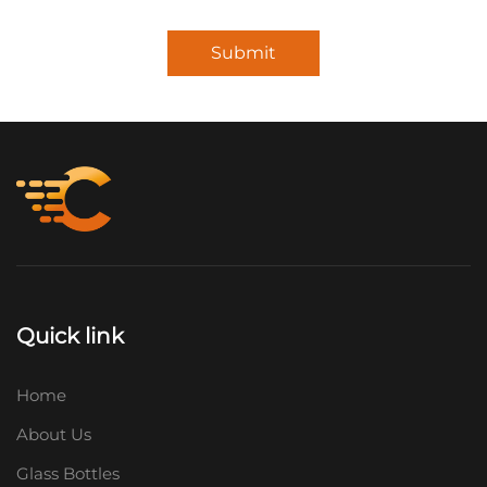
Submit
Quick link
Home
About Us
Glass Bottles