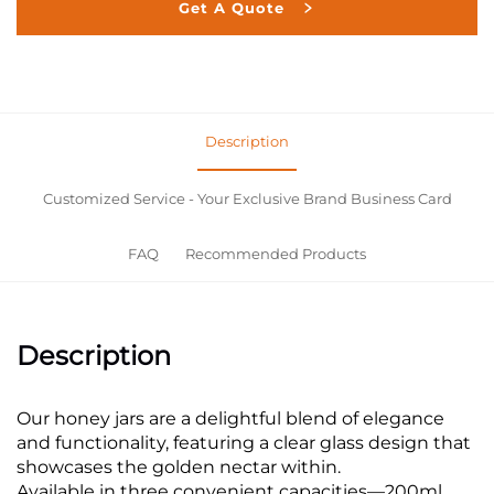
Get A Quote
Description
Customized Service - Your Exclusive Brand Business Card
FAQ
Recommended Products
Description
Our honey jars are a delightful blend of elegance
and functionality, featuring a clear glass design that
showcases the golden nectar within.
Available in three convenient capacities—200ml,