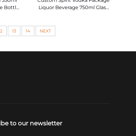
 350ml
Custom Spirit Vodka Package
e Bottle
Liquor Beverage 750ml Glass
s
Wine Bottle
12
13
14
NEXT
ibe to our newsletter