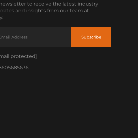
newsletter to receive the latest industry
dates and insights from our team at
.
Subscribe
mail protected]
8605685636