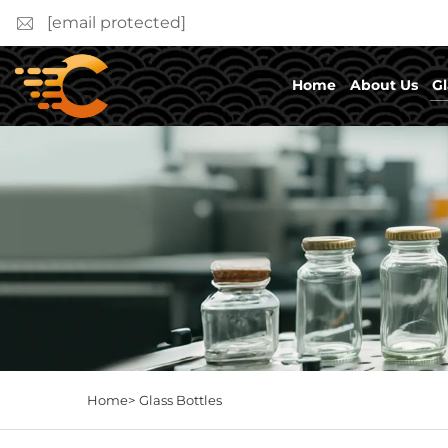
[email protected]
Home
About Us
Gl
Home>
Glass Bottles