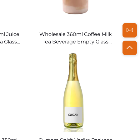
l Juice
Wholesale 360ml Coffee Milk
a Glass
Tea Beverage Empty Glass
ttle
Juice Bottles