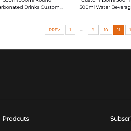
350ml 500ml Round
Custom 150ml 300ml
arbonated Drinks Custom
500ml Water Beverag
Glass Juice Bottles
Drinking Glas
...
PREV
1
9
10
11
Prodcuts
Subscr