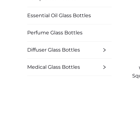
Essential Oil Glass Bottles
Perfume Glass Bottles
Diffuser Glass Bottles
Medical Glass Bottles
Squ