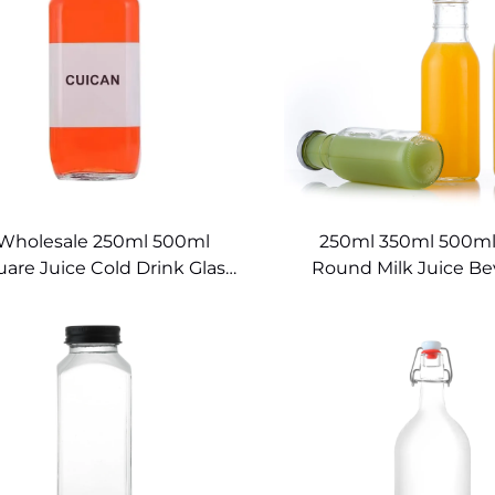
Wholesale 250ml 500ml
250ml 350ml 500ml
are Juice Cold Drink Glass
Round Milk Juice B
Bottle
Glass Bottles for D