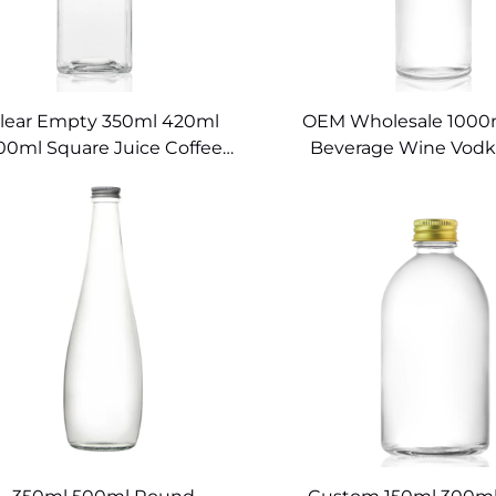
lear Empty 350ml 420ml
OEM Wholesale 1000m
00ml Square Juice Coffee
Beverage Wine Vodk
lass Bottles for Beverages
Swing Drinking Bo