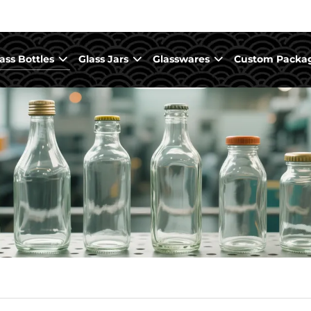
ass Bottles
Glass Jars
Glasswares
Custom Packa