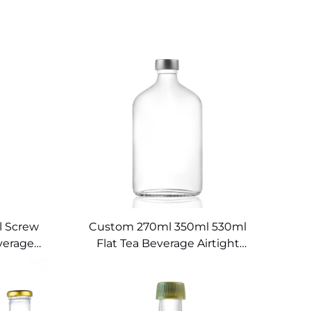
l Screw
Custom 270ml 350ml 530ml
verage
Flat Tea Beverage Airtight
Juice Bottles