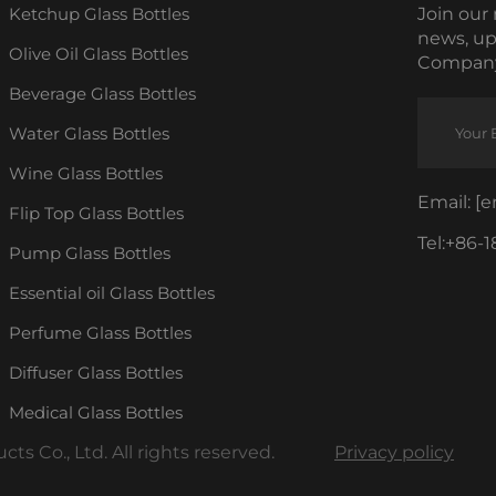
Ketchup Glass Bottles
Join our 
news, up
Olive Oil Glass Bottles
Company
Beverage Glass Bottles
Water Glass Bottles
Wine Glass Bottles
Email:
[e
Flip Top Glass Bottles
Tel:
+86-1
Pump Glass Bottles
Essential oil Glass Bottles
Perfume Glass Bottles
Diffuser Glass Bottles
Medical Glass Bottles
s Co., Ltd. All rights reserved.
Privacy policy