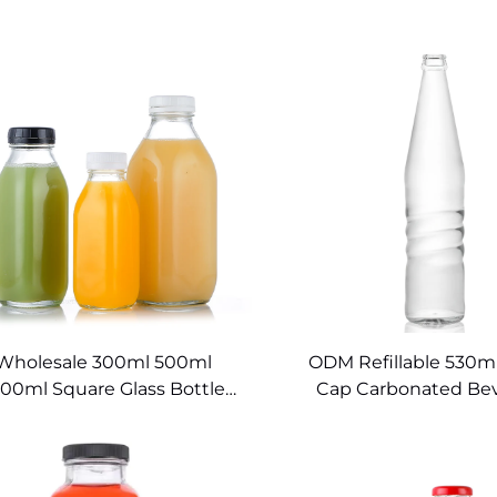
Wholesale 300ml 500ml
ODM Refillable 530m
000ml Square Glass Bottle
Cap Carbonated Be
Beverage Packaging
Glass Bottle