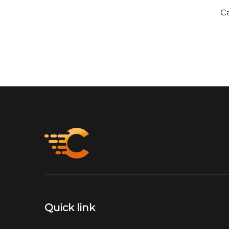
C
Quick link