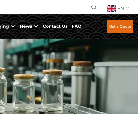
EN
ging
News
Contact Us
FAQ
Get a Quote