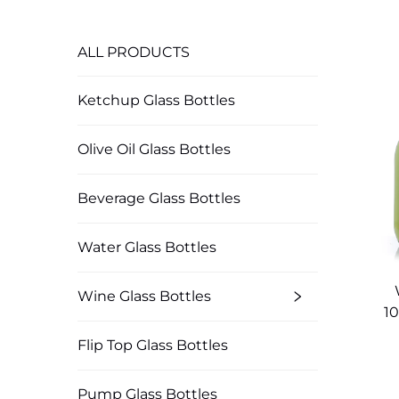
ALL PRODUCTS
Ketchup Glass Bottles
Olive Oil Glass Bottles
Beverage Glass Bottles
Water Glass Bottles
Wine Glass Bottles
1
Flip Top Glass Bottles
Pump Glass Bottles