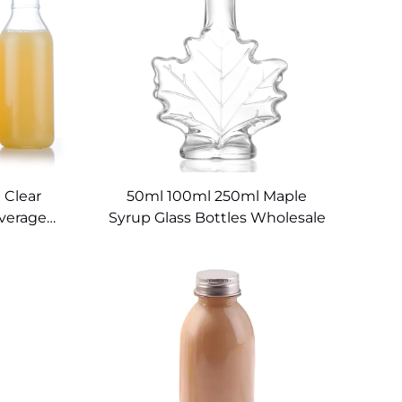
 Clear
50ml 100ml 250ml Maple
everage
Syrup Glass Bottles Wholesale
rinks