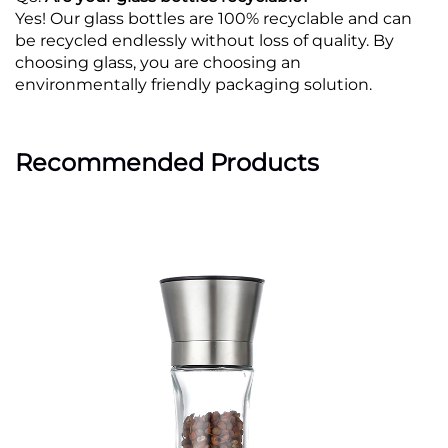
Yes! Our glass bottles are 100% recyclable and can
be recycled endlessly without loss of quality. By
choosing glass, you are choosing an
environmentally friendly packaging solution.
Recommended Products