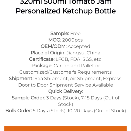
320ml 500ml Tomato Jam
Personalized Ketchup Bottle
Sample:
Free
MOQ:
2000pcs
OEM/ODM:
Accepted
Place of Origin:
Jiangsu, China
Certificate:
LFGB, FDA, SGS, etc.
Package:
Carton and Pallet or
Customized/Customer's Requirements
Shipment:
Sea Shipment, Air Shipment, Express,
Door to Door Shipment Service Available
Quick Delivery:
Sample Order:
3 Days (Stock), 7-15 Days (Out of
Stock)
Bulk Order:
5 Days (Stock), 10-20 Days (Out of Stock)