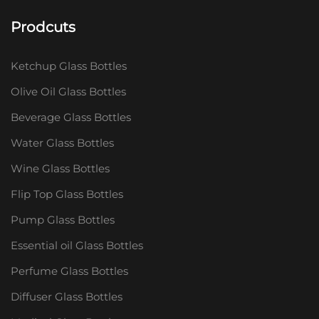
Prodcuts
Ketchup Glass Bottles
Olive Oil Glass Bottles
Beverage Glass Bottles
Water Glass Bottles
Wine Glass Bottles
Flip Top Glass Bottles
Pump Glass Bottles
Essential oil Glass Bottles
Perfume Glass Bottles
Diffuser Glass Bottles