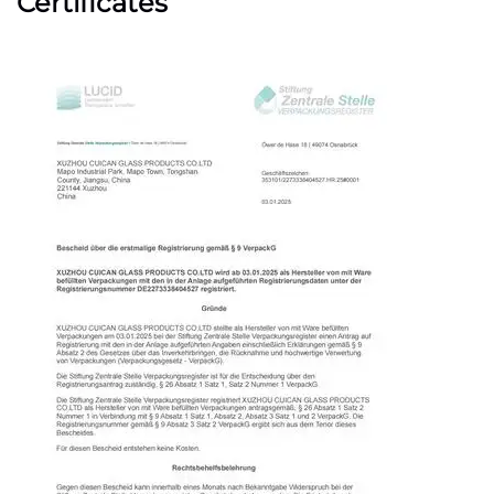
Certificates