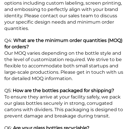
options including custom labeling, screen printing,
and embossing to perfectly align with your brand
identity. Please contact our sales team to discuss
your specific design needs and minimum order
quantities.
Q4:
What are the minimum order quantities (MOQ)
for orders?
Our MOQ varies depending on the bottle style and
the level of customization required. We strive to be
flexible to accommodate both small startups and
large-scale productions. Please get in touch with us
for detailed MOQ information.
Q5:
How are the bottles packaged for shipping?
To ensure they arrive at your facility safely, we pack
our glass bottles securely in strong, corrugated
cartons with dividers. This packaging is designed to
prevent damage and breakage during transit.
Q6:
Are your glass bottles recyclable?