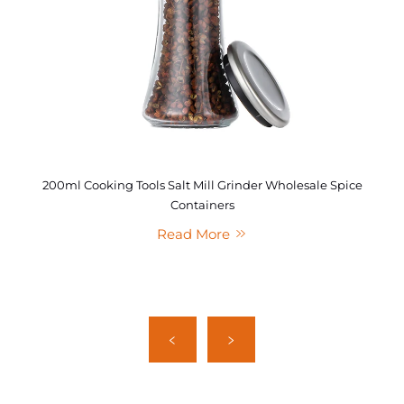
200ml Cooking Tools Salt Mill Grinder Wholesale Spice
Containers
Read More