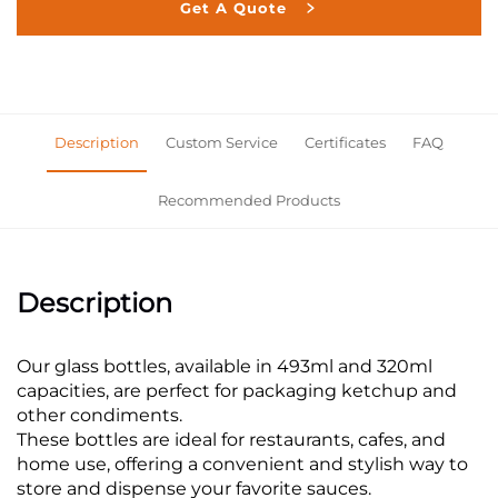
Get A Quote
Description
Custom Service
Certificates
FAQ
Recommended Products
Description
Our glass bottles, available in 493ml and 320ml
capacities, are perfect for packaging ketchup and
other condiments.
These bottles are ideal for restaurants, cafes, and
home use, offering a convenient and stylish way to
store and dispense your favorite sauces.