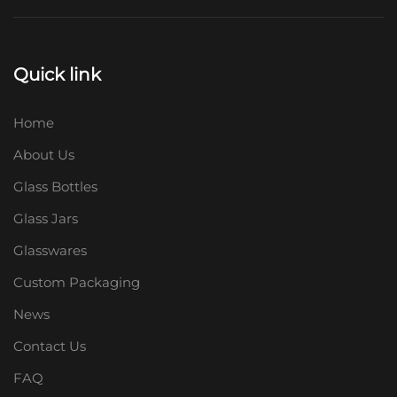
Quick link
Home
About Us
Glass Bottles
Glass Jars
Glasswares
Custom Packaging
News
Contact Us
FAQ