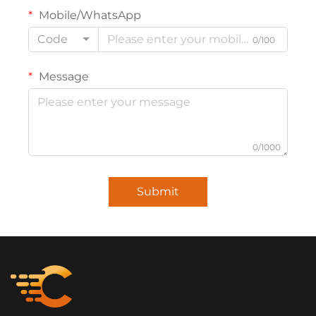
Mobile/WhatsApp
Code
0/100
Message
0/1000
Submit