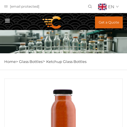
EN
[email protected]
Get a Quote
>
Home>
Glass Bottles
Ketchup Glass Bottles