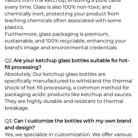
flavors from the ketchup, ensuring a pure taste
every time.
Glass is also 100% non-toxic and
chemically inert, protecting your product from
leaching chemicals often associated with some
plastics.
Furthermore, glass packaging is premium,
sustainable, and 100% recyclable, enhancing your
brand's image and environmental credentials.
Q2:
Are your ketchup glass bottles suitable for hot-
fill processing?
Absolutely. Our ketchup glass bottles are
specifically manufactured to withstand the thermal
shock of hot-fill processing, a common method for
packaging acidic products like ketchup and sauces.
They are highly durable and resistant to thermal
breakage.
Q3:
Can I customize the bottles with my own brand
and design?
Yes, we specialize in customization. We offer various