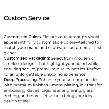
Custom Service
Customized Colors:
Elevate your ketchup's visual
appeal with fully customizable colors—tailored to
match your brand and captivate customers at first
glance.
Customized Packaging:
Select from modern or
timeless designs that highlight your brand while
ensuring secure, premium-quality bottles. Perfect
for an unforgettable unboxing experience.
Deep Processing:
Enhance your ketchup bottles
with premium finishes—metal plating, ink transfer,
embossing, decals, tags, laser engraving, glass
etching, and more. Let us help bring your ideal
design to life!