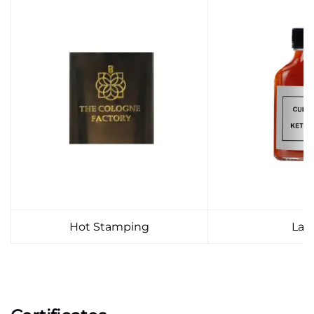
Hot Stamping
Lab