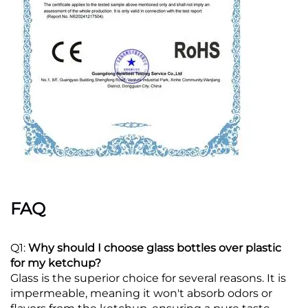
FAQ
Q1:
Why should I choose glass bottles over plastic
for my ketchup?
Glass is the superior choice for several reasons. It is
impermeable, meaning it won't absorb odors or