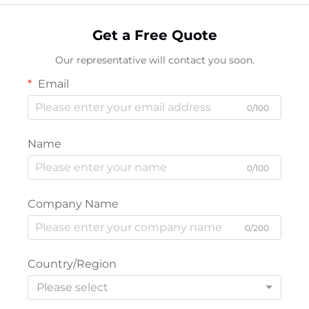
Get a Free Quote
Our representative will contact you soon.
Email
0/100
Name
0/100
Company Name
0/200
Country/Region
Please select