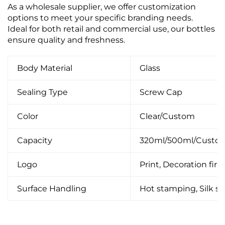
As a wholesale supplier, we offer customization
options to meet your specific branding needs.
Ideal for both retail and commercial use, our bottles
ensure quality and freshness.
Body Material
Glass
Sealing Type
Screw Cap
Color
Clear/Custom
Capacity
320ml/500ml/Custo
Logo
Print, Decoration firin
Surface Handling
Hot stamping, Silk scr