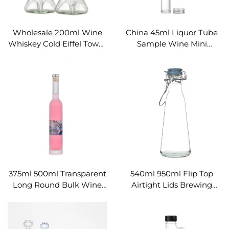
Wholesale 200ml Wine
China 45ml Liquor Tube
Whiskey Cold Eiffel Tower
Sample Wine Mini
Glass Bottle
Cylindrical Glass Bottle
375ml 500ml Transparent
540ml 950ml Flip Top
Long Round Bulk Wine
Airtight Lids Brewing
Bottles Wholesale
Swing Top Bottle