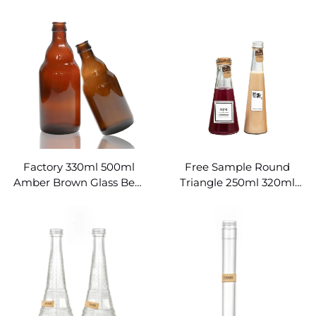
Beer Bottles
500ml Beer Bottles
Wholesale
Factory 330ml 500ml
Free Sample Round
Amber Brown Glass Beer
Triangle 250ml 320ml
Bottle
Empty Red Wine Conical
Glass Bottle