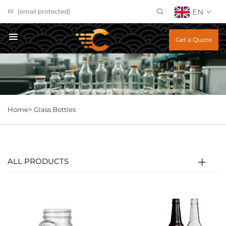
EN
[email protected]
Get a Quote
Home>
Glass Bottles
ALL PRODUCTS