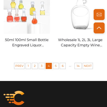
50ml 100ml Small Bottle
Wholesale 1L 2L 3L Large
Engraved Liquor
Capacity Empty Wine
Decanter Stopper Lid
Bottles Clear Glass
with Embossed
Growler
...
PREV
1
2
3
4
5
6
14
NEXT