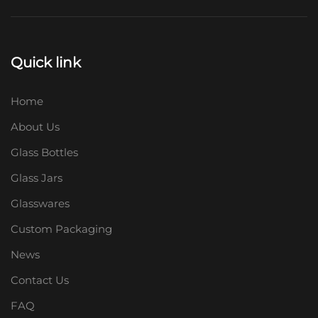
Quick link
Home
About Us
Glass Bottles
Glass Jars
Glasswares
Custom Packaging
News
Contact Us
FAQ