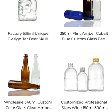
Factory 535ml Unique
350ml Flint Amber Cobalt
Design Jar Beer Skull
Blue Custom Glass Beer
Glass Bottle
Bottles
Wholesale 340ml Custom
Customized Professional
Color Glass Clear Amber
Sizes Wine 150ml 300ml