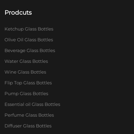
Prodcuts
Ketchup Glass Bottles
Olive Oil Glass Bottles
Beverage Glass Bottles
Water Glass Bottles
Wine Glass Bottles
Flip Top Glass Bottles
Pump Glass Bottles
Essential oil Glass Bottles
Perfume Glass Bottles
Diffuser Glass Bottles