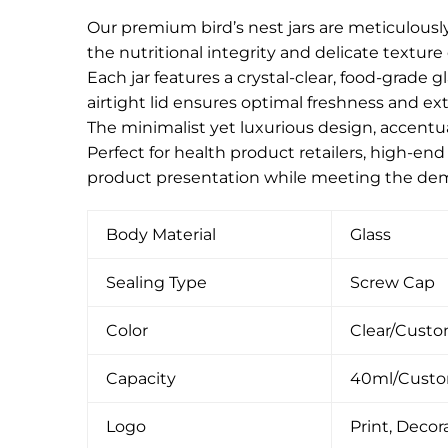
Our premium bird’s nest jars are meticulously
the nutritional integrity and delicate texture o
Each jar features a crystal-clear, food-grade 
airtight lid ensures optimal freshness and ext
The minimalist yet luxurious design, accentua
Perfect for health product retailers, high-end
product presentation while meeting the dem
Body Material
Glass
Sealing Type
Screw Cap
Color
Clear/Cust
Capacity
40ml/Cust
Logo
Print, Decora