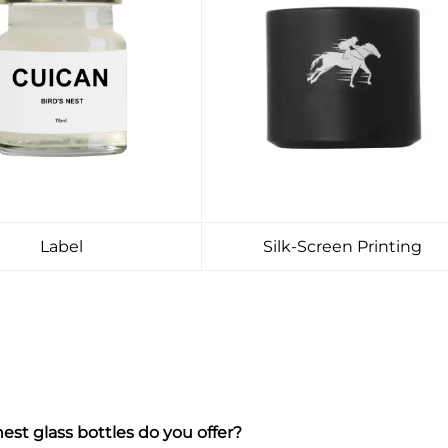
Label
Silk-Screen Printing
est glass bottles do you offer?