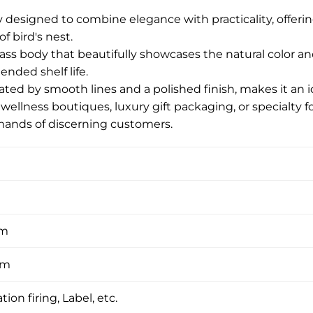
 designed to combine elegance with practicality, offerin
f bird's nest.
glass body that beautifully showcases the natural color an
ended shelf life.
ted by smooth lines and a polished finish, makes it an id
 wellness boutiques, luxury gift packaging, or specialty f
ands of discerning customers.
om
om
tion firing, Label, etc.