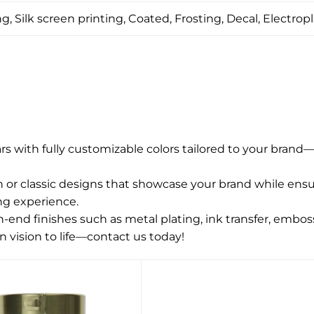
, Silk screen printing, Coated, Frosting, Decal, Electropl
jars with fully customizable colors tailored to your brand
r classic designs that showcase your brand while ensuri
ng experience.
end finishes such as metal plating, ink transfer, emboss
n vision to life—contact us today!