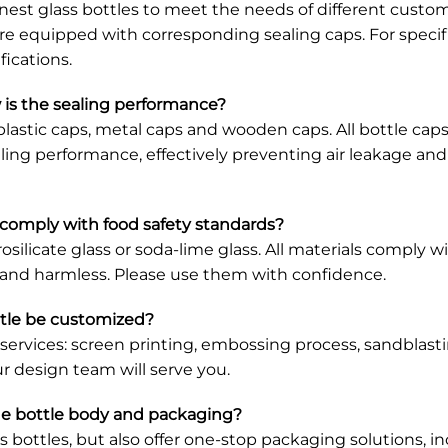
d's nest glass bottles to meet the needs of different cus
e equipped with corresponding sealing caps. For specific
ications.
 is the sealing performance?
ng plastic caps, metal caps and wooden caps. All bottle c
ealing performance, effectively preventing air leakage an
t comply with food safety standards?
rosilicate glass or soda-lime glass. All materials comply 
c and harmless. Please use them with confidence.
ttle be customized?
 services: screen printing, embossing process, sandblasti
r design team will serve you.
he bottle body and packaging?
ss bottles, but also offer one-stop packaging solutions,