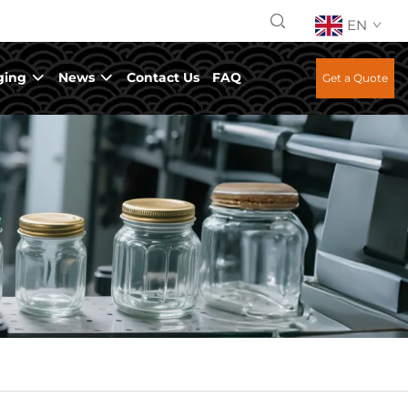
EN
ging
News
Contact Us
FAQ
Get a Quote