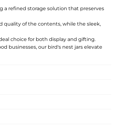
g a refined storage solution that preserves
d quality of the contents, while the sleek,
eal choice for both display and gifting.
ood businesses, our bird's nest jars elevate