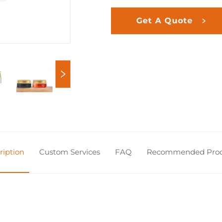
Get A Quote
ription
Custom Services
FAQ
Recommended Prod