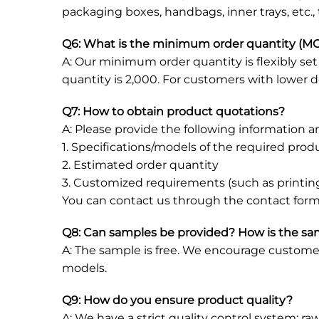
packaging boxes, handbags, inner trays, etc.,
Q6: What is the minimum order quantity (MO
A: Our minimum order quantity is flexibly s
quantity is 2,000. For customers with lower 
Q7: How to obtain product quotations?
A: Please provide the following information an
1. Specifications/models of the required pro
2. Estimated order quantity
3. Customized requirements (such as printing
You can contact us through the contact form
Q8: Can samples be provided? How is the s
A: The sample is free. We encourage customer
models.
Q9: How do you ensure product quality?
A: We have a strict quality control system: ra