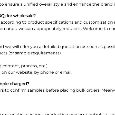
 to ensure a unified overall style and enhance the brand
Q) for wholesale?
et according to product specifications and customizati
demands, we can appropriately reduce it. Welcome to con
d we will offer you a detailed quotation as soon as possi
ducts (or sample requirements)
 content, process, etc.)
 on our website, by phone or email.
ample charged?
s to confirm samples before placing bulk orders. Meanw
w material inspection - production process control - full 