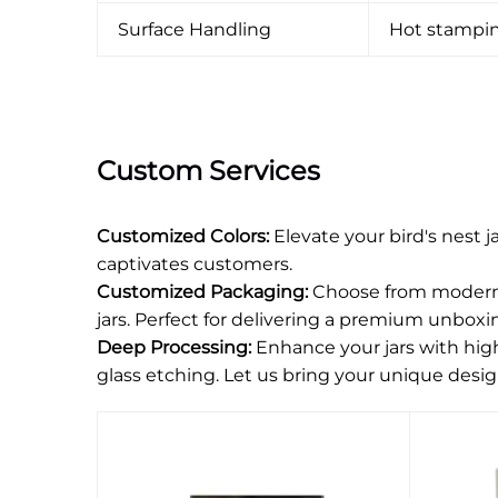
Surface Handling
Hot stamping
Custom Services
Customized Colors:
Elevate your bird's nest 
captivates customers.
Customized Packaging:
Choose from modern o
jars. Perfect for delivering a premium unboxi
Deep Processing:
Enhance your jars with high-
glass etching. Let us bring your unique desig