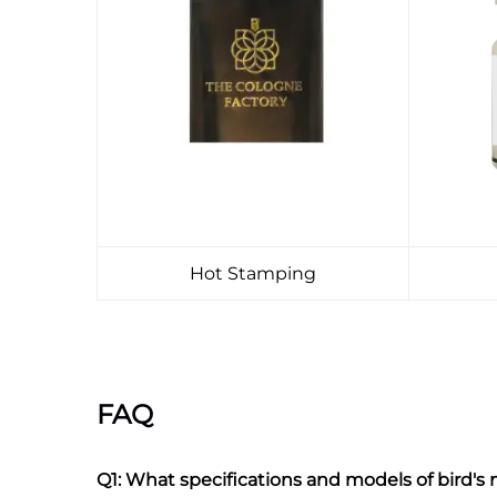
Hot Stamping
FAQ
Q1: What specifications and models of bird's n