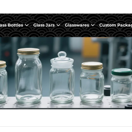
ass Bottles
Glass Jars
Glasswares
Custom Packa