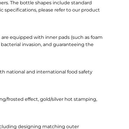
tomers. The bottle shapes include standard
 specifications, please refer to our product
aps are equipped with inner pads (such as foam
d bacterial invasion, and guaranteeing the
with national and international food safety
ng/frosted effect, gold/silver hot stamping,
 including designing matching outer