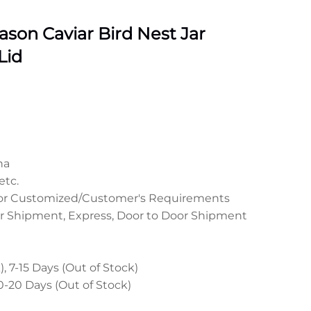
son Caviar Bird Nest Jar
Lid
na
etc.
 or Customized/Customer's Requirements
r Shipment, Express, Door to Door Shipment
, 7-15 Days (Out of Stock)
0-20 Days (Out of Stock)