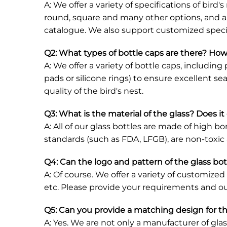
A: We offer a variety of specifications of bir
round, square and many other options, and ar
catalogue. We also support customized specif
Q2: What types of bottle caps are there? How
A: We offer a variety of bottle caps, includi
pads or silicone rings) to ensure excellent s
quality of the bird's nest.
Q3: What is the material of the glass? Does i
A: All of our glass bottles are made of high bo
standards (such as FDA, LFGB), are non-toxi
Q4: Can the logo and pattern of the glass bo
A: Of course. We offer a variety of customized
etc. Please provide your requirements and ou
Q5: Can you provide a matching design for t
A: Yes. We are not only a manufacturer of gla