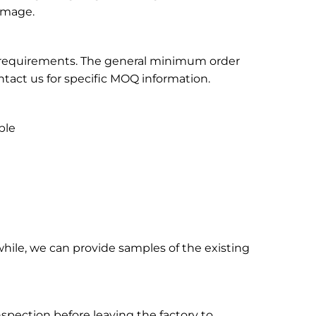
 image.
on requirements. The general minimum order
tact us for specific MOQ information.
ble
hile, we can provide samples of the existing
inspection before leaving the factory to