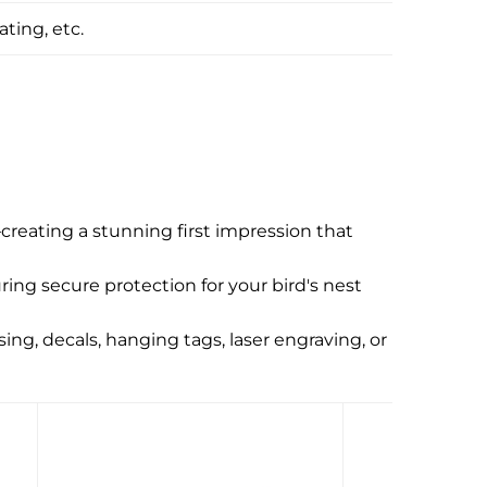
ating, etc.
—creating a stunning first impression that
ng secure protection for your bird's nest
ing, decals, hanging tags, laser engraving, or