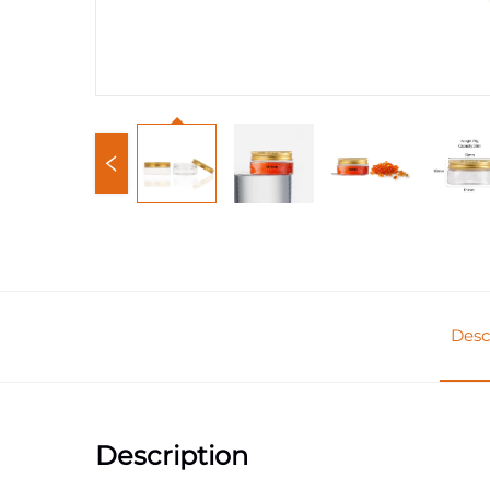
Desc
Description