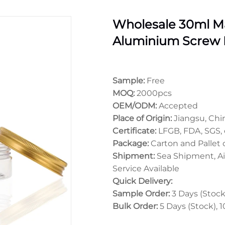
Wholesale 30ml Ma
Aluminium Screw 
Sample:
Free
MOQ:
2000pcs
OEM/ODM:
Accepted
Place of Origin:
Jiangsu, Chi
Certificate:
LFGB, FDA, SGS, 
Package:
Carton and Pallet
Shipment:
Sea Shipment, Ai
Service Available
Quick Delivery:
Sample Order:
3 Days (Stock)
Bulk Order:
5 Days (Stock), 1