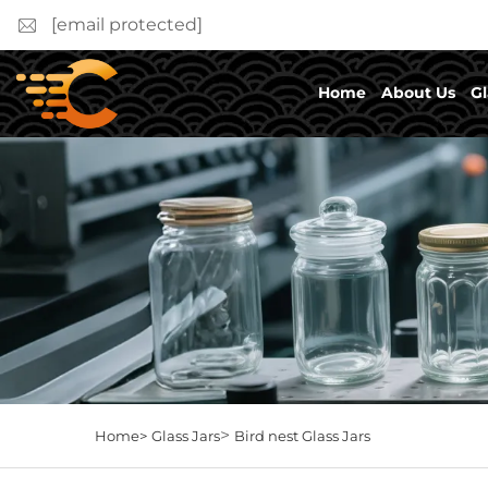
[email protected]
Home
About Us
Gl
>
Home>
Glass Jars
Bird nest Glass Jars