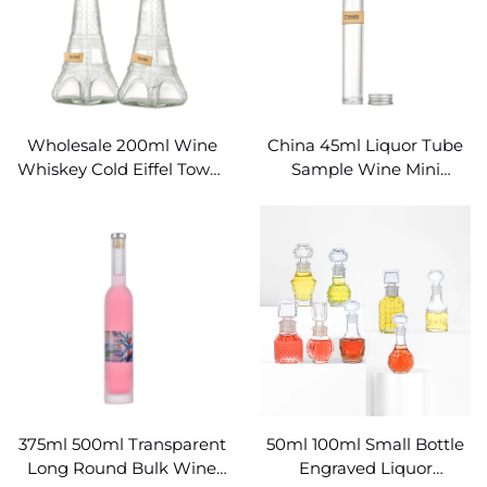
Wholesale 200ml Wine
China 45ml Liquor Tube
Whiskey Cold Eiffel Tower
Sample Wine Mini
Glass Bottle
Cylindrical Glass Bottle
375ml 500ml Transparent
50ml 100ml Small Bottle
Long Round Bulk Wine
Engraved Liquor