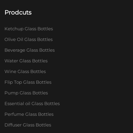
Prodcuts
Ketchup Glass Bottles
Olive Oil Glass Bottles
Beverage Glass Bottles
Water Glass Bottles
Wine Glass Bottles
Flip Top Glass Bottles
Pump Glass Bottles
Essential oil Glass Bottles
Perfume Glass Bottles
Diffuser Glass Bottles