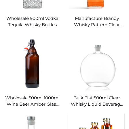
Wholesale 900ml Vodka
Manufacture Brandy
Tequila Whisky Bottles
Whisky Pattern Clear
Wine and Spirits
750ml Wine Bottles
Wholesale 500ml 1000ml
Bulk Flat 500ml Clear
Wine Beer Amber Glass
Whisky Liquid Beverage
Swing Top Bottles
Wine 500ml Glass Bottles
for Liquor