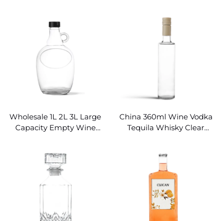
Bottles Wholesale
Decanter Stopper Lid
with Embossed
Wholesale 1L 2L 3L Large
China 360ml Wine Vodka
Capacity Empty Wine
Tequila Whisky Clear
Bottles Clear Glass
Empty Red Wine Bottles
Growler