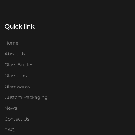
Quick link
Home
About Us
Glass Bottles
Glass Jars
Glasswares
Custom Packaging
News
Contact Us
FAQ