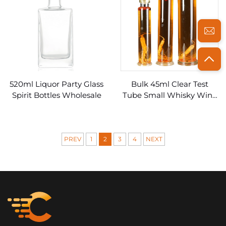
520ml Liquor Party Glass
Bulk 45ml Clear Test
Spirit Bottles Wholesale
Tube Small Whisky Wine
Glass Bottles for Spirits
PREV
1
2
3
4
NEXT