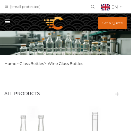
EN
[email protected]
Get a Quote
>
Home>
Glass Bottles
Wine Glass Bottles
ALL PRODUCTS